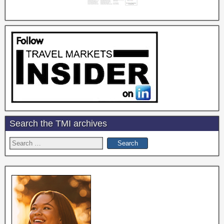
Search the TMI archives
Search
for: