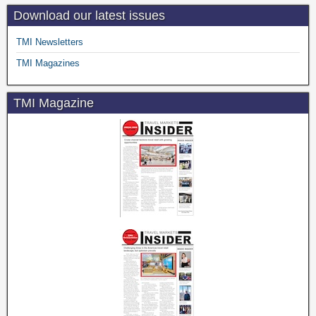
Download our latest issues
TMI Newsletters
TMI Magazines
TMI Magazine