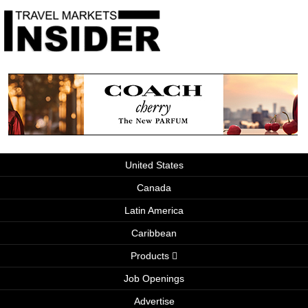
United States
Canada
Latin America
Caribbean
Products
Job Openings
Advertise