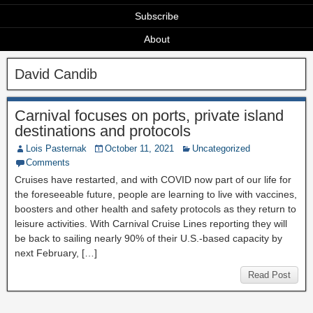
Subscribe
About
David Candib
Carnival focuses on ports, private island
destinations and protocols
Lois Pasternak
October 11, 2021
Uncategorized
Comments
Cruises have restarted, and with COVID now part of our life for
the foreseeable future, people are learning to live with vaccines,
boosters and other health and safety protocols as they return to
leisure activities. With Carnival Cruise Lines reporting they will
be back to sailing nearly 90% of their U.S.-based capacity by
next February, […]
Read Post