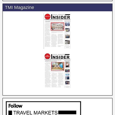
TMI Magazine