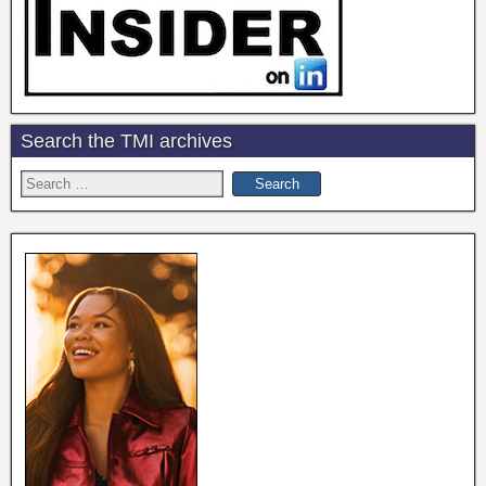
Search the TMI archives
Search
for: