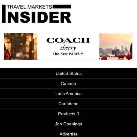
United States
Canada
Latin America
Caribbean
Products
Job Openings
Advertise