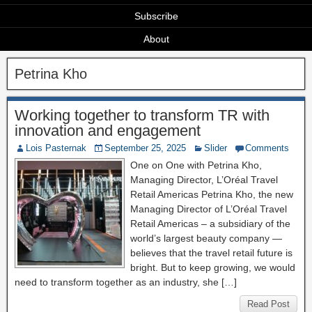
Subscribe
About
Petrina Kho
Working together to transform TR with
innovation and engagement
Lois Pasternak
September 25, 2025
Slider
Comments
One on One with Petrina Kho,
Managing Director, L’Oréal Travel
Retail Americas Petrina Kho, the new
Managing Director of L’Oréal Travel
Retail Americas – a subsidiary of the
world’s largest beauty company —
believes that the travel retail future is
bright. But to keep growing, we would
need to transform together as an industry, she […]
Read Post