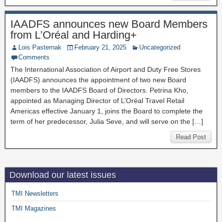
IAADFS announces new Board Members
from L’Oréal and Harding+
Lois Pasternak
February 21, 2025
Uncategorized
Comments
The International Association of Airport and Duty Free Stores
(IAADFS) announces the appointment of two new Board
members to the IAADFS Board of Directors. Petrina Kho,
appointed as Managing Director of L’Oréal Travel Retail
Americas effective January 1, joins the Board to complete the
term of her predecessor, Julia Seve, and will serve on the […]
Read Post
Download our latest issues
TMI Newsletters
TMI Magazines