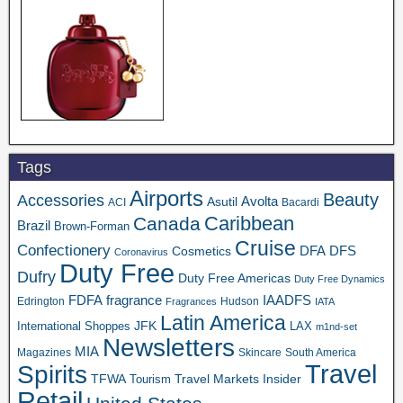
Tags
Airports
Beauty
Accessories
Asutil
Avolta
ACI
Bacardi
Caribbean
Canada
Brazil
Brown-Forman
Cruise
Confectionery
DFA
Cosmetics
DFS
Coronavirus
Duty Free
Dufry
Duty Free Americas
Duty Free Dynamics
FDFA
IAADFS
fragrance
Edrington
Hudson
Fragrances
IATA
Latin America
JFK
International Shoppes
LAX
m1nd-set
Newsletters
MIA
Magazines
Skincare
South America
Travel
Spirits
TFWA
Travel Markets Insider
Tourism
Retail