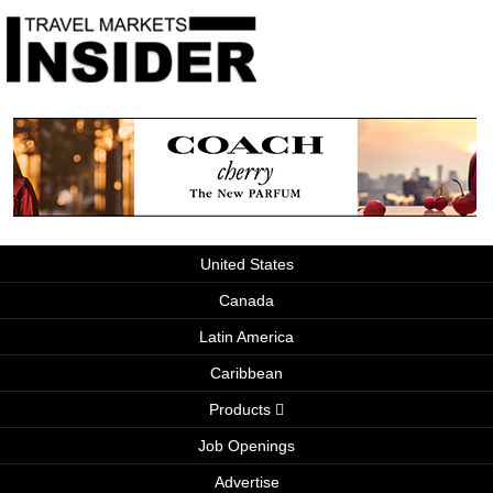
United States
Canada
Latin America
Caribbean
Products
Job Openings
Advertise