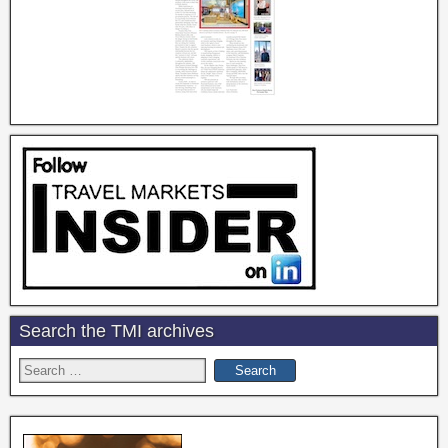
Search the TMI archives
Search
for: