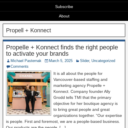
Subscribe
About
Propell + Konnect
Propelle + Konnect finds the right people
to activate your brands
Michael Pasternak
March 5, 2025
Slider
,
Uncategorized
Comments
It is all about the people for
Vancouver-based staffing and
marketing agency Propelle +
Konnect. Company founder Ally
Grodd tells TMI that the primary
objective for her boutique agency is
to bring great people and great
organizations together. “Our expertise
is people. First and foremost, we are a people-based business.
Our products are the people. […]