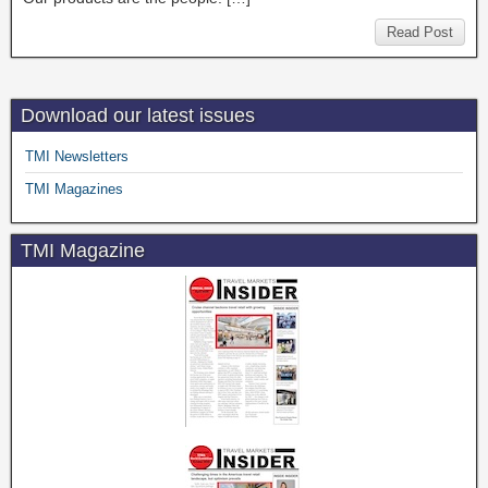
Read Post
Download our latest issues
TMI Newsletters
TMI Magazines
TMI Magazine