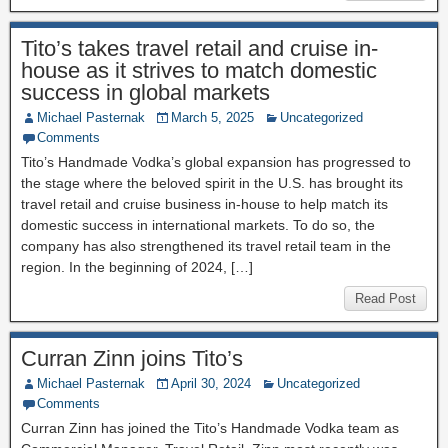
Tito’s takes travel retail and cruise in-
house as it strives to match domestic
success in global markets
Michael Pasternak
March 5, 2025
Uncategorized
Comments
Tito’s Handmade Vodka’s global expansion has progressed to
the stage where the beloved spirit in the U.S. has brought its
travel retail and cruise business in-house to help match its
domestic success in international markets. To do so, the
company has also strengthened its travel retail team in the
region. In the beginning of 2024, […]
Read Post
Curran Zinn joins Tito’s
Michael Pasternak
April 30, 2024
Uncategorized
Comments
Curran Zinn has joined the Tito’s Handmade Vodka team as