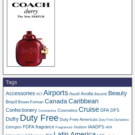
Tags
Airports
Beauty
Accessories
Asutil
Avolta
ACI
Bacardi
Caribbean
Canada
Brazil
Brown-Forman
Cruise
Confectionery
DFA
Cosmetics
DFS
Coronavirus
Duty Free
Dufry
Duty Free Americas
Duty Free Dynamics
FDFA
IAADFS
fragrance
Edrington
Hudson
Fragrances
IATA
Latin America