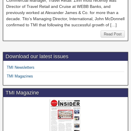
Commercial Manager, Travel Retail. Zinn most recently was
Director of Travel Retail and Cruise at WEBB Banks, and
previously worked at Alexander James & Co. for more than a
decade. Tito’s Managing Director, International, John McDonnell
confirmed to TMI that following the successful growth of […]
Read Post
Download our latest issues
TMI Newsletters
TMI Magazines
TMI Magazine