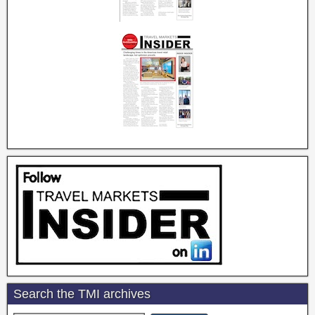
Search the TMI archives