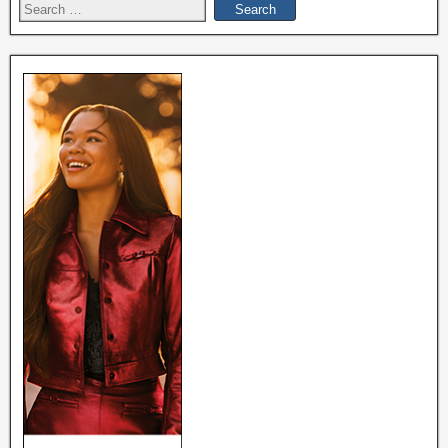
Search
for: