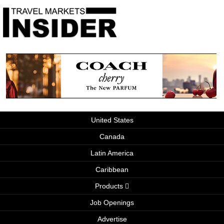
United States
Canada
Latin America
Caribbean
Products
Job Openings
Advertise