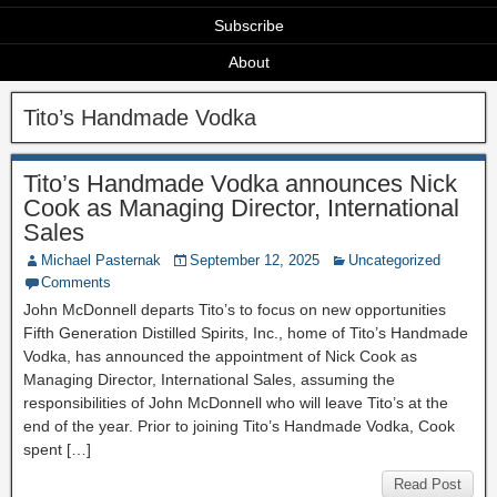
Subscribe
About
Tito’s Handmade Vodka
Tito’s Handmade Vodka announces Nick
Cook as Managing Director, International
Sales
Michael Pasternak
September 12, 2025
Uncategorized
Comments
John McDonnell departs Tito’s to focus on new opportunities
Fifth Generation Distilled Spirits, Inc., home of Tito’s Handmade
Vodka, has announced the appointment of Nick Cook as
Managing Director, International Sales, assuming the
responsibilities of John McDonnell who will leave Tito’s at the
end of the year. Prior to joining Tito’s Handmade Vodka, Cook
spent […]
Read Post