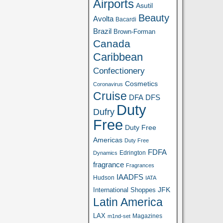
Airports
Asutil
Beauty
Avolta
Bacardi
Brazil
Brown-Forman
Canada
Caribbean
Confectionery
Cosmetics
Coronavirus
Cruise
DFA
DFS
Duty
Dufry
Free
Duty Free
Americas
Duty Free
FDFA
Edrington
Dynamics
fragrance
Fragrances
IAADFS
Hudson
IATA
JFK
International Shoppes
Latin America
LAX
Magazines
m1nd-set