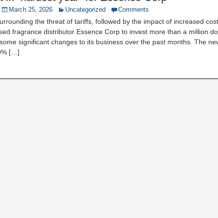
March 25, 2026
Uncategorized
Comments
urrounding the threat of tariffs, followed by the impact of increased cos
d fragrance distributor Essence Corp to invest more than a million d
 some significant changes to its business over the past months. The ne
0% […]