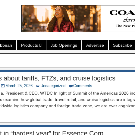
ibbean
Products
Job Openings
Advertise
Subscribe
about tariffs, FTZs, and cruise logistics
March 25, 2026
Uncategorized
Comments
a, President & CEO, WTDC In light of Summit of the Americas 2026 inclu
 examine how global trade, travel retail, and cruise logistics are integra
ldwide logistics company and foreign trade zone, we are ever cognizan
ult in “hardest year” for Essence Corp