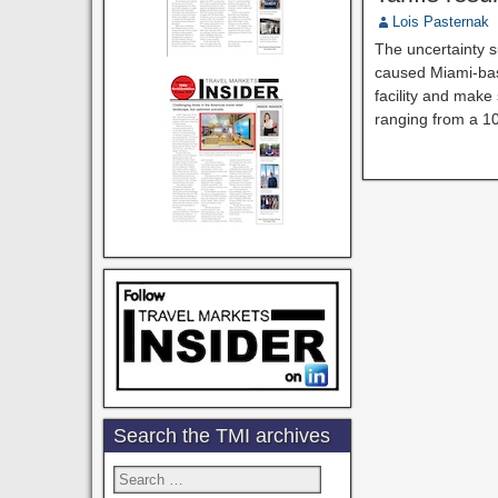
Lois Pasternak
The uncertainty s
caused Miami-base
facility and make
ranging from a 1
Search the TMI archives
Search
for: