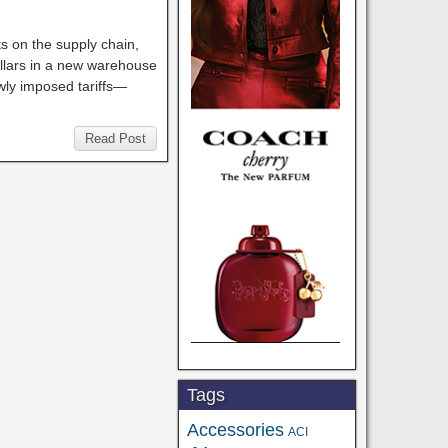
ts on the supply chain,
ollars in a new warehouse
wly imposed tariffs—
Read Post
Tags
Accessories
ACI