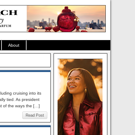
About
ding cruising into its
lly tied. As president
t of the ways the […]
Read Post