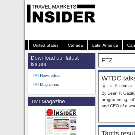
United States
Canada
Latin America
Car
Download our latest
FTZ
issues
TMI Newsletters
WTDC talks 
TMI Magazines
Lois Pasternak
By Sean P. Gazitú
programming, let’s
TMI Magazine
and CEO of a wor
Tariffs res