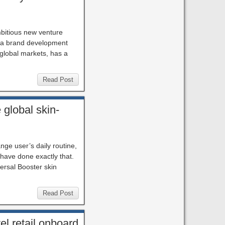
mbitious new venture
, a brand development
 global markets, has a
Read Post
global skin-
nge user’s daily routine,
 have done exactly that.
ersal Booster skin
Read Post
el retail onboard