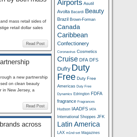
Airports
Asutil
Beauty
Avolta
Bacardi
Brazil
Brown-Forman
and mass retail sides of
Canada
ige retail dollar sales
Caribbean
Confectionery
Read Post
Cosmetics
Coronavirus
Cruise
DFA
DFS
artnership
Duty
Dufry
Free
 through a new partnership
Duty Free
cused on clean beauty
Americas
Duty Free
er in New Jersey, a
FDFA
Edrington
Dynamics
fragrance
Fragrances
Read Post
IAADFS
Hudson
IATA
JFK
International Shoppes
Latin America
 brands across
LAX
Magazines
m1nd-set