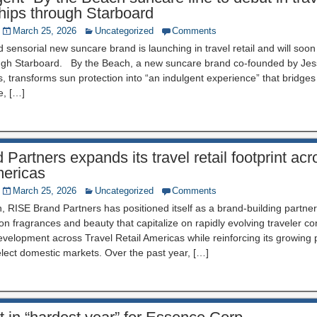
ships through Starboard
March 25, 2026
Uncategorized
Comments
nd sensorial new suncare brand is launching in travel retail and will soo
ough Starboard. By the Beach, a new suncare brand co-founded by Jes
 transforms sun protection into “an indulgent experience” that bridge
e, […]
Partners expands its travel retail footprint ac
ericas
March 25, 2026
Uncategorized
Comments
n, RISE Brand Partners has positioned itself as a brand-building partner
 on fragrances and beauty that capitalize on rapidly evolving traveler 
development across Travel Retail Americas while reinforcing its growing
lect domestic markets. Over the past year, […]