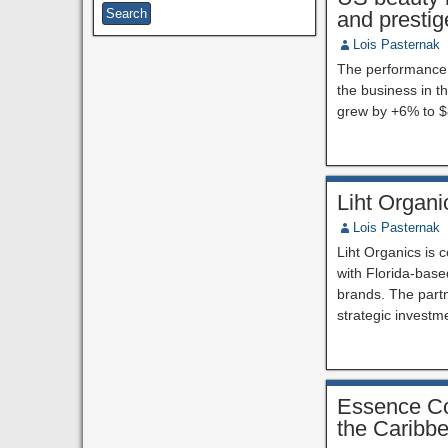
and prestig
Lois Pasternak
The performance o
the business in th
grew by +6% to $8
Liht Organi
Lois Pasternak
Liht Organics is 
with Florida-base
brands. The partn
strategic investm
Essence Cor
the Caribb