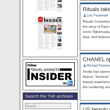
Rituals tak
Lois Pasternak
Rituals Cosmetics
the story of East
iconic Rijksmuseu
Asia, and feature
CHANEL ope
Michael Paster
Avolta has opene
Airport, Terminal
beauty experience
the modernity an
Search the TMI archives
Search
US beauty m
for: