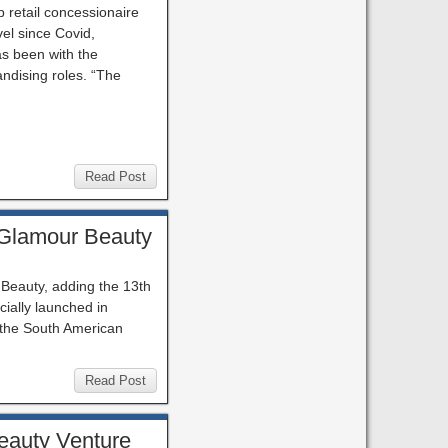
p retail concessionaire
vel since Covid,
as been with the
ndising roles. “The
Read Post
 Glamour Beauty
 Beauty, adding the 13th
ially launched in
 the South American
Read Post
Beauty Venture