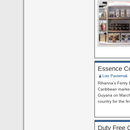
Essence Co
Lois Pasternak
Rihanna’s Fenty B
Caribbean market 
Guyana on March 
country for the fi
Duty Free G