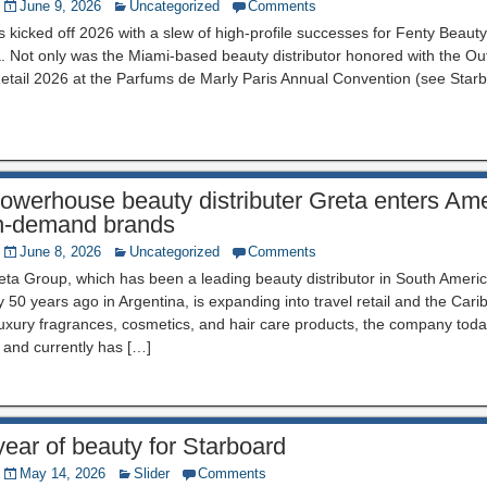
June 9, 2026
Uncategorized
Comments
kicked off 2026 with a slew of high-profile successes for Fenty Beaut
 Not only was the Miami-based beauty distributor honored with the O
etail 2026 at the Parfums de Marly Paris Annual Convention (see Star
owerhouse beauty distributer Greta enters Ame
 in-demand brands
June 8, 2026
Uncategorized
Comments
a Group, which has been a leading beauty distributor in South Americ
y 50 years ago in Argentina, is expanding into travel retail and the Cari
uxury fragrances, cosmetics, and hair care products, the company toda
 and currently has […]
 year of beauty for Starboard
May 14, 2026
Slider
Comments