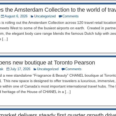
es the Amsterdam Collection to the world of tra
August 6, 2026
Uncategorized
Comments
 is rolling out the Amsterdam Collection across 120 travel retail locatio
 meets West to some of the busiest airports on earth. Created in partn
m, the elegant body care range blends the famous Dutch tulip with zest
s […]
ns new boutique at Toronto Pearson
nak
July 17, 2026
Uncategorized
Comments
d a new standalone “Fragrance & Beauty” CHANEL boutique at Toronto
 1. This new space is designed to offer travelers a luxurious, immersive
 within one of Canada’s most important international travel hubs. The 
d heritage of the House of CHANEL in a […]
arket delivers steady first quarter growth dri