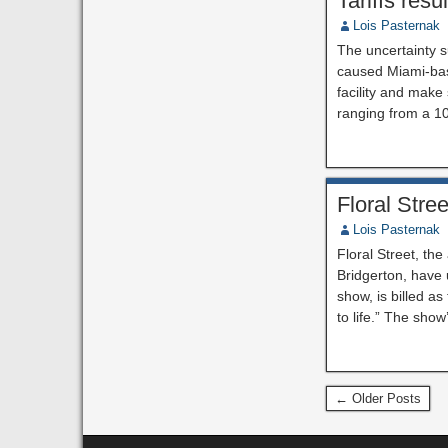
Tariffs res
Lois Pasternak
The uncertainty s
caused Miami-base
facility and make
ranging from a 1
Floral Str
Lois Pasternak
Floral Street, th
Bridgerton, have
show, is billed as
to life.” The sho
← Older Posts