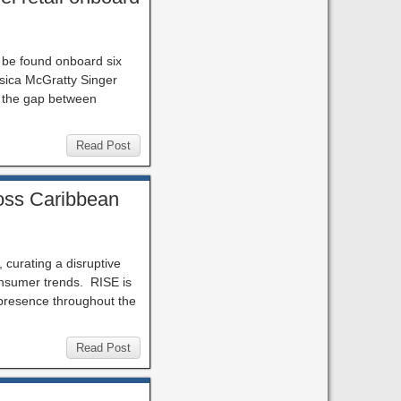
n be found onboard six
sica McGratty Singer
s the gap between
Read Post
ross Caribbean
, curating a disruptive
consumer trends. RISE is
 presence throughout the
Read Post