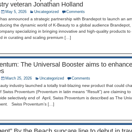
stry veteran Jonathan Holland
May 5, 2026
Uncategorized
Comments
 has announced a strategic partnership with Brandepot to launch an a
roducing the dynamic world of K-Beauty to a global audience Brandepot
company specializing in bringing innovative and high-quality products to
rd in curating and scaling premium […]
entum: The Universal Booster aims to enhance 
es
March 25, 2026
Uncategorized
Comments
auty industry launched a totally trail-blazing new product that could cha
of Swiss Proventum (Proventum in latin means “Result”) are claiming to
de selectively end of April, Swiss Proventum is described as The Univ
ment. Swiss Proventum’s […]
ent” By the Beach suncare line to debut in trav