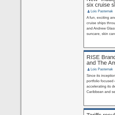
six cruise 
Lois Pasternak
A fun, exciting a
cruise ships thr
and Andrew Glass,
suncare, skin car
RISE Brand 
and The Am
Lois Pasternak
Since its inceptio
portfolio focused
accelerating its 
Caribbean and se