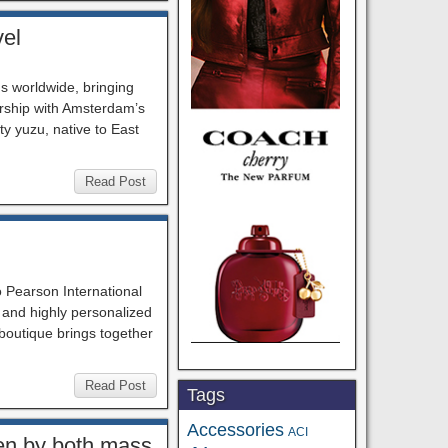
vel
ns worldwide, bringing
ership with Amsterdam’s
y yuzu, native to East
Read Post
 Pearson International
, and highly personalized
boutique brings together
Read Post
Tags
Accessories
ACI
ven by both mass