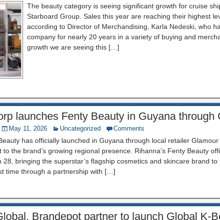
The beauty category is seeing significant growth for cruise shi
Starboard Group. Sales this year are reaching their highest le
according to Director of Merchandising, Karla Nedeski, who h
company for nearly 20 years in a variety of buying and mercha
growth we are seeing this […]
rp launches Fenty Beauty in Guyana through
May 11, 2026
Uncategorized
Comments
eauty has officially launched in Guyana through local retailer Glamour
to the brand’s growing regional presence. Rihanna’s Fenty Beauty offic
28, bringing the superstar’s flagship cosmetics and skincare brand to
rst time through a partnership with […]
lobal, Brandepot partner to launch Global K-