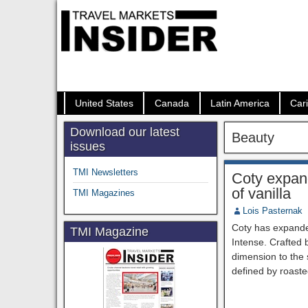
United States
Canada
Latin America
Car
Download our latest
Beauty
issues
TMI Newsletters
Coty expand
of vanilla
TMI Magazines
Lois Pasternak
Coty has expande
TMI Magazine
Intense. Crafted
dimension to the s
defined by roaste