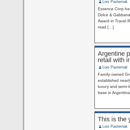
Lois Pasternak
Essence Corp has 
Dolce & Gabbana.
Award in Travel R
read […]
Argentine p
retail with
Lois Pasternak
Family-owned Gret
established nearl
luxury and semi-l
base in Argentina
This is the
Lois Pasternak