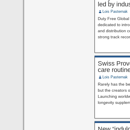
led by indu
Lois Pasternak
Duty Free Global
dedicated to int
and distribution 
strong track reco
Swiss Prov
care routin
Lois Pasternak
Rarely has the be
but the creators 
Launching worldwi
longevity supple
New “indulg