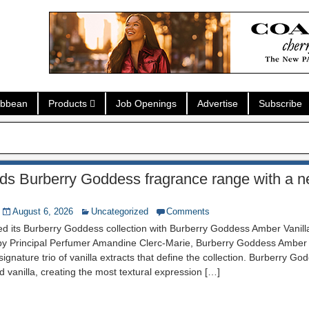
ibbean
Products
Job Openings
Advertise
Subscribe
s Burberry Goddess fragrance range with a ne
August 6, 2026
Uncategorized
Comments
d its Burberry Goddess collection with Burberry Goddess Amber Vanil
 by Principal Perfumer Amandine Clerc-Marie, Burberry Goddess Amber 
ignature trio of vanilla extracts that define the collection. Burberry Go
d vanilla, creating the most textural expression […]