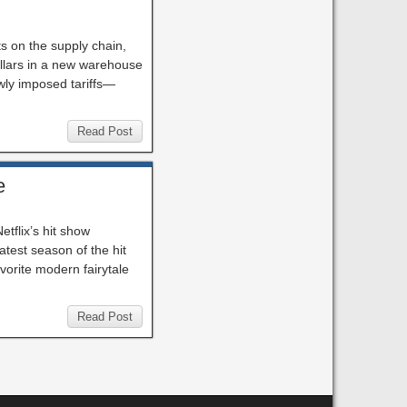
ts on the supply chain,
ollars in a new warehouse
wly imposed tariffs—
Read Post
e
tflix’s hit show
test season of the hit
avorite modern fairytale
Read Post