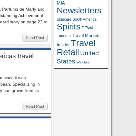
MIA
Newsletters
y, Parfums de Marly and
utstanding Achievement
Skincare
South America
board story on page 22 to
Spirits
TFWA
Travel Markets
Tourism
Read Post
Travel
Insider
Retail
United
ricas travel
States
Watches
a since it was
bbean. Specializing in
y has grown from its
Read Post