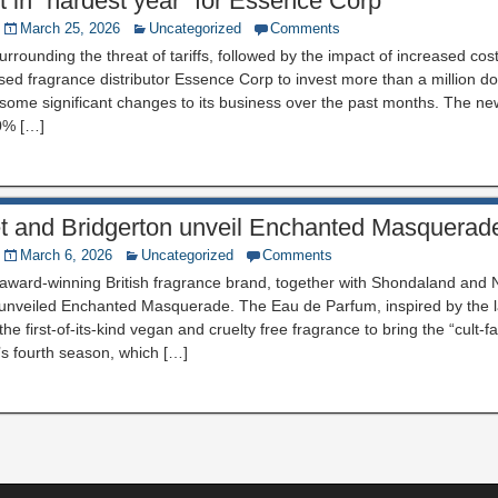
ult in “hardest year” for Essence Corp
March 25, 2026
Uncategorized
Comments
urrounding the threat of tariffs, followed by the impact of increased cos
d fragrance distributor Essence Corp to invest more than a million d
 some significant changes to its business over the past months. The ne
0% […]
eet and Bridgerton unveil Enchanted Masquerad
March 6, 2026
Uncategorized
Comments
e award-winning British fragrance brand, together with Shondaland and Ne
 unveiled Enchanted Masquerade. The Eau de Parfum, inspired by the la
 the first-of-its-kind vegan and cruelty free fragrance to bring the “cult-f
w’s fourth season, which […]