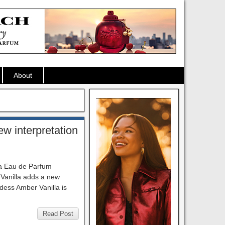
About
w interpretation
la Eau de Parfum
Vanilla adds a new
ddess Amber Vanilla is
Read Post