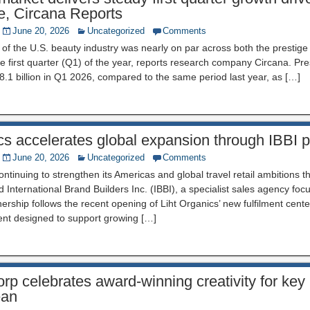
e, Circana Reports
June 20, 2026
Uncategorized
Comments
f the U.S. beauty industry was nearly on par across both the prestige 
e first quarter (Q1) of the year, reports research company Circana. Prest
.1 billion in Q1 2026, compared to the same period last year, as […]
cs accelerates global expansion through IBBI p
June 20, 2026
Uncategorized
Comments
continuing to strengthen its Americas and global travel retail ambitions
d International Brand Builders Inc. (IBBI), a specialist sales agency fo
ership follows the recent opening of Liht Organics’ new fulfilment cent
ent designed to support growing […]
p celebrates award-winning creativity for key
ean