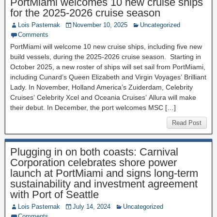
PortMiami welcomes 10 new cruise ships
for the 2025-2026 cruise season
Lois Pasternak
November 10, 2025
Uncategorized
Comments
PortMiami will welcome 10 new cruise ships, including five new
build vessels, during the 2025-2026 cruise season. Starting in
October 2025, a new roster of ships will set sail from PortMiami,
including Cunard’s Queen Elizabeth and Virgin Voyages’ Brilliant
Lady. In November, Holland America’s Zuiderdam, Celebrity
Cruises’ Celebrity Xcel and Oceania Cruises’ Allura will make
their debut. In December, the port welcomes MSC […]
Read Post
Plugging in on both coasts: Carnival
Corporation celebrates shore power
launch at PortMiami and signs long-term
sustainability and investment agreement
with Port of Seattle
Lois Pasternak
July 14, 2024
Uncategorized
Comments