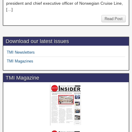
president and chief executive officer of Norwegian Cruise Line,
[…]
Read Post
Download our latest issues
TMI Newsletters
TMI Magazines
TMI Magazine