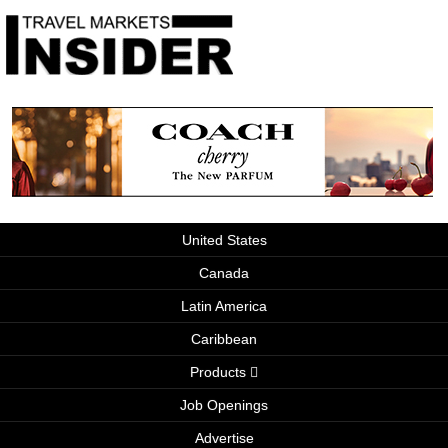
United States
Canada
Latin America
Caribbean
Products
Job Openings
Advertise