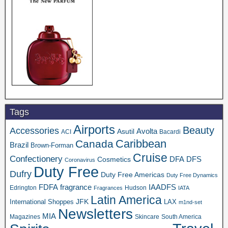
Tags
Airports
Beauty
Accessories
Asutil
Avolta
ACI
Bacardi
Caribbean
Canada
Brazil
Brown-Forman
Cruise
Confectionery
DFA
Cosmetics
DFS
Coronavirus
Duty Free
Dufry
Duty Free Americas
Duty Free Dynamics
FDFA
IAADFS
fragrance
Edrington
Hudson
Fragrances
IATA
Latin America
JFK
International Shoppes
LAX
m1nd-set
Newsletters
MIA
Magazines
Skincare
South America