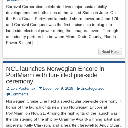
Carnival Corporation celebrated two major sustainability
developments on both sides of the United States in June. On
the East Coast, PortMiami launched shore power on June 17th,
and Carnival Conquest was the first cruise ship to plug into
land-side electrical power during the inaugural event. Through
an industry partnership between Miami-Dade County, Florida
Power & Light […]
Read Post
NCL launches Norwegian Encore in
PortMiami with fun-filled pier-side
ceremony
Lois Pasternak
December 9, 2019
Uncategorized
Comments
Norwegian Cruise Line held a spectacular pier-side ceremony in
honor of the launch of its new ship Norwegian Encore at
PortMiami on Nov. 21. Among the highlights of the launch was
the christening of the ship by Grammy Award-winning artist and
superstar Kelly Clarkson, and a heartfelt farewell to Andy Stuart,