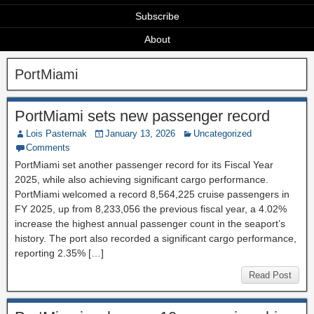
Subscribe
About
PortMiami
PortMiami sets new passenger record
Lois Pasternak
January 13, 2026
Uncategorized
Comments
PortMiami set another passenger record for its Fiscal Year
2025, while also achieving significant cargo performance.
PortMiami welcomed a record 8,564,225 cruise passengers in
FY 2025, up from 8,233,056 the previous fiscal year, a 4.02%
increase the highest annual passenger count in the seaport’s
history. The port also recorded a significant cargo performance,
reporting 2.35% […]
Read Post