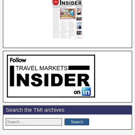
Search the TMI archives
Search
for: