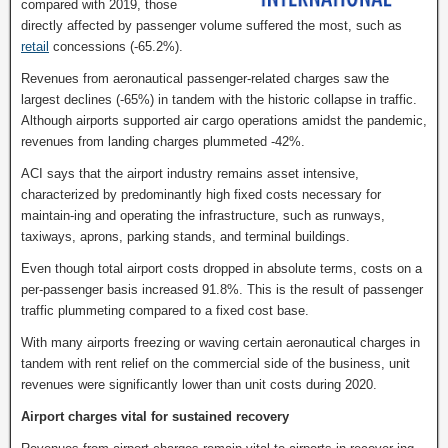
compared with 2019, those
directly affected by passenger volume suffered the most, such as
retail
concessions (-65.2%).
Revenues from aeronautical passenger-related charges saw the
largest declines (-65%) in tandem with the historic collapse in traffic.
Although airports supported air cargo operations amidst the pandemic,
revenues from landing charges plummeted -42%.
ACI says that the airport industry remains asset intensive,
characterized by predominantly high fixed costs necessary for
maintain-ing and operating the infrastructure, such as runways,
taxiways, aprons, parking stands, and terminal buildings.
Even though total airport costs dropped in absolute terms, costs on a
per-passenger basis increased 91.8%. This is the result of passenger
traffic plummeting compared to a fixed cost base.
With many airports freezing or waving certain aeronautical charges in
tandem with rent relief on the commercial side of the business, unit
revenues were significantly lower than unit costs during 2020.
Airport charges vital for sustained recovery