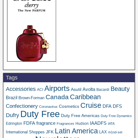
Tags
Airports
Beauty
Accessories
Asutil
Avolta
ACI
Bacardi
Caribbean
Canada
Brazil
Brown-Forman
Cruise
Confectionery
DFA
Cosmetics
DFS
Coronavirus
Duty Free
Dufry
Duty Free Americas
Duty Free Dynamics
FDFA
IAADFS
fragrance
Edrington
Hudson
Fragrances
IATA
Latin America
JFK
International Shoppes
LAX
m1nd-set