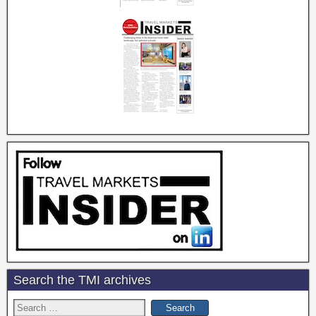
Search the TMI archives
Search