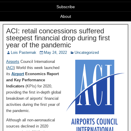
Subscribe
About
ACI: retail concessions suffered
steepest financial drop during first
year of the pandemic
Lois Pasternak
May 24, 2022
Uncategorized
Airports
Council International
(
ACI
) World this week launched
its
Airport
Economics Report
and Key Performance
Indicators
(KPIs) for 2020,
providing the first in-depth global
breakdown of airports’ financial
activities during the first year of
the pandemic.
Although all non-aeronautical
sources declined in 2020