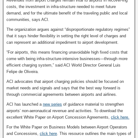
Revenues from airport charges remain vital to airports in recover-ing
costs, the investment in infra-structure needed to meet future
demand, and for the ultimate benefit of the traveling public and local
communities, says ACI.
The organization argues against “disproportionate regulatory regimes”
that it says hinder flexibility in setting the right level of charges and
can represent an additional impediment to airport development.
“For airports, this means financing unavoidable high fixed costs that
come with being infra-structure-intensive businesses—through more
efficient charging system,” said ACI World Director General Luis
Felipe de Oliveira.
ACI advocates that airport charging policies should be focused on
market needs and signals and says that the best way forward is
through commercial agreements between airports and airlines.
ACI has launched a
new series
of guidance material to strengthen
airports’ non-aeronautical revenue and activities. To download the
excellent White Paper on Airport Concession Agreements,
click here.
For the White Paper on Business Models between Airport Operators
and Concessions,
click here
. This resource outlines the main types of