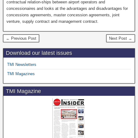
contractual relation-ships between airport operators and
concessionaires and looks at the advantages and disadvantages for
concessions agreements, master concession agreements, joint
venture, supply contract and management contract.
← Previous Post
Next Post →
Download our latest issues
TMI Newsletters
TMI Magazines
TMI Magazine