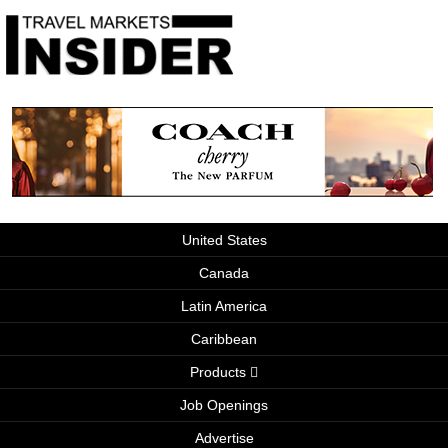
United States
Canada
Latin America
Caribbean
Products
Job Openings
Advertise