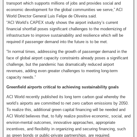
transport which supports millions of jobs and provides social and
economic development for the global communities we serve,” ACI
World Director General Luis Felipe de Oliveira said.
“ACI World’s CAPEX study shows the airport industry’s current
financial shortfall poses significant challenges to the modernizing of
infrastructure to improve sustainability and resilience which will be
required if passenger demand into the future is to be met.
“In normal times, addressing the growth of passenger demand in the
face of global airport capacity constraints already poses a significant
challenge, but the pandemic has dramatically reduced airport
revenues, adding even greater challenges to meeting long-term
capacity needs.”
Greenfield airports critical to achieving sustainability goals
ACI World recently published its long term carbon goal whereby the
world’s airports are committed to net zero carbon emissions by 2050.
To realize this, additional green capital financing will be needed and
ACI World believes that, to fully realize positive economic, social, and
environ-mental outcomes, innovative approaches, appropriate
incentives, and flexibility in organizing and securing financing, such
as green bonds or public-private partnerships, are required.