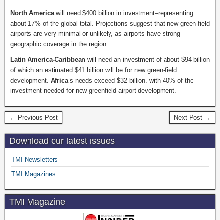
North America
will need $400 billion in investment–representing
about 17% of the global total. Projections suggest that new green-field
airports are very minimal or unlikely, as airports have strong
geographic coverage in the region.
Latin America-Caribbean
will need an investment of about $94 billion
of which an estimated $41 billion will be for new green-field
development.
Africa
’s needs exceed $32 billion, with 40% of the
investment needed for new greenfield airport development.
← Previous Post
Next Post →
Download our latest issues
TMI Newsletters
TMI Magazines
TMI Magazine