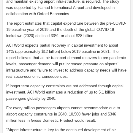
and maintain existing airport infra-structure, is required. The study
was supported by Hamad International Airport and developed in
collaboration with Oxford Economics.
The report estimates that capital expenditure between the pre-COVID-
19 baseline year of 2019 and the depth of the global COVID-19
lockdown (2020) declined 33%, or about $28 billion.
ACI World expects partial recovery in capital investment to about
14% (approximately $12 billion) below 2019 baseline in 2021. The
report believes that as air transport demand recovers to pre-pandemic
levels, passenger demand will put increased pressure on airports’
infrastructure and failure to invest to address capacity needs will have
real socio-economic consequences.
If longer term capacity constraints are not addressed through capital
investment, ACI World estimates a reduction of up to 5.1 billion
passengers globally by 2040.
For every million passengers airports cannot accommodate due to
airport capacity constraints in 2040, 10,500 fewer jobs and $346
million less in Gross Domestic Product would result.
“Airport infrastructure is key to the continued development of air