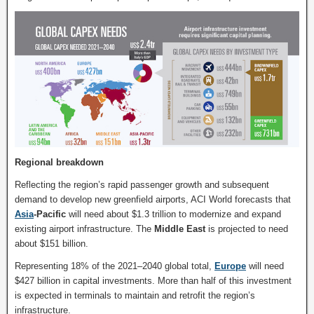
Regional breakdown
Reflecting the region’s rapid passenger growth and subsequent
demand to develop new greenfield airports, ACI World forecasts that
Asia
-Pacific
will need about $1.3 trillion to modernize and expand
existing airport infrastructure. The
Middle East
is projected to need
about $151 billion.
Representing 18% of the 2021–2040 global total,
Europe
will need
$427 billion in capital investments. More than half of this investment
is expected in terminals to maintain and retrofit the region’s
infrastructure.