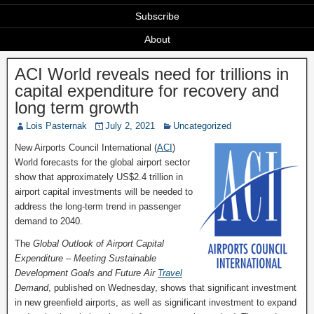
Subscribe
About
ACI World reveals need for trillions in
capital expenditure for recovery and
long term growth
Lois Pasternak
July 2, 2021
Uncategorized
New Airports Council International (
ACI
)
World forecasts for the global airport sector
show that approximately US$2.4 trillion in
airport capital investments will be needed to
address the long-term trend in passenger
demand to 2040.
The
Global Outlook of Airport Capital
Expenditure – Meeting Sustainable
Development Goals and Future Air
Travel
Demand
, published on Wednesday, shows that significant investment
in new greenfield airports, as well as significant investment to expand