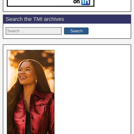
Search the TMI archives
Search
for: