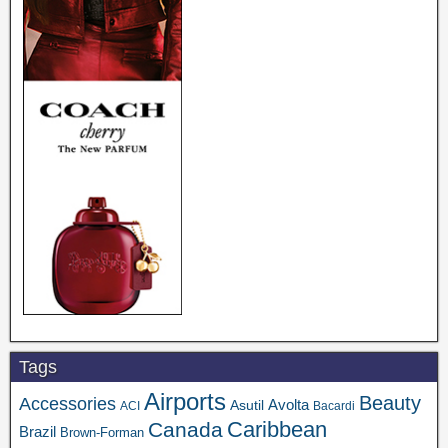
Tags
Airports
Beauty
Accessories
Asutil
Avolta
ACI
Bacardi
Caribbean
Canada
Brazil
Brown-Forman