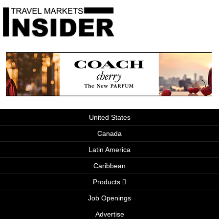
United States
Canada
Latin America
Caribbean
Products
Job Openings
Advertise