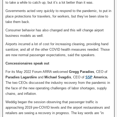
to take a while to catch up, but it’s a lot better than it was.
Governments acted very quickly to respond to the pandemic, to put in
place protections for travelers, for workers, but they’ve been slow to
take them back.
Consumer behavior has also changed and this will change airport
business models as well.
Airports incurred a lot of cost for increasing cleaning, providing hand
sanitizer, and all of the other COVID health measures needed. Those
are now normal passenger expectations, said the speakers.
Concessionaires speak out
For its May 2022 Forum ARRA welcomed
Gregg Paradies
, CEO of
Paradies Lagardère
and
Michael Svagdis
, CEO of
SSP
America.
The two CEOs discussed the industry recovery from the pandemic in
the face of the new operating challenges of labor shortages, supply
chains, and inflation.
Weddig began the session observing that passenger traffic is
approaching 2019 pre-COVID levels and the airport restaurateurs and
retailers are seeing a recovery in progress. The key words are “in