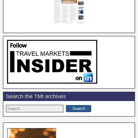
Search the TMI archives
Search
for: