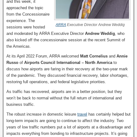
and this week, it
approached the topic
from the Concessionaire
experience. The
ARRA
Executive Director Andrew Weddig
sessions were hosted
and moderated by ARRA Executive Director
Andrew Weddig
, who
also kicked off the concessionaire session at the recent Summit of
the Americas.
At its April 2022 Forum, ARRA welcomed
Matt Cornelius
and
Annie
Russo
of
Airports Council International – North America
to
discuss how airports are faring in their recovery at the two-year mark
of the pandemic. They discussed financial recovery, labor shortages,
restoring full operations, and federal legislative priorities.
As traffic has recovered, airports are in a better position, but they
won’t be back to normal without the full return of international and
business traffic.
The robust increase in domestic leisure
travel
has certainly helped but
long-term impacts are going to continue to affect the industry. Two
years of low traffic numbers put a lot of airports at a disadvantage and
impacts everything from bonding to infrastructure projects. It’s going