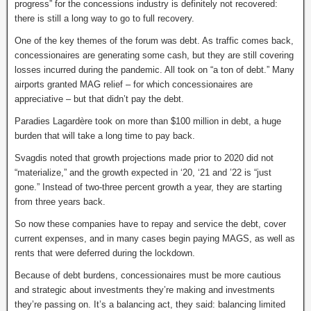
progress” for the concessions industry is definitely not recovered:
there is still a long way to go to full recovery.
One of the key themes of the forum was debt. As traffic comes back,
concessionaires are generating some cash, but they are still covering
losses incurred during the pandemic. All took on “a ton of debt.” Many
airports granted MAG relief – for which concessionaires are
appreciative – but that didn’t pay the debt.
Paradies Lagardère took on more than $100 million in debt, a huge
burden that will take a long time to pay back.
Svagdis noted that growth projections made prior to 2020 did not
“materialize,” and the growth expected in ‘20, ‘21 and ’22 is “just
gone.” Instead of two-three percent growth a year, they are starting
from three years back.
So now these companies have to repay and service the debt, cover
current expenses, and in many cases begin paying MAGS, as well as
rents that were deferred during the lockdown.
Because of debt burdens, concessionaires must be more cautious
and strategic about investments they’re making and investments
they’re passing on. It’s a balancing act, they said: balancing limited