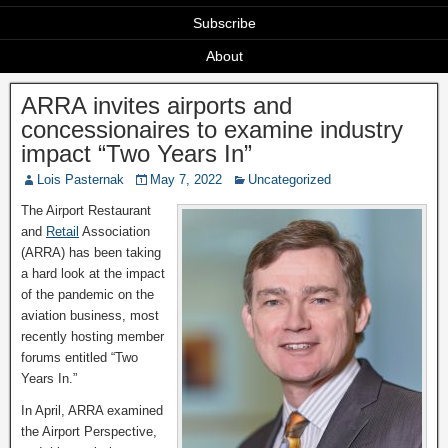
Subscribe
About
ARRA invites airports and
concessionaires to examine industry
impact “Two Years In”
Lois Pasternak
May 7, 2022
Uncategorized
The Airport Restaurant
and
Retail
Association
(ARRA) has been taking
a hard look at the impact
of the pandemic on the
aviation business, most
recently hosting member
forums entitled “Two
Years In.”
In April, ARRA examined
the Airport Perspective,