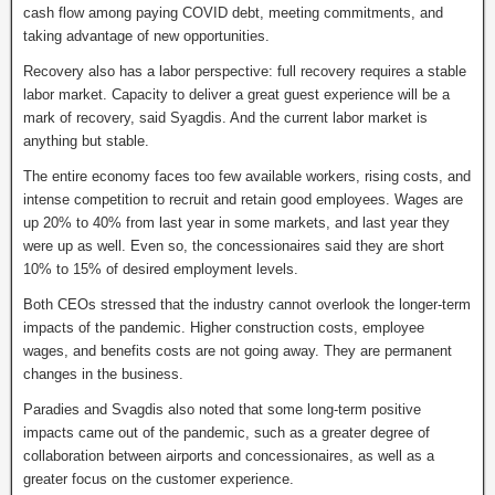
cash flow among paying COVID debt, meeting commitments, and
taking advantage of new opportunities.
Recovery also has a labor perspective: full recovery requires a stable
labor market. Capacity to deliver a great guest experience will be a
mark of recovery, said Syagdis. And the current labor market is
anything but stable.
The entire economy faces too few available workers, rising costs, and
intense competition to recruit and retain good employees. Wages are
up 20% to 40% from last year in some markets, and last year they
were up as well. Even so, the concessionaires said they are short
10% to 15% of desired employment levels.
Both CEOs stressed that the industry cannot overlook the longer-term
impacts of the pandemic. Higher construction costs, employee
wages, and benefits costs are not going away. They are permanent
changes in the business.
Paradies and Svagdis also noted that some long-term positive
impacts came out of the pandemic, such as a greater degree of
collaboration between airports and concessionaires, as well as a
greater focus on the customer experience.