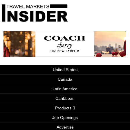
United States
Canada
Latin America
Caribbean
Products
Job Openings
Advertise