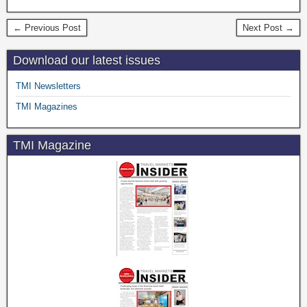
← Previous Post
Next Post →
Download our latest issues
TMI Newsletters
TMI Magazines
TMI Magazine