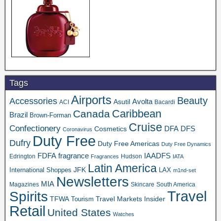
Tags
Airports
Beauty
Accessories
Asutil
Avolta
ACI
Bacardi
Caribbean
Canada
Brazil
Brown-Forman
Cruise
Confectionery
DFA
Cosmetics
DFS
Coronavirus
Duty Free
Dufry
Duty Free Americas
Duty Free Dynamics
FDFA
IAADFS
fragrance
Edrington
Hudson
Fragrances
IATA
Latin America
JFK
International Shoppes
LAX
m1nd-set
Newsletters
MIA
Magazines
Skincare
South America
Travel
Spirits
TFWA
Travel Markets Insider
Tourism
Retail
United States
Watches