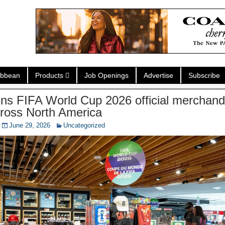
ibbean
Products
Job Openings
Advertise
Subscribe
ns FIFA World Cup 2026 official merchandi
cross North America
June 29, 2026
Uncategorized