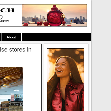
About
se stores in