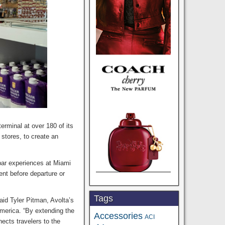
rminal at over 180 of its
 stores, to create an
bar experiences at Miami
ent before departure or
Tags
said Tyler Pitman, Avolta’s
merica. “By extending the
Accessories
ACI
ects travelers to the