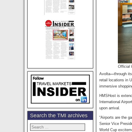
Officia
Avolta
—
through it
retail locations in
immersive shopping 
HMSHost is extend
International Airport
upon arrival.
Search the TMI archives
“Airports are the g
Senior Vice Presid
Search
World Cup exciteme
for: