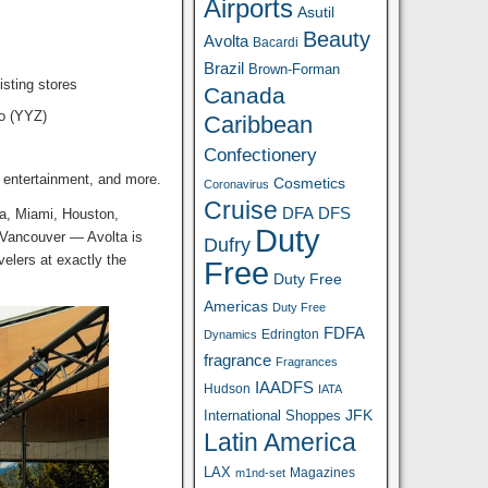
Airports
Asutil
Beauty
Avolta
Bacardi
Brazil
Brown-Forman
isting stores
Canada
to (YYZ)
Caribbean
Confectionery
 entertainment, and more.
Cosmetics
Coronavirus
Cruise
DFA
DFS
ta, Miami, Houston,
Duty
 Vancouver — Avolta is
Dufry
velers at exactly the
Free
Duty Free
Americas
Duty Free
FDFA
Edrington
Dynamics
fragrance
Fragrances
IAADFS
Hudson
IATA
JFK
International Shoppes
Latin America
LAX
Magazines
m1nd-set