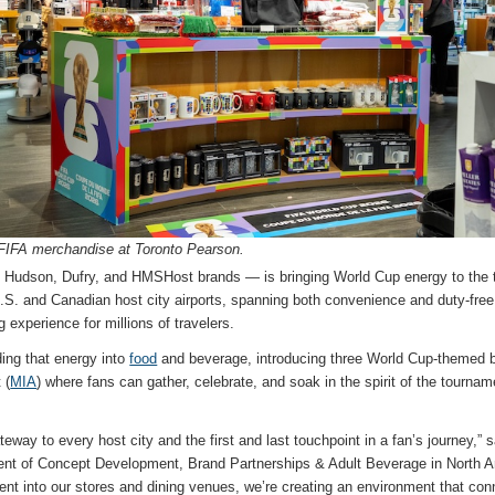
l FIFA merchandise at Toronto Pearson.
s Hudson, Dufry, and HMSHost brands — is bringing World Cup energy to the te
 U.S. and Canadian host city airports, spanning both convenience and duty-free
experience for millions of travelers.
ing that energy into
food
and beverage, introducing three World Cup-themed 
 (
MIA
) where fans can gather, celebrate, and soak in the spirit of the tournam
ateway to every host city and the first and last touchpoint in a fan’s journey,” 
ent of Concept Development, Brand Partnerships & Adult Beverage in North A
nt into our stores and dining venues, we’re creating an environment that conn