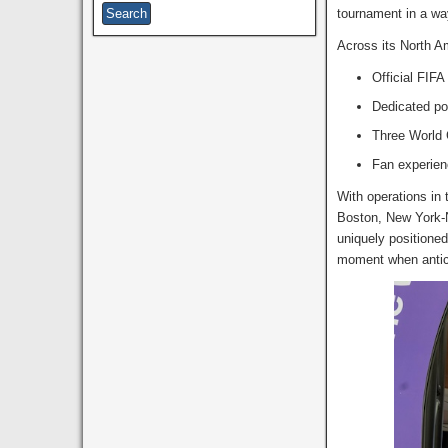
tournament in a wa
Across its North Am
Official FIF
Dedicated po
Three World 
Fan experien
With operations in 
Boston, New York-N
uniquely positioned
moment when antici