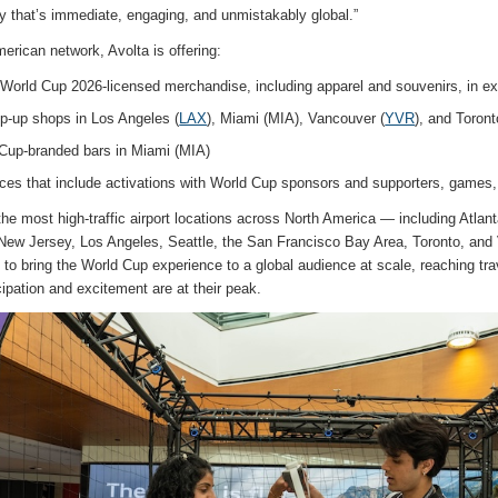
y that’s immediate, engaging, and unmistakably global.”
erican network, Avolta is offering:
A World Cup 2026-licensed merchandise, including apparel and souvenirs, in ex
p-up shops in Los Angeles (
LAX
), Miami (MIA), Vancouver (
YVR
), and Toron
Cup-branded bars in Miami (MIA)
ces that include activations with World Cup sponsors and supporters, games,
the most high-traffic airport locations across North America — including Atlan
ew Jersey, Los Angeles, Seattle, the San Francisco Bay Area, Toronto, and
 to bring the World Cup experience to a global audience at scale, reaching tra
pation and excitement are at their peak.