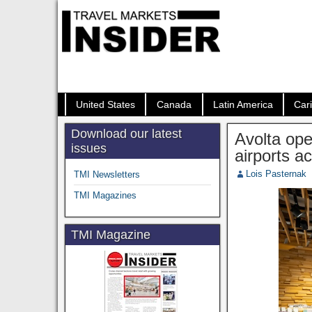
United States
Canada
Latin America
Car
Download our latest
Avolta ope
issues
airports a
Lois Pasternak
TMI Newsletters
TMI Magazines
TMI Magazine