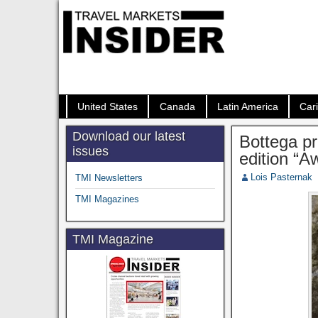
United States
Canada
Latin America
Car
Download our latest
Bottega pr
issues
edition “A
Lois Pasternak
TMI Newsletters
TMI Magazines
TMI Magazine