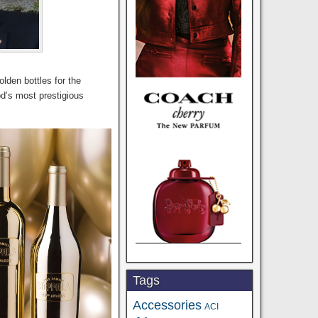
olden bottles for the
od’s most prestigious
Tags
Accessories
ACI