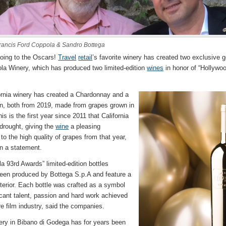
rancis Ford Coppola & Sandro Bottega
going to the Oscars!
Travel
retail
’s favorite winery has created two exclusive g
la Winery, which has produced two limited-edition
wines
in honor of “Hollywo
ornia winery has created a Chardonnay and a
n, both from 2019, made from grapes grown in
 is the first year since 2011 that California
 drought, giving the
wine
a pleasing
to the high quality of grapes from that year,
n a statement.
 93rd Awards” limited-edition bottles
een produced by Bottega S.p.A and feature a
xterior. Each bottle was crafted as a symbol
icant talent, passion and hard work achieved
re film industry, said the companies.
ery in Bibano di Godega has for years been