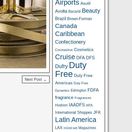
Airports
Asutil
Beauty
Avolta
Bacardi
Brazil
Brown-Forman
Canada
Caribbean
Confectionery
Cosmetics
Coronavirus
Cruise
DFA
DFS
Duty
Dufry
Free
Duty Free
Next Post →
Americas
Duty Free
FDFA
Edrington
Dynamics
fragrance
Fragrances
IAADFS
Hudson
IATA
JFK
International Shoppes
Latin America
LAX
Magazines
m1nd-set