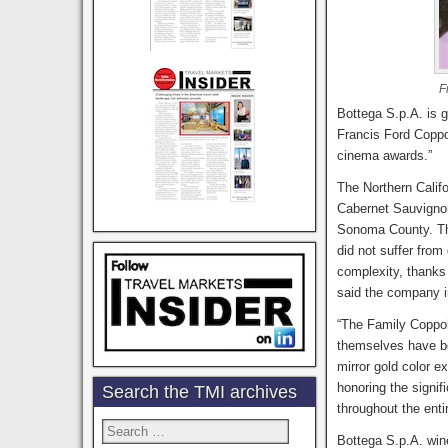
F
Bottega S.p.A. is 
Francis Ford Coppo
cinema awards.”
The Northern Calif
Cabernet Sauvigno
Sonoma County. This
did not suffer from
complexity, thanks 
said the company i
“The Family Coppola
themselves have b
mirror gold color e
honoring the signif
Search the TMI archives
throughout the enti
Search
Bottega S.p.A. win
for: