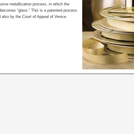
sive metallization process, in which the
r becomes “glass.” This is a patented process
 also by the Court of Appeal of Venice.