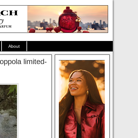
About
oppola limited-