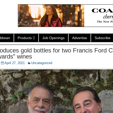
ibbean
Products
Job Openings
Advertise
Subscribe
oduces gold bottles for two Francis Ford C
wards” wines
April 27, 2021
Uncategorized