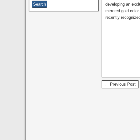
developing an exclu
mirrored gold colo
recently recognized
← Previous Post