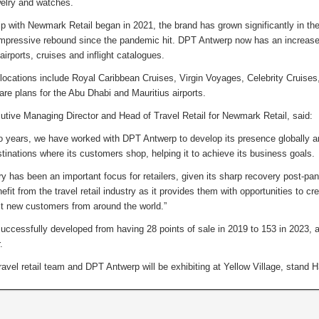
ewelry and watches.
ip with Newmark Retail began in 2021, the brand has grown significantly in the t
mpressive rebound since the pandemic hit. DPT Antwerp now has an increas
 airports, cruises and inflight catalogues.
locations include Royal Caribbean Cruises, Virgin Voyages, Celebrity Cruise
are plans for the Abu Dhabi and Mauritius airports.
tive Managing Director and Head of Travel Retail for Newmark Retail, said:
 years, we have worked with DPT Antwerp to develop its presence globally and
estinations where its customers shop, helping it to achieve its business goals.
ry has been an important focus for retailers, given its sharp recovery post-p
it from the travel retail industry as it provides them with opportunities to creat
ct new customers from around the world.”
ccessfully developed from having 28 points of sale in 2019 to 153 in 2023, an
r.
avel retail team and DPT Antwerp will be exhibiting at Yellow Village, stand 