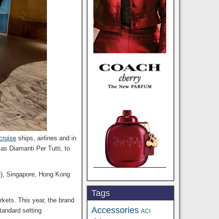
cruise
ships, airlines and in
as Diamanti Per Tutti, to
e), Singapore, Hong Kong
Tags
kets. This year, the brand
Accessories
standard setting
ACI