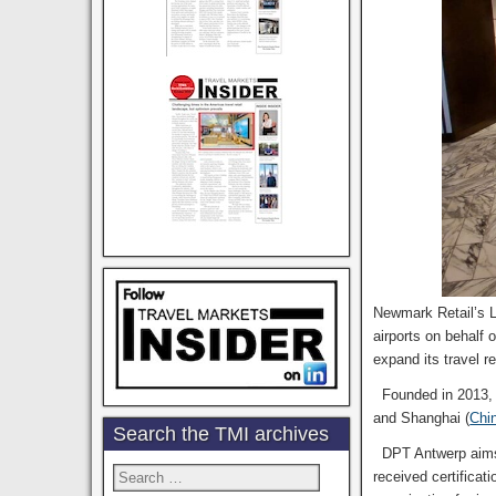
Newmark Retail’s 
airports on behalf
expand its travel r
Founded in 2013, D
and Shanghai (
Chi
Search the TMI archives
DPT Antwerp aims t
Search
received certificat
for: