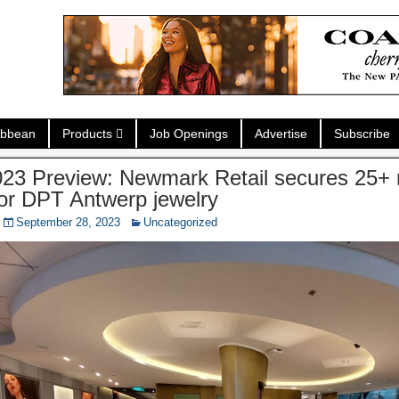
ibbean
Products
Job Openings
Advertise
Subscribe
23 Preview: Newmark Retail secures 25+
for DPT Antwerp jewelry
September 28, 2023
Uncategorized