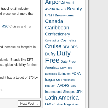
Airports
Asutil
Beauty
ravel retail industry,
Avolta
Bacardi
ed presence of more than
Brazil
Brown-Forman
Canada
s,
MSC
Cruises and Tui
Caribbean
Confectionery
Cosmetics
Coronavirus
Cruise
DFA
 increase its footprint in
DFS
Duty
Dufry
Free
andemic. Brands like DPT
Duty Free
e global visibility for their
Americas
Duty Free
FDFA
Edrington
Dynamics
d it has a target of 170 by
fragrance
Fragrances
IAADFS
Hudson
IATA
H35.
JFK
International Shoppes
Latin America
Next Post →
LAX
Magazines
m1nd-set