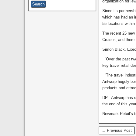
organization for j
Since its partnersh
which has had an i
55 locations within
The recent 25 new 
Cruises, and there 
Simon Black, Execu
“Over the past two
key travel retail d
“The travel indust
Antwerp hugely benef
products and attra
DPT Antwerp has su
the end of this yea
Newmark Retail’s tr
← Previous Post