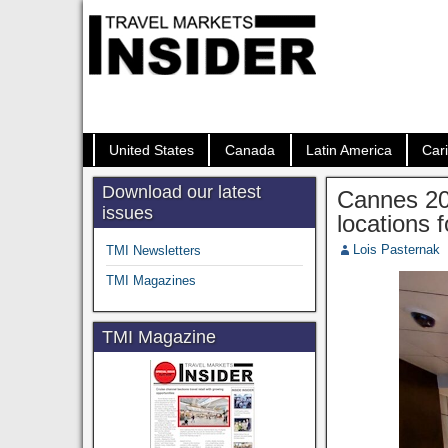
United States
Canada
Latin America
Car
Download our latest
Cannes 20
issues
locations 
Lois Pasternak
TMI Newsletters
TMI Magazines
TMI Magazine