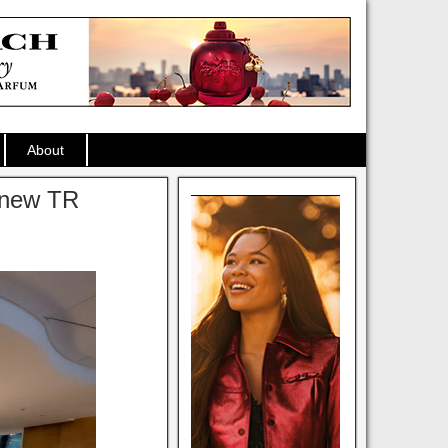
About
 new TR