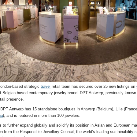
London-based strategic
travel
retail team has secured over 25 new listings on
 of Belgian-based contemporary jewelry brand, DPT Antwerp, previously known 
etail presence.
PT Antwerp has 15 standalone boutiques in Antwerp (Belgium), Lille (Franc
na
), and is featured in more than 100 jewelers.
o further expand globally and solidify its position in Asian and European mar
ion from the Responsible Jewellery Council, the world’s leading sustainability 