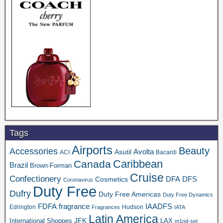
Tags
Airports
Beauty
Accessories
Asutil
Avolta
ACI
Bacardi
Caribbean
Canada
Brazil
Brown-Forman
Cruise
Confectionery
DFA
Cosmetics
DFS
Coronavirus
Duty Free
Dufry
Duty Free Americas
Duty Free Dynamics
FDFA
IAADFS
fragrance
Edrington
Hudson
Fragrances
IATA
Latin America
JFK
International Shoppes
LAX
m1nd-set