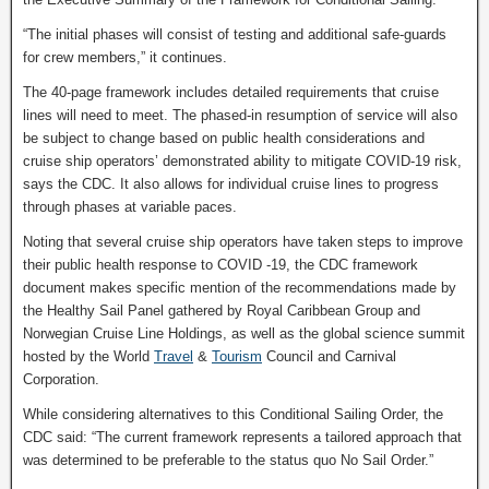
“The initial phases will consist of testing and additional safe-guards
for crew members,” it continues.
The 40-page framework includes detailed requirements that cruise
lines will need to meet. The phased-in resumption of service will also
be subject to change based on public health considerations and
cruise ship operators’ demonstrated ability to mitigate COVID-19 risk,
says the CDC. It also allows for individual cruise lines to progress
through phases at variable paces.
Noting that several cruise ship operators have taken steps to improve
their public health response to COVID -19, the CDC framework
document makes specific mention of the recommendations made by
the Healthy Sail Panel gathered by Royal Caribbean Group and
Norwegian Cruise Line Holdings, as well as the global science summit
hosted by the World
Travel
&
Tourism
Council and Carnival
Corporation.
While considering alternatives to this Conditional Sailing Order, the
CDC said: “The current framework represents a tailored approach that
was determined to be preferable to the status quo No Sail Order.”