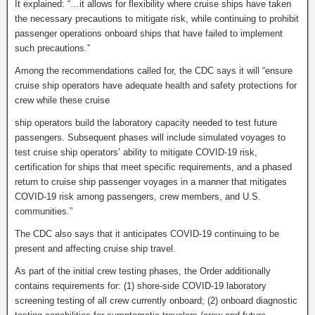
It explained: “…it allows for flexibility where cruise ships have taken
the necessary precautions to mitigate risk, while continuing to prohibit
passenger operations onboard ships that have failed to implement
such precautions.”
Among the recommendations called for, the CDC says it will “ensure
cruise ship operators have adequate health and safety protections for
crew while these cruise
ship operators build the laboratory capacity needed to test future
passengers. Subsequent phases will include simulated voyages to
test cruise ship operators’ ability to mitigate COVID-19 risk,
certification for ships that meet specific requirements, and a phased
return to cruise ship passenger voyages in a manner that mitigates
COVID-19 risk among passengers, crew members, and U.S.
communities.”
The CDC also says that it anticipates COVID-19 continuing to be
present and affecting cruise ship travel.
As part of the initial crew testing phases, the Order additionally
contains requirements for: (1) shore-side COVID-19 laboratory
screening testing of all crew currently onboard; (2) onboard diagnostic