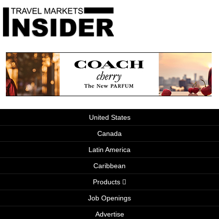
United States
Canada
Latin America
Caribbean
Products
Job Openings
Advertise