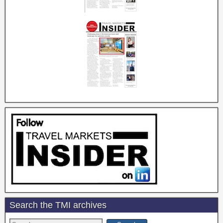
Search the TMI archives