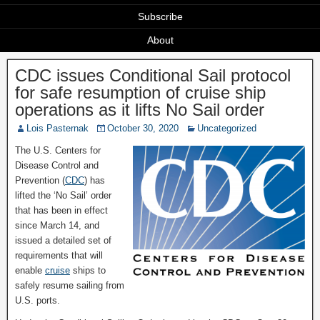
Subscribe
About
CDC issues Conditional Sail protocol
for safe resumption of cruise ship
operations as it lifts No Sail order
Lois Pasternak
October 30, 2020
Uncategorized
The U.S. Centers for
Disease Control and
Prevention (
CDC
) has
lifted the ‘No Sail’ order
that has been in effect
since March 14, and
issued a detailed set of
requirements that will
enable
cruise
ships to
safely resume sailing from
U.S. ports.