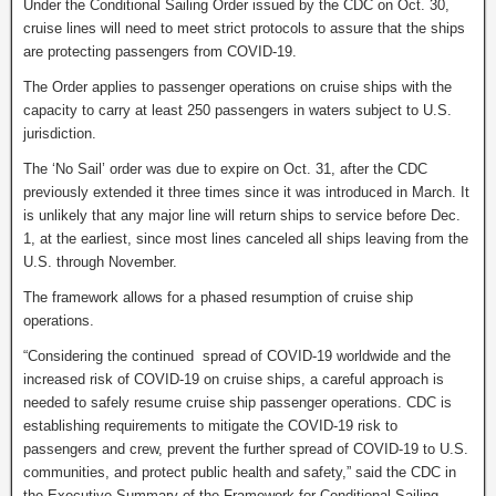
Under the Conditional Sailing Order issued by the CDC on Oct. 30,
cruise lines will need to meet strict protocols to assure that the ships
are protecting passengers from COVID-19.
The Order applies to passenger operations on cruise ships with the
capacity to carry at least 250 passengers in waters subject to U.S.
jurisdiction.
The ‘No Sail’ order was due to expire on Oct. 31, after the CDC
previously extended it three times since it was introduced in March. It
is unlikely that any major line will return ships to service before Dec.
1, at the earliest, since most lines canceled all ships leaving from the
U.S. through November.
The framework allows for a phased resumption of cruise ship
operations.
“Considering the continued spread of COVID-19 worldwide and the
increased risk of COVID-19 on cruise ships, a careful approach is
needed to safely resume cruise ship passenger operations. CDC is
establishing requirements to mitigate the COVID-19 risk to
passengers and crew, prevent the further spread of COVID-19 to U.S.
communities, and protect public health and safety,” said the CDC in
the Executive Summary of the Framework for Conditional Sailing.