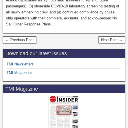
testing capabilities for symptomatic travelers (crew and future
passengers); (3) shoreside COVID-19 laboratory screening testing of
all newly embarking crew; and (4) continued compliance by cruise
ship operators with their complete, accurate, and acknowledged No
Sail Order Response Plans.
← Previous Post
Next Post →
Download our latest issues
TMI Newsletters
TMI Magazines
TMI Magazine