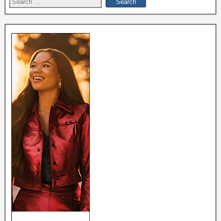
Search
for: