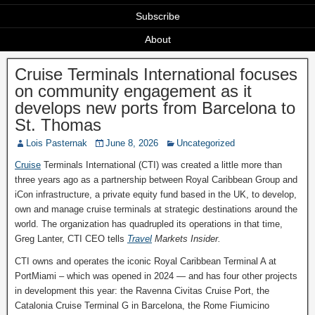
Subscribe
About
Cruise Terminals International focuses
on community engagement as it
develops new ports from Barcelona to
St. Thomas
Lois Pasternak
June 8, 2026
Uncategorized
Cruise
Terminals International (CTI) was created a little more than
three years ago as a partnership between Royal Caribbean Group and
iCon infrastructure, a private equity fund based in the UK, to develop,
own and manage cruise terminals at strategic destinations around the
world. The organization has quadrupled its operations in that time,
Greg Lanter, CTI CEO tells
Travel
Markets Insider.
CTI owns and operates the iconic Royal Caribbean Terminal A at
PortMiami – which was opened in 2024 — and has four other projects
in development this year: the Ravenna Civitas Cruise Port, the
Catalonia Cruise Terminal G in Barcelona, the Rome Fiumicino