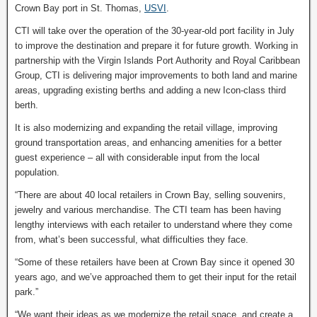
Crown Bay port in St. Thomas,
USVI
.
CTI will take over the operation of the 30-year-old port facility in July
to improve the destination and prepare it for future growth. Working in
partnership with the Virgin Islands Port Authority and Royal Caribbean
Group, CTI is delivering major improvements to both land and marine
areas, upgrading existing berths and adding a new Icon-class third
berth.
It is also modernizing and expanding the retail village, improving
ground transportation areas, and enhancing amenities for a better
guest experience – all with considerable input from the local
population.
“There are about 40 local retailers in Crown Bay, selling souvenirs,
jewelry and various merchandise. The CTI team has been having
lengthy interviews with each retailer to understand where they come
from, what’s been successful, what difficulties they face.
“Some of these retailers have been at Crown Bay since it opened 30
years ago, and we’ve approached them to get their input for the retail
park.”
“We want their ideas as we modernize the retail space, and create a