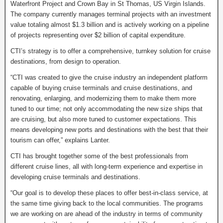
Waterfront Project and Crown Bay in St Thomas, US Virgin Islands.
The company currently manages terminal projects with an investment
value totaling almost $1.3 billion and is actively working on a pipeline
of projects representing over $2 billion of capital expenditure.
CTI’s strategy is to offer a comprehensive, turnkey solution for cruise
destinations, from design to operation.
“CTI was created to give the cruise industry an independent platform
capable of buying cruise terminals and cruise destinations, and
renovating, enlarging, and modernizing them to make them more
tuned to our time; not only accommodating the new size ships that
are cruising, but also more tuned to customer expectations. This
means developing new ports and destinations with the best that their
tourism can offer,” explains Lanter.
CTI has brought together some of the best professionals from
different cruise lines, all with long-term experience and expertise in
developing cruise terminals and destinations.
“Our goal is to develop these places to offer best-in-class service, at
the same time giving back to the local communities. The programs
we are working on are ahead of the industry in terms of community