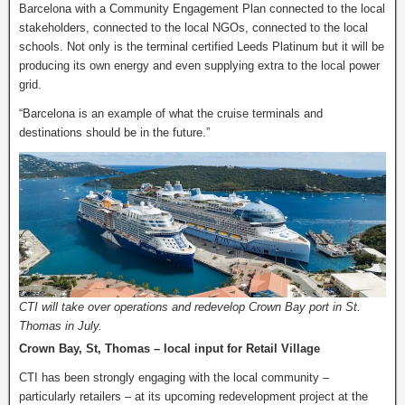
Barcelona with a Community Engagement Plan connected to the local
stakeholders, connected to the local NGOs, connected to the local
schools. Not only is the terminal certified Leeds Platinum but it will be
producing its own energy and even supplying extra to the local power
grid.
“Barcelona is an example of what the cruise terminals and
destinations should be in the future.”
CTI will take over operations and redevelop Crown Bay port in St.
Thomas in July.
Crown Bay, St, Thomas – local input for Retail Village
CTI has been strongly engaging with the local community –
particularly retailers – at its upcoming redevelopment project at the