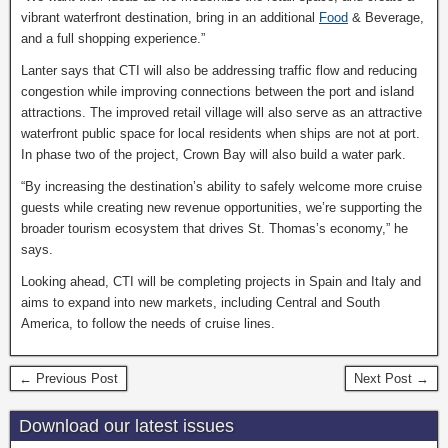
vibrant waterfront destination, bring in an additional
Food
& Beverage,
and a full shopping experience.”
Lanter says that CTI will also be addressing traffic flow and reducing
congestion while improving connections between the port and island
attractions. The improved retail village will also serve as an attractive
waterfront public space for local residents when ships are not at port.
In phase two of the project, Crown Bay will also build a water park.
“By increasing the destination’s ability to safely welcome more cruise
guests while creating new revenue opportunities, we’re supporting the
broader tourism ecosystem that drives St. Thomas’s economy,” he
says.
Looking ahead, CTI will be completing projects in Spain and Italy and
aims to expand into new markets, including Central and South
America, to follow the needs of cruise lines.
← Previous Post
Next Post →
Download our latest issues