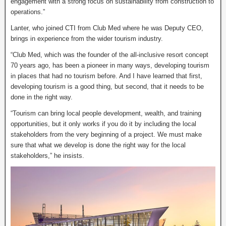
engagement with a strong focus on sustainability from construction to
operations.”
Lanter, who joined CTI from Club Med where he was Deputy CEO,
brings in experience from the wider tourism industry.
“Club Med, which was the founder of the all-inclusive resort concept
70 years ago, has been a pioneer in many ways, developing tourism
in places that had no tourism before. And I have learned that first,
developing tourism is a good thing, but second, that it needs to be
done in the right way.
“Tourism can bring local people development, wealth, and training
opportunities, but it only works if you do it by including the local
stakeholders from the very beginning of a project. We must make
sure that what we develop is done the right way for the local
stakeholders,” he insists.