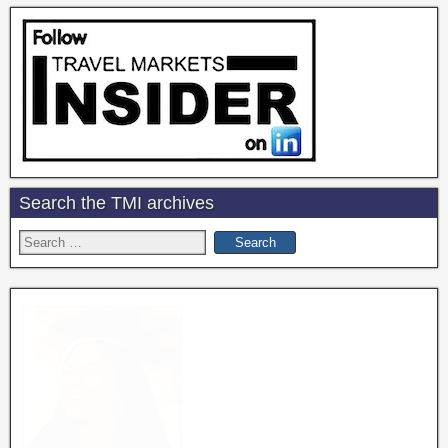
Search the TMI archives
Search
for: