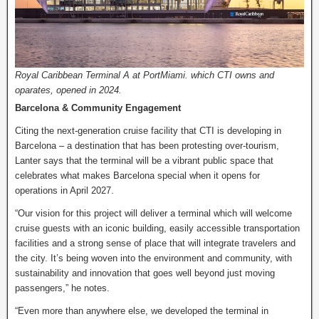
Royal Caribbean Terminal A at PortMiami. which CTI owns and
oparates, opened in 2024.
Barcelona & Community Engagement
Citing the next-generation cruise facility that CTI is developing in
Barcelona – a destination that has been protesting over-tourism,
Lanter says that the terminal will be a vibrant public space that
celebrates what makes Barcelona special when it opens for
operations in April 2027.
“Our vision for this project will deliver a terminal which will welcome
cruise guests with an iconic building, easily accessible transportation
facilities and a strong sense of place that will integrate travelers and
the city. It’s being woven into the environment and community, with
sustainability and innovation that goes well beyond just moving
passengers,” he notes.
“Even more than anywhere else, we developed the terminal in