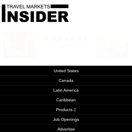
United States
Canada
Latin America
Caribbean
Products
Job Openings
Advertise