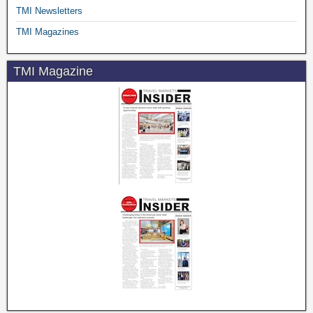
TMI Newsletters
TMI Magazines
TMI Magazine