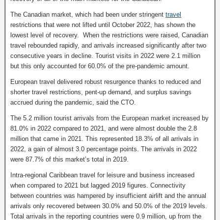
The Canadian market, which had been under stringent
travel
restrictions that were not lifted until October 2022, has shown the
lowest level of recovery. When the restrictions were raised, Canadian
travel rebounded rapidly, and arrivals increased significantly after two
consecutive years in decline. Tourist visits in 2022 were 2.1 million
but this only accounted for 60.0% of the pre-pandemic amount.
European travel delivered robust resurgence thanks to reduced and
shorter travel restrictions, pent-up demand, and surplus savings
accrued during the pandemic, said the CTO.
The 5.2 million tourist arrivals from the European market increased by
81.0% in 2022 compared to 2021, and were almost double the 2.8
million that came in 2021. This represented 18.3% of all arrivals in
2022, a gain of almost 3.0 percentage points. The arrivals in 2022
were 87.7% of this market’s total in 2019.
Intra-regional Caribbean travel for leisure and business increased
when compared to 2021 but lagged 2019 figures. Connectivity
between countries was hampered by insufficient airlift and the annual
arrivals only recovered between 30.0% and 50.0% of the 2019 levels.
Total arrivals in the reporting countries were 0.9 million, up from the