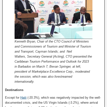
Kenneth Bryan, Chair of the CTO Council of Ministers
and Commissioners of Tourism and Minister of Tourism
and Transport, Cayman Islands; and Neil
Walters, Secretary General (Acting), CTO presented the
Caribbean Tourism Performance and Outlook for 2023
in Barbados on March 7; Bevan Springer, at left,
president of Marketplace Excellence Corp., moderated
the session, which was also livestreamed
internationally.
Destinations
Except for
Haiti
(-20.3%), which was negatively impacted by the well-
documented crisis, and the US Virgin Islands (-3.2%), where arrival