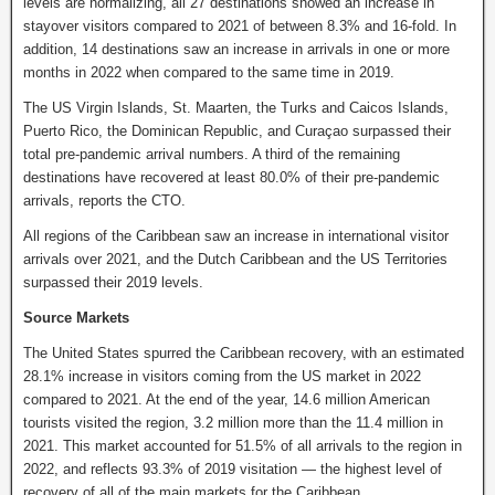
levels are normalizing, all 27 destinations showed an increase in
stayover visitors compared to 2021 of between 8.3% and 16-fold. In
addition, 14 destinations saw an increase in arrivals in one or more
months in 2022 when compared to the same time in 2019.
The US Virgin Islands, St. Maarten, the Turks and Caicos Islands,
Puerto Rico, the Dominican Republic, and Curaçao surpassed their
total pre-pandemic arrival numbers. A third of the remaining
destinations have recovered at least 80.0% of their pre-pandemic
arrivals, reports the CTO.
All regions of the Caribbean saw an increase in international visitor
arrivals over 2021, and the Dutch Caribbean and the US Territories
surpassed their 2019 levels.
Source Markets
The United States spurred the Caribbean recovery, with an estimated
28.1% increase in visitors coming from the US market in 2022
compared to 2021. At the end of the year, 14.6 million American
tourists visited the region, 3.2 million more than the 11.4 million in
2021. This market accounted for 51.5% of all arrivals to the region in
2022, and reflects 93.3% of 2019 visitation — the highest level of
recovery of all of the main markets for the Caribbean.