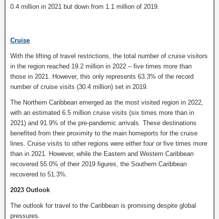
0.4 million in 2021 but down from 1.1 million of 2019.
Cruise
With the lifting of travel restrictions, the total number of cruise visitors
in the region reached 19.2 million in 2022 – five times more than
those in 2021. However, this only represents 63.3% of the record
number of cruise visits (30.4 million) set in 2019.
The Northern Caribbean emerged as the most visited region in 2022,
with an estimated 6.5 million cruise visits (six times more than in
2021) and 91.9% of the pre-pandemic arrivals. These destinations
benefited from their proximity to the main homeports for the cruise
lines. Cruise visits to other regions were either four or five times more
than in 2021. However, while the Eastern and Western Caribbean
recovered 55.0% of their 2019 figures, the Southern Caribbean
recovered to 51.3%.
2023 Outlook
The outlook for travel to the Caribbean is promising despite global
pressures.