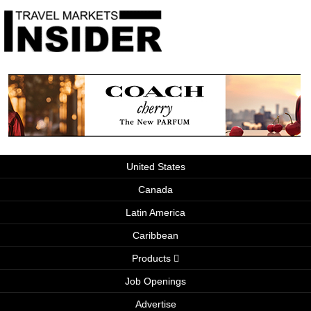
United States
Canada
Latin America
Caribbean
Products
Job Openings
Advertise