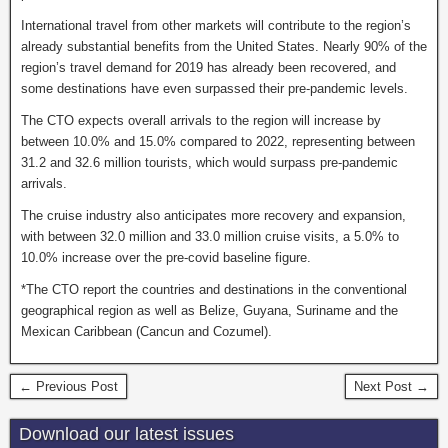
International travel from other markets will contribute to the region’s
already substantial benefits from the United States. Nearly 90% of the
region’s travel demand for 2019 has already been recovered, and
some destinations have even surpassed their pre-pandemic levels.
The CTO expects overall arrivals to the region will increase by
between 10.0% and 15.0% compared to 2022, representing between
31.2 and 32.6 million tourists, which would surpass pre-pandemic
arrivals.
The cruise industry also anticipates more recovery and expansion,
with between 32.0 million and 33.0 million cruise visits, a 5.0% to
10.0% increase over the pre-covid baseline figure.
*The CTO report the countries and destinations in the conventional
geographical region as well as Belize, Guyana, Suriname and the
Mexican Caribbean (Cancun and Cozumel).
← Previous Post
Next Post →
Download our latest issues