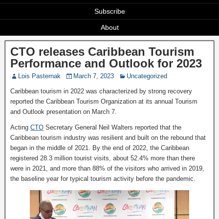
Subscribe
About
CTO releases Caribbean Tourism
Performance and Outlook for 2023
Lois Pasternak
March 7, 2023
Uncategorized
Caribbean tourism in 2022 was characterized by strong recovery
reported the Caribbean Tourism Organization at its annual Tourism
and Outlook presentation on March 7.
Acting
CTO
Secretary General Neil Walters reported that the
Caribbean tourism industry was resilient and built on the rebound that
began in the middle of 2021. By the end of 2022, the Caribbean
registered 28.3 million tourist visits, about 52.4% more than there
were in 2021, and more than 88% of the visitors who arrived in 2019,
the baseline year for typical tourism activity before the pandemic.