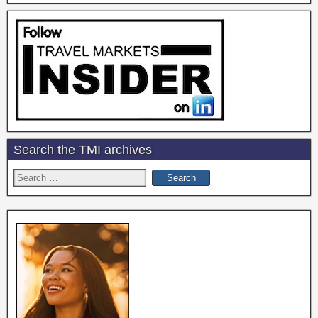
Search the TMI archives
Search
for: