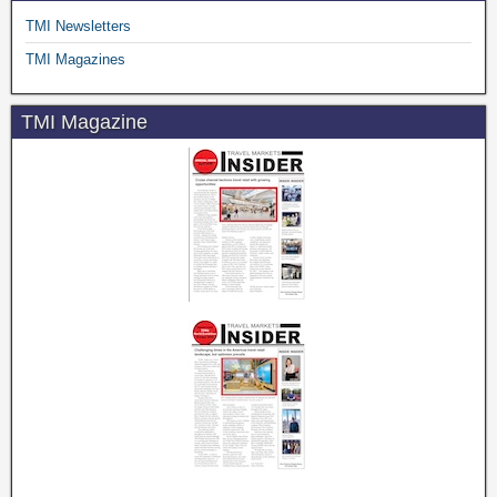
TMI Newsletters
TMI Magazines
TMI Magazine