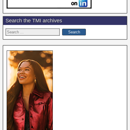
Search the TMI archives
Search
for: