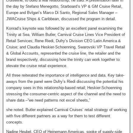
cruiseline, to build a real relationship, he said. A presentation later in
the day by Stefano Menegotto, Starboard’s VP & GM Cruise Retail,
Europe and Bvlgari’s Marco Di Santo, Regional Sales Manager –
JWACruise Ships & Caribbean, discussed the program in detail.
Konrad’s keynote was followed by an excellent panel examining the
Trinity at Sea. William Butler, Carnival Cruise Lines Vice President of
Retail Services; Rene Riedi, Dufry’s Division CEO Latin America &
Cruise; and Claudia Heskier-Schoenning, Swarovski VP Travel Retail
& Global Accounts, represented the cruise line, the retailer and the
brand respectively, discussing how the trinity can work together to
elevate the cruise retail experience.
All three reiterated the importance of intelligence and data. Key take-
aways from the panel were Dufry’s Riedi discussing the potential his
company sees in this relationship-based retail; Heskier-Schoenning
stressing the consumer-centric aspect of the channel and the need to
share data –“we need patterns not excel sheets,”
she noted. Butler explained Carnival Cruises’ retail strategy of working
with five different partners as a way for them to test different
concepts.
Nadine Heubel, CEO of Heinemann Americas, spoke of supply-side