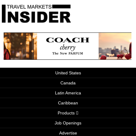
United States
Canada
Latin America
Caribbean
Products
Job Openings
Advertise