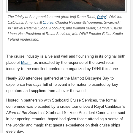
The Trinity at Sea panel featured (from left) Rene Riedi,
Dufry
’s Division
CEO Latin America &
Cruise
; Claudia Heskier-Schoenning, Swarovski
VP Travel Retail & Global Accounts; and William Butler, Carnival Cruise
Lines Vice President of Retail Services; with DFNI-Frontier Editor Kapila
Ireland moderating.
The cruise industry is alive and well and flourishing in its original birth
place of
Miami
, as indicated by the response of the travel retail
industry to the excellent conference organized by DFNI this June.
Nearly 200 attendees gathered at the Marriott Biscayne Bay to
experience two days full of relevant information presented by key
operators and suppliers from all over the world.
Hosted in partnership with Starboard Cruise Services, the formal
conference was preceded by a cruise tour onboard Royal Caribbean’s
Allure of the Seas
that Starboard Sr. Vice President Carrie Julier said
in her opening remarks, hoped had given those attending a sense of
the wonder and magic that guests experience on their cruise ships
every day.