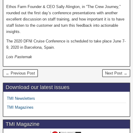
Ethos Farm Founder & CEO Sally Alington, in “The Crew Journey,”
rounded out the first day’s conference presentations with another
excellent discussion on staff training, and how important it is to have
staff listen to the customer and turn this feedback into actionable
insights.
The 2020 DFNI Cruise Conference is scheduled to take place June 7-
9, 2020 in Barcelona, Spain.
Lois Pasternak
← Previous Post
Next Post →
Download our latest issues
TMI Newsletters
TMI Magazines
TMI Magazine