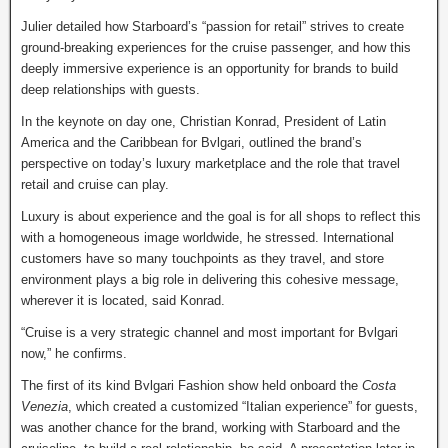
Julier detailed how Starboard’s “passion for retail” strives to create
ground-breaking experiences for the cruise passenger, and how this
deeply immersive experience is an opportunity for brands to build
deep relationships with guests.
In the keynote on day one, Christian Konrad, President of Latin
America and the Caribbean for Bvlgari, outlined the brand’s
perspective on today’s luxury marketplace and the role that travel
retail and cruise can play.
Luxury is about experience and the goal is for all shops to reflect this
with a homogeneous image worldwide, he stressed. International
customers have so many touchpoints as they travel, and store
environment plays a big role in delivering this cohesive message,
wherever it is located, said Konrad.
“Cruise is a very strategic channel and most important for Bvlgari
now,” he confirms.
The first of its kind Bvlgari Fashion show held onboard the
Costa
Venezia
, which created a customized “Italian experience” for guests,
was another chance for the brand, working with Starboard and the