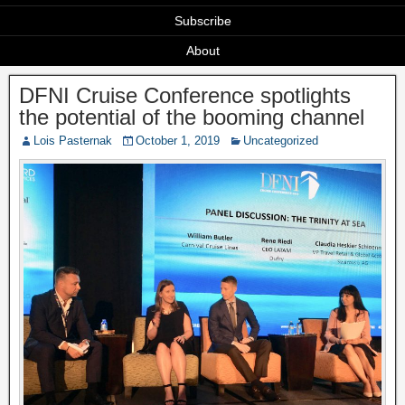
Subscribe
About
DFNI Cruise Conference spotlights
the potential of the booming channel
Lois Pasternak
October 1, 2019
Uncategorized