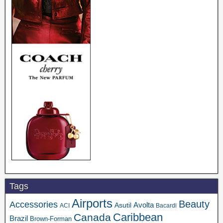
Tags
Airports
Beauty
Accessories
Asutil
Avolta
ACI
Bacardi
Caribbean
Canada
Brazil
Brown-Forman