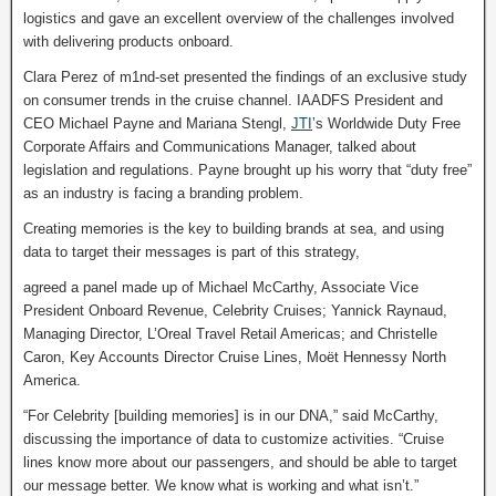
logistics and gave an excellent overview of the challenges involved
with delivering products onboard.
Clara Perez of m1nd-set presented the findings of an exclusive study
on consumer trends in the cruise channel. IAADFS President and
CEO Michael Payne and Mariana Stengl,
JTI
’s Worldwide Duty Free
Corporate Affairs and Communications Manager, talked about
legislation and regulations. Payne brought up his worry that “duty free”
as an industry is facing a branding problem.
Creating memories is the key to building brands at sea, and using
data to target their messages is part of this strategy,
agreed a panel made up of Michael McCarthy, Associate Vice
President Onboard Revenue, Celebrity Cruises; Yannick Raynaud,
Managing Director, L’Oreal Travel Retail Americas; and Christelle
Caron, Key Accounts Director Cruise Lines, Moët Hennessy North
America.
“For Celebrity [building memories] is in our DNA,” said McCarthy,
discussing the importance of data to customize activities. “Cruise
lines know more about our passengers, and should be able to target
our message better. We know what is working and what isn’t.”