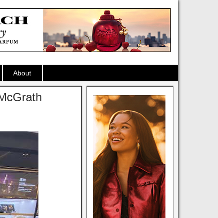
About
t McGrath