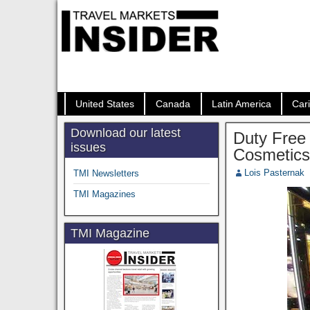
United States
Canada
Latin America
Car
Download our latest
Duty Free 
issues
Cosmetic
Lois Pasternak
TMI Newsletters
TMI Magazines
TMI Magazine