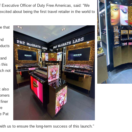
f Executive Officer of Duty Free Americas, said: “We
cited about being the first travel retailer in the world to
.
e that
and
oducts
.
rand
 this
nch not
t also
tomers
finer
re
re Pat
with us to ensure the long-term success of this launch.”