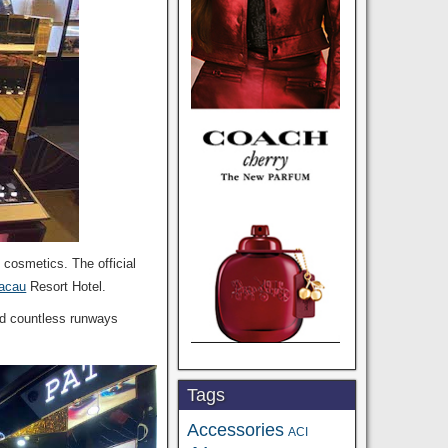
 cosmetics. The official
acau
Resort Hotel.
ted countless runways
Tags
Accessories
ACI