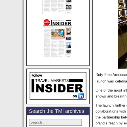
Duty Free Americas
launch was celebr
One of the most in
shows and breakthr
The launch further 
Search the TMI archives
collaborations wit
the partnership be
Search
brand’s reach by e
for: