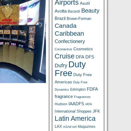
Airports
Asutil
Beauty
Avolta
Bacardi
Brazil
Brown-Forman
Canada
Caribbean
Confectionery
Cosmetics
Coronavirus
Cruise
DFA
DFS
Duty
Dufry
Free
Duty Free
Americas
Duty Free
FDFA
Edrington
Dynamics
fragrance
Fragrances
IAADFS
Hudson
IATA
JFK
International Shoppes
Latin America
LAX
Magazines
m1nd-set