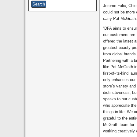
Jerome Falic, Chie
could not be more ex
carry Pat McGrath
“DFA aims to ensur
our customers are
offered the latest 
greatest beauty pr
from global brands
Partnering with a b
like Pat McGrath in
first-of-its-kind lau
only enhances our
store’s variety and
distinctiveness, bu
speaks to our cus
who appreciate the 
things in life. We a
grateful to the enti
McGrath team for
working creatively 