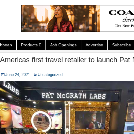
ibbean
Products
Job Openings
Advertise
Subscribe
Americas first travel retailer to launch Pa
s
June 24, 2021
Uncategorized