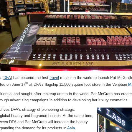
 (
DFA
) has become the first
travel
retailer in the world to launch Pat McGrath
th
ated on June 17
at DFA’s flagship 11,500 square foot store in the Venetian
M
fluential and sought-after makeup artists in the world, Pat McGrath has crea
ough advertising campaigns in addition to developing her luxury cosmetics.
drives DFA’s strategy of pioneering strategic
h global beauty and fragrance houses. At the same time,
tween DFA and Pat McGrath will increase the beauty
xpanding the demand for its products in
Asia
.