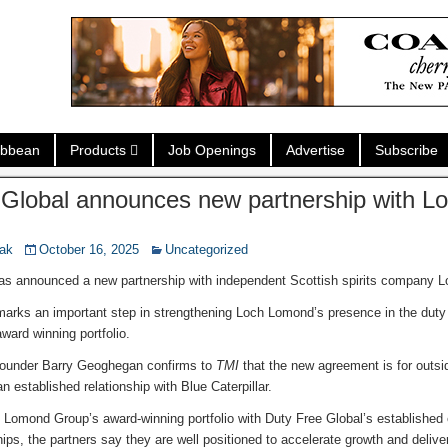
ibbean
Products
Job Openings
Advertise
Subscribe
 Global announces new partnership with 
nak
October 16, 2025
Uncategorized
as announced a new partnership with independent Scottish spirits company
 marks an important step in strengthening Loch Lomond’s presence in the duty 
ward winning portfolio.
Founder Barry Geoghegan confirms to
TMI
that the new agreement is for outs
established relationship with Blue Caterpillar.
Lomond Group’s award-winning portfolio with Duty Free Global’s established 
ips, the partners say they are well positioned to accelerate growth and delive