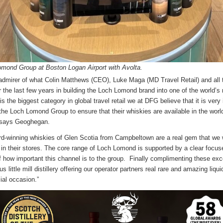
mond Group at Boston Logan Airport with Avolta.
 admirer of what Colin Matthews (CEO), Luke Maga (MD Travel Retail) and al
 the last few years in building the Loch Lomond brand into one of the world’
s the biggest category in global travel retail we at DFG believe that it is very
 the Loch Lomond Group to ensure that their whiskies are available in the world
,” says Geoghegan.
rd-winning whiskies of Glen Scotia from Campbeltown are a real gem that we w
e in their stores. The core range of Loch Lomond is supported by a clear focu
of how important this channel is to the group. Finally complimenting these exc
s little mill distillery offering our operator partners real rare and amazing liqu
cial occasion.”