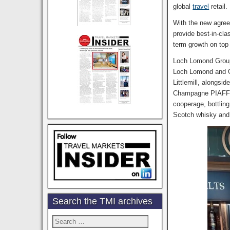
global
travel
retail.
With the new agreem
provide best-in-cla
term growth on top
Loch Lomond Group 
Loch Lomond and Gl
Littlemill, alongsi
Champagne PIAFF, g
cooperage, bottlin
Scotch whisky and 
Search the TMI archives
Search
for: