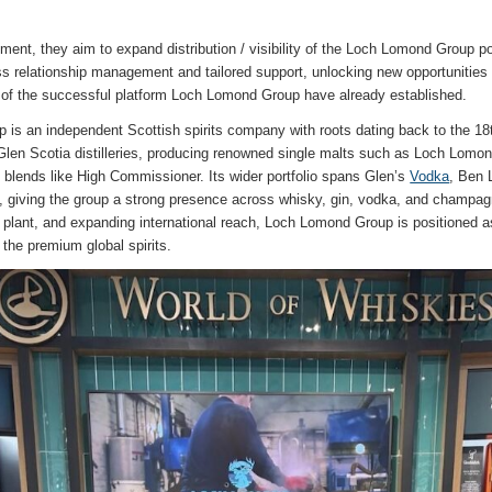
ent, they aim to expand distribution / visibility of the Loch Lomond Group por
ss relationship management and tailored support, unlocking new opportunities t
 of the successful platform Loch Lomond Group have already established.
is an independent Scottish spirits company with roots dating back to the 18t
en Scotia distilleries, producing renowned single malts such as Loch Lomon
de blends like High Commissioner. Its wider portfolio spans Glen’s
Vodka
, Ben
iving the group a strong presence across whisky, gin, vodka, and champag
g plant, and expanding international reach, Loch Lomond Group is positioned a
the premium global spirits.