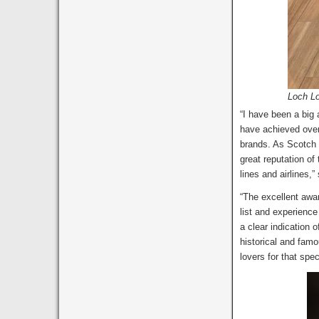
Loch Lo
“I have been a big
have achieved over
brands. As Scotch i
great reputation of
lines and airlines
“The excellent awa
list and experienc
a clear indication 
historical and famou
lovers for that spe