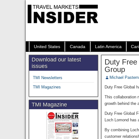
United States
Canada
Latin America
Car
Download our latest
Duty Free
issues
Group
Michael Paster
TMI Newsletters
TMI Magazines
Duty Free Global h
This collaboration
growth behind the a
TMI Magazine
Duty Free Global 
Loch Lomond has an 
By combining Loch 
customer relationsh