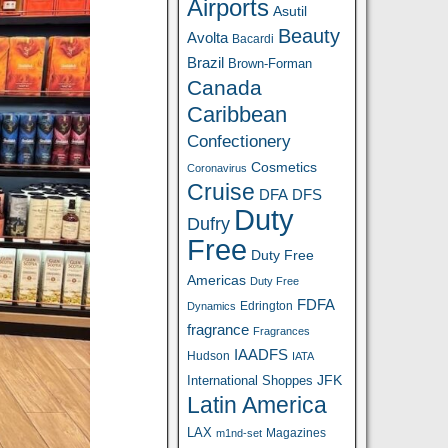
Airports
Asutil
Beauty
Avolta
Bacardi
Brazil
Brown-Forman
Canada
Caribbean
Confectionery
Cosmetics
Coronavirus
Cruise
DFA
DFS
Duty
Dufry
Free
Duty Free
Americas
Duty Free
FDFA
Edrington
Dynamics
fragrance
Fragrances
IAADFS
Hudson
IATA
JFK
International Shoppes
Latin America
LAX
Magazines
m1nd-set