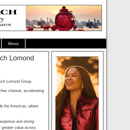
About
Loch Lomond
 Loch Lomond Group.
free channel, accelerating
ide the Americas, where
expertise and strong
r greater value across