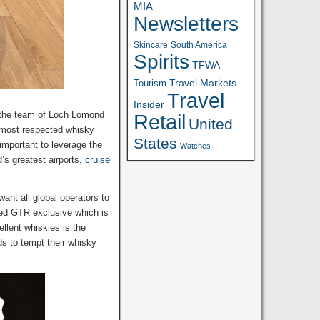
MIA
Newsletters
Skincare
South America
Spirits
TFWA
Travel Markets
Tourism
Travel
Insider
l the team of Loch Lomond
Retail
United
s most respected whisky
States
 important to leverage the
Watches
’s greatest airports,
cruise
ant all global operators to
sed GTR exclusive which is
ellent whiskies is the
ids to tempt their whisky