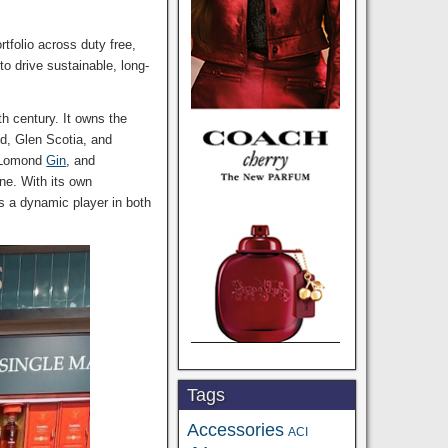
tfolio across duty free,
o drive sustainable, long-
h century. It owns the
d, Glen Scotia, and
 Lomond
Gin
, and
ne. With its own
s a dynamic player in both
Tags
Accessories
ACI