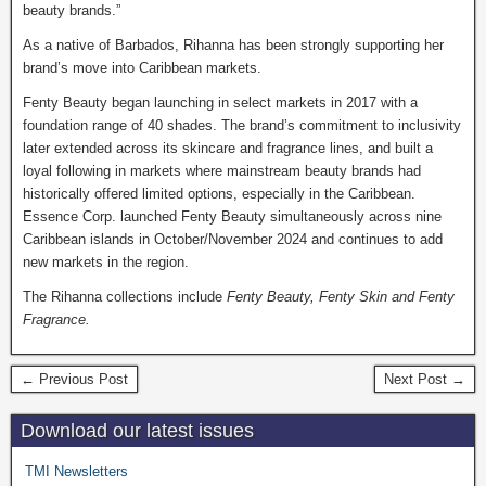
beauty brands.”
As a native of Barbados, Rihanna has been strongly supporting her
brand’s move into Caribbean markets.
Fenty Beauty began launching in select markets in 2017 with a
foundation range of 40 shades. The brand’s commitment to inclusivity
later extended across its skincare and fragrance lines, and built a
loyal following in markets where mainstream beauty brands had
historically offered limited options, especially in the Caribbean.
Essence Corp. launched Fenty Beauty simultaneously across nine
Caribbean islands in October/November 2024 and continues to add
new markets in the region.
The Rihanna collections include
Fenty Beauty, Fenty Skin and Fenty
Fragrance.
← Previous Post
Next Post →
Download our latest issues
TMI Newsletters