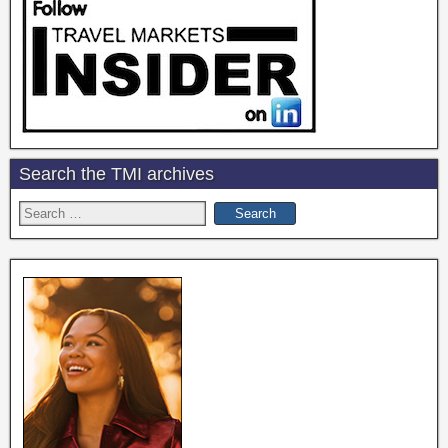
Search the TMI archives
Search
for: