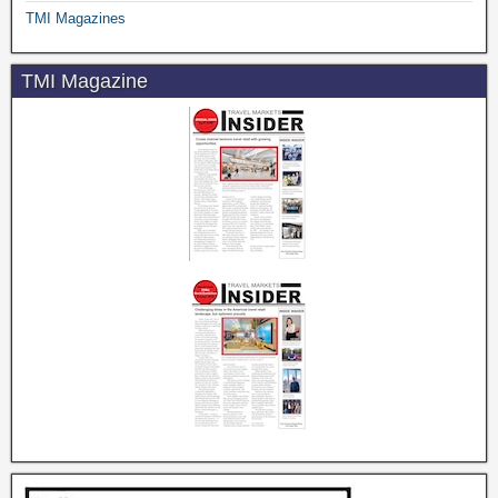
TMI Magazines
TMI Magazine