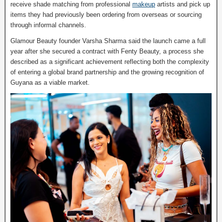
receive shade matching from professional
makeup
artists and pick up
items they had previously been ordering from overseas or sourcing
through informal channels.
Glamour Beauty founder Varsha Sharma said the launch came a full
year after she secured a contract with Fenty Beauty, a process she
described as a significant achievement reflecting both the complexity
of entering a global brand partnership and the growing recognition of
Guyana as a viable market.