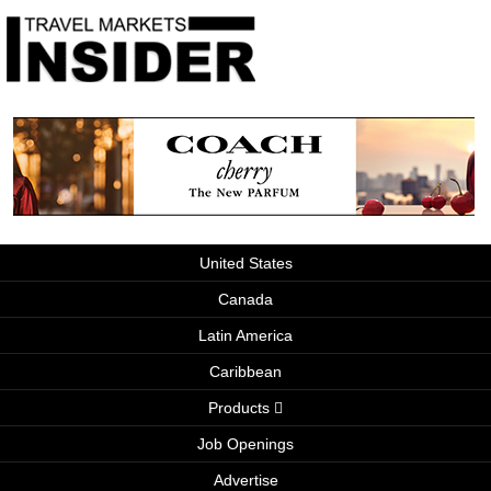
United States
Canada
Latin America
Caribbean
Products
Job Openings
Advertise