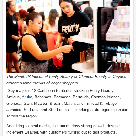
The March 28 launch of Fenty Beauty at Glamour Beauty in Guyana
attracted large crowds of eager shoppers.
Guyana joins 12 Caribbean territories stocking Fenty Beauty —
Antigua,
Aruba
, Bahamas, Barbados, Bermuda, Cayman Islands,
Grenada, Saint Maarten & Saint Martin, and Trinidad & Tobago,
Jamaica, St. Lucia and St. Thomas — marking a strategic expansion
across the region.
Acordidng to local media, the launch drew strong crowds despite
inclement weather, with customers turning out to test products,