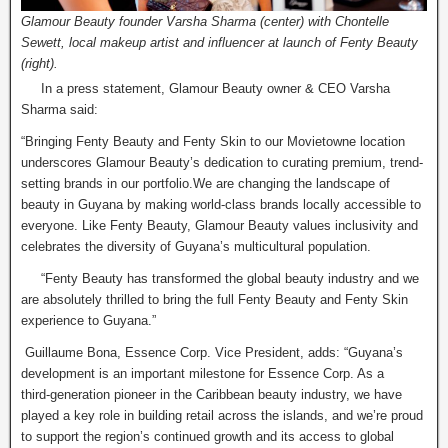
Glamour Beauty founder Varsha Sharma (center) with Chontelle
Sewett, local makeup artist and influencer at launch of Fenty Beauty
(right).
In a press statement, Glamour Beauty owner & CEO Varsha
Sharma said:
“Bringing Fenty Beauty and Fenty Skin to our Movietowne location
underscores Glamour Beauty’s dedication to curating premium, trend-
setting brands in our portfolio.We are changing the landscape of
beauty in Guyana by making world-class brands locally accessible to
everyone. Like Fenty Beauty, Glamour Beauty values inclusivity and
celebrates the diversity of Guyana’s multicultural population.
“Fenty Beauty has transformed the global beauty industry and we
are absolutely thrilled to bring the full Fenty Beauty and Fenty Skin
experience to Guyana.”
Guillaume Bona, Essence Corp. Vice President, adds: “Guyana’s
development is an important milestone for Essence Corp. As a
third‑generation pioneer in the Caribbean beauty industry, we have
played a key role in building retail across the islands, and we’re proud
to support the region’s continued growth and its access to global