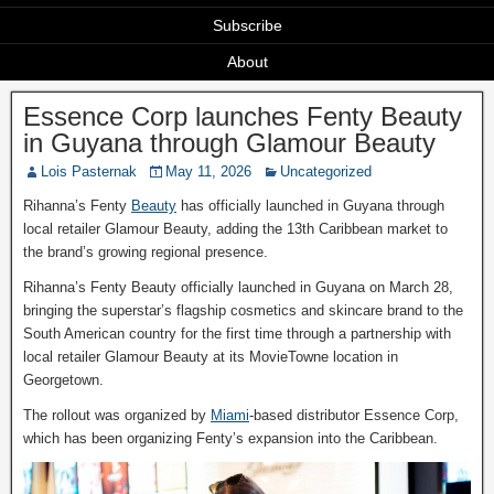
Subscribe
About
Essence Corp launches Fenty Beauty
in Guyana through Glamour Beauty
Lois Pasternak
May 11, 2026
Uncategorized
Rihanna’s Fenty
Beauty
has officially launched in Guyana through
local retailer Glamour Beauty, adding the 13th Caribbean market to
the brand’s growing regional presence.
Rihanna’s Fenty Beauty officially launched in Guyana on March 28,
bringing the superstar’s flagship cosmetics and skincare brand to the
South American country for the first time through a partnership with
local retailer Glamour Beauty at its MovieTowne location in
Georgetown.
The rollout was organized by
Miami
‑based distributor Essence Corp,
which has been organizing Fenty’s expansion into the Caribbean.