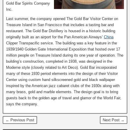
Gold Bar Spirits Company
Inc.
Last summer, the company opened The Gold Bar Visitor Center on
Treasure Island in San Francisco that includes a tasting bar and
restaurant. The Gold Bar Distillery is housed in a historic building
originally built as an airport for the Pan American Airways’
China
Clipper Transpacific service. The building was a key feature in the
1939/1940 Golden Gate International Exposition that hosted over 17
million people on Treasure Island during its one year of operation. The
building’s construction, completed in 1938, was designed in the
Moderne style (closely related to Art Deco). Gold Bar incorporated
many of these 1930 period elements into the design of their Visitor
Center using custom hand silkscreened gold and black wallpaper
inspired by the American jazz cabaret clubs of the 1930s along with
many brass, gold and marble elements. The design goal is to bring
guests back to the golden age of travel and glamor of the World Fair,
says the company.
← Previous Post
Next Post →