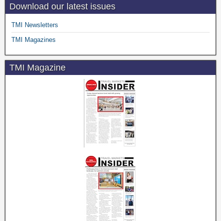
Download our latest issues
TMI Newsletters
TMI Magazines
TMI Magazine