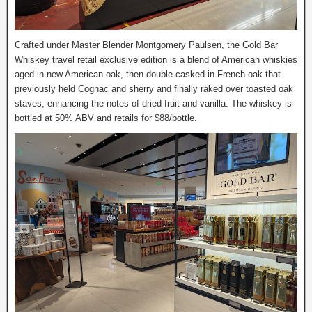
Crafted under Master Blender Montgomery Paulsen, the Gold Bar
Whiskey travel retail exclusive edition is a blend of American whiskies
aged in new American oak, then double casked in French oak that
previously held Cognac and sherry and finally raked over toasted oak
staves, enhancing the notes of dried fruit and vanilla. The whiskey is
bottled at 50% ABV and retails for $88/bottle.