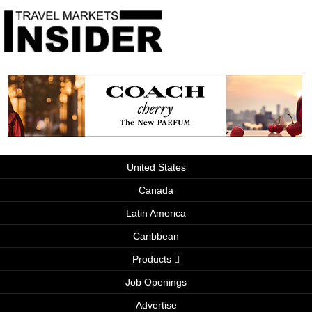
United States
Canada
Latin America
Caribbean
Products
Job Openings
Advertise