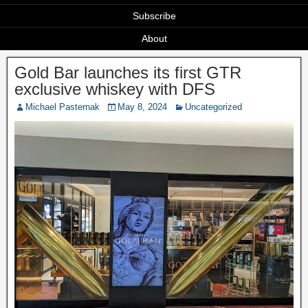
Subscribe
About
Gold Bar launches its first GTR
exclusive whiskey with DFS
Michael Pasternak
May 8, 2024
Uncategorized