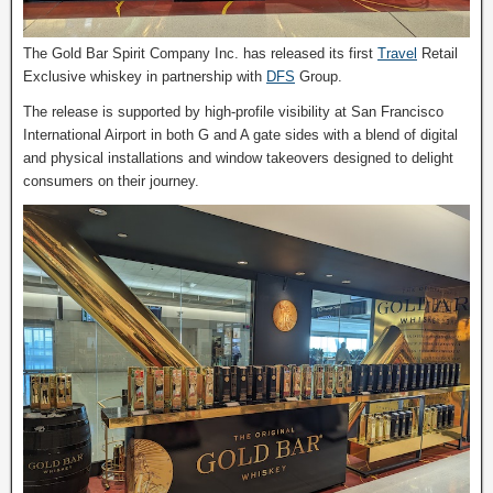
The Gold Bar Spirit Company Inc. has released its first
Travel
Retail
Exclusive whiskey in partnership with
DFS
Group.
The release is supported by high-profile visibility at San Francisco
International Airport in both G and A gate sides with a blend of digital
and physical installations and window takeovers designed to delight
consumers on their journey.