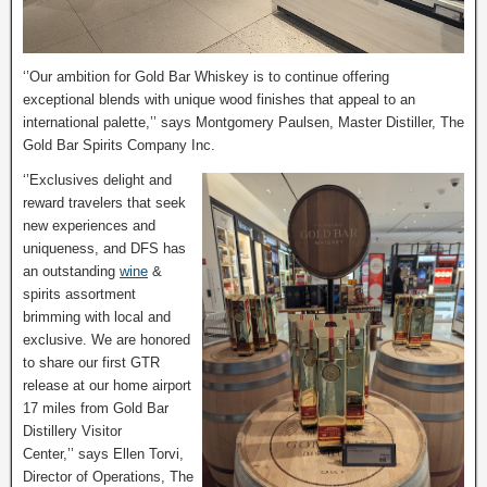
‘’Our ambition for Gold Bar Whiskey is to continue offering
exceptional blends with unique wood finishes that appeal to an
international palette,’’ says Montgomery Paulsen, Master Distiller, The
Gold Bar Spirits Company Inc.
‘’Exclusives delight and
reward travelers that seek
new experiences and
uniqueness, and DFS has
an outstanding
wine
&
spirits assortment
brimming with local and
exclusive. We are honored
to share our first GTR
release at our home airport
17 miles from Gold Bar
Distillery Visitor
Center,’’ says Ellen Torvi,
Director of Operations, The