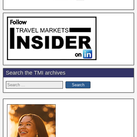
Search the TMI archives
Search
for: