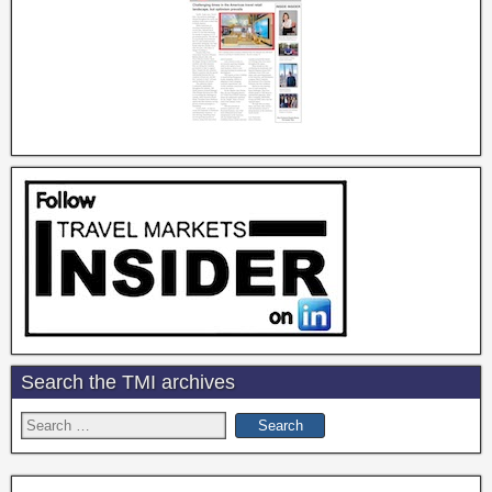
Search the TMI archives
Search
for: