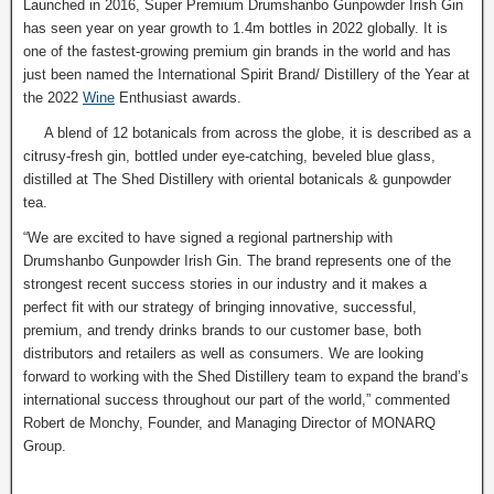
Launched in 2016, Super Premium Drumshanbo Gunpowder Irish Gin
has seen year on year growth to 1.4m bottles in 2022 globally. It is
one of the fastest-growing premium gin brands in the world and has
just been named the International Spirit Brand/ Distillery of the Year at
the 2022
Wine
Enthusiast awards.
A blend of 12 botanicals from across the globe, it is described as a
citrusy-fresh gin, bottled under eye-catching, beveled blue glass,
distilled at The Shed Distillery with oriental botanicals & gunpowder
tea.
“We are excited to have signed a regional partnership with
Drumshanbo Gunpowder Irish Gin. The brand represents one of the
strongest recent success stories in our industry and it makes a
perfect fit with our strategy of bringing innovative, successful,
premium, and trendy drinks brands to our customer base, both
distributors and retailers as well as consumers. We are looking
forward to working with the Shed Distillery team to expand the brand’s
international success throughout our part of the world,” commented
Robert de Monchy, Founder, and Managing Director of MONARQ
Group.