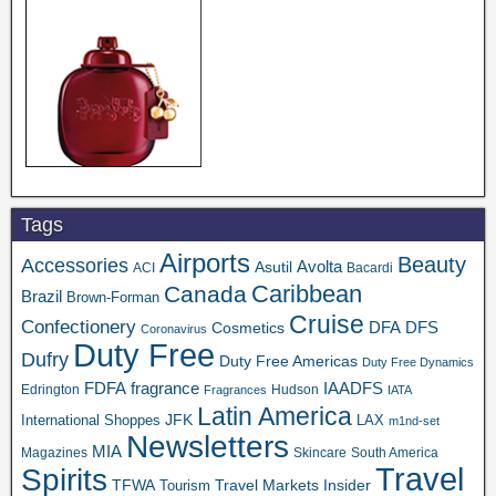
Tags
Airports
Beauty
Accessories
Asutil
Avolta
ACI
Bacardi
Caribbean
Canada
Brazil
Brown-Forman
Cruise
Confectionery
DFA
Cosmetics
DFS
Coronavirus
Duty Free
Dufry
Duty Free Americas
Duty Free Dynamics
FDFA
IAADFS
fragrance
Edrington
Hudson
Fragrances
IATA
Latin America
JFK
International Shoppes
LAX
m1nd-set
Newsletters
MIA
Magazines
Skincare
South America
Travel
Spirits
TFWA
Travel Markets Insider
Tourism