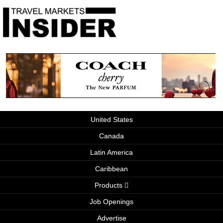
United States
Canada
Latin America
Caribbean
Products
Job Openings
Advertise