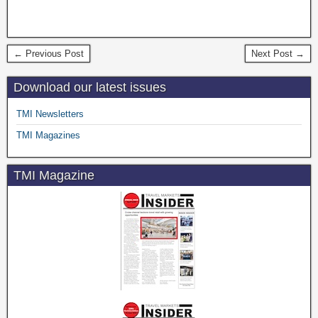
← Previous Post
Next Post →
Download our latest issues
TMI Newsletters
TMI Magazines
TMI Magazine