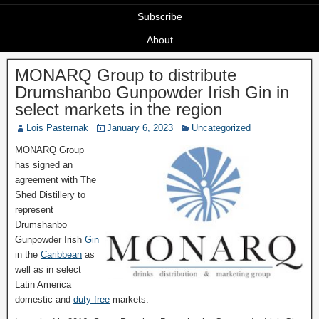
Subscribe
About
MONARQ Group to distribute
Drumshanbo Gunpowder Irish Gin in
select markets in the region
Lois Pasternak
January 6, 2023
Uncategorized
MONARQ Group
has signed an
agreement with The
Shed Distillery to
represent
Drumshanbo
Gunpowder Irish
Gin
in the
Caribbean
as
well as in select
Latin America
domestic and
duty free
markets.