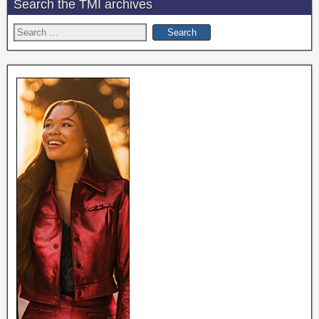
Search the TMI archives
Search
for: