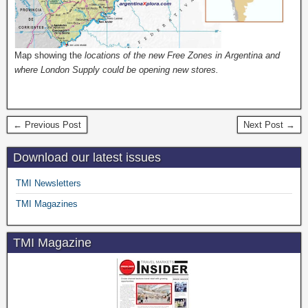
Map showing the
locations of the new Free Zones in Argentina and
where London Supply could be opening new stores.
← Previous Post
Next Post →
Download our latest issues
TMI Newsletters
TMI Magazines
TMI Magazine