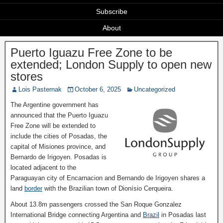
Subscribe
About
Puerto Iguazu Free Zone to be
extended; London Supply to open new
stores
Lois Pasternak
October 6, 2025
Uncategorized
The Argentine government has
announced that the Puerto Iguazu
Free Zone will be extended to
include the cities of Posadas, the
capital of Misiones province, and
Bernardo de Irigoyen. Posadas is
located adjacent to the
Paraguayan city of Encarnacion and Bernando de Irigoyen shares a
land
border
with the Brazilian town of Dionísio Cerqueira.
About 13.8m passengers crossed the San Roque Gonzalez
International Bridge connecting Argentina and
Brazil
in Posadas last