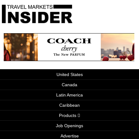
United States
Canada
Latin America
Caribbean
Products
Job Openings
Advertise