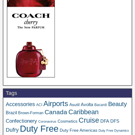
Tags
Airports
Beauty
Accessories
Asutil
Avolta
ACI
Bacardi
Caribbean
Canada
Brazil
Brown-Forman
Cruise
Confectionery
DFA
Cosmetics
DFS
Coronavirus
Duty Free
Dufry
Duty Free Americas
Duty Free Dynamics