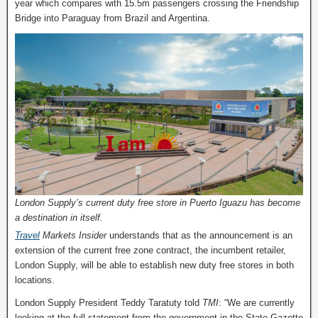
year which compares with 15.5m passengers crossing the Friendship
Bridge into Paraguay from Brazil and Argentina.
London Supply’s current duty free store in Puerto Iguazu has become
a destination in itself.
Travel
Markets Insider
understands that as the announcement is an
extension of the current free zone contract, the incumbent retailer,
London Supply, will be able to establish new duty free stores in both
locations.
London Supply President Teddy Taratuty told
TMI
: “We are currently
looking at the full statement from the government in the State Gazette