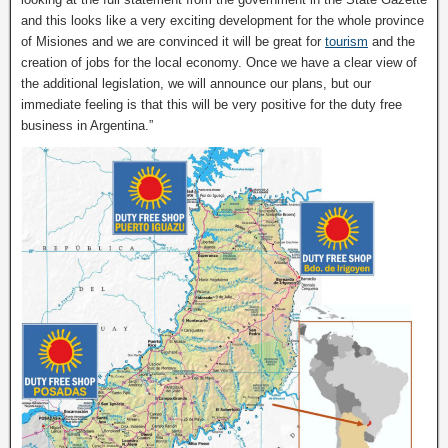
and this looks like a very exciting development for the whole province
of Misiones and we are convinced it will be great for
tourism
and the
creation of jobs for the local economy. Once we have a clear view of
the additional legislation, we will announce our plans, but our
immediate feeling is that this will be very positive for the duty free
business in Argentina.”