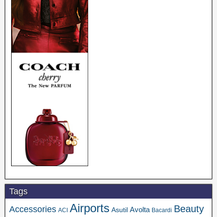
Tags
Airports
Beauty
Accessories
Asutil
Avolta
ACI
Bacardi