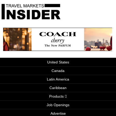
United States
Canada
Latin America
Caribbean
Products
Job Openings
Advertise