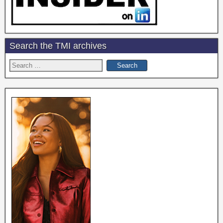
Search the TMI archives
Search
for: