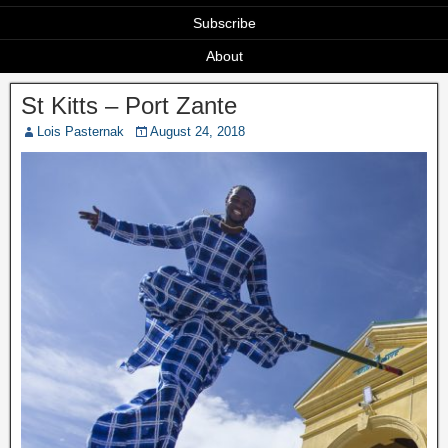
Subscribe
About
St Kitts – Port Zante
Lois Pasternak
August 24, 2018