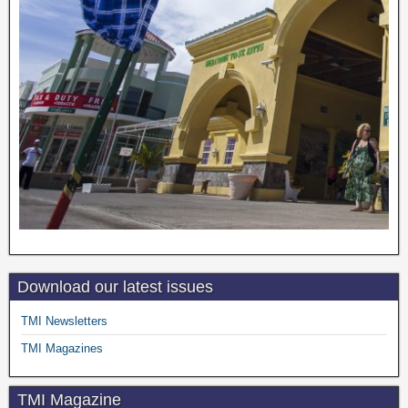
Download our latest issues
TMI Newsletters
TMI Magazines
TMI Magazine