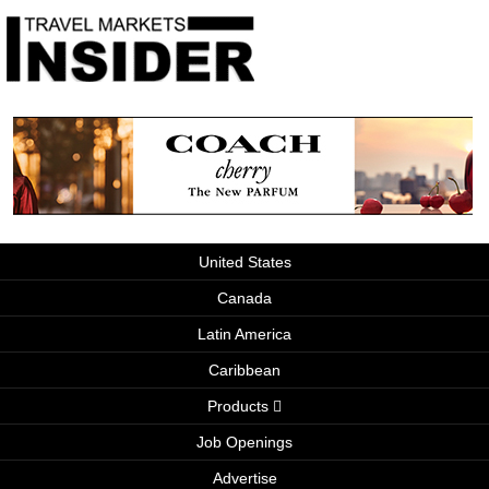
United States
Canada
Latin America
Caribbean
Products
Job Openings
Advertise