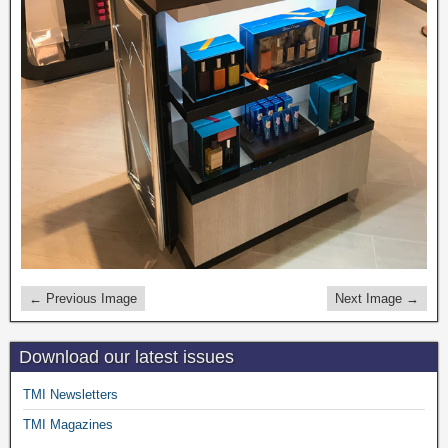
← Previous Image
Next Image →
Download our latest issues
TMI Newsletters
TMI Magazines