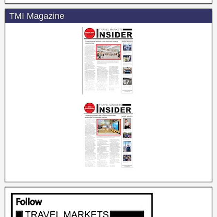
TMI Magazine