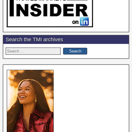
Search the TMI archives
Search
for: