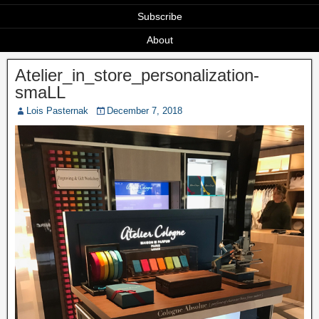
Subscribe
About
Atelier_in_store_personalization-
smaLL
Lois Pasternak
December 7, 2018