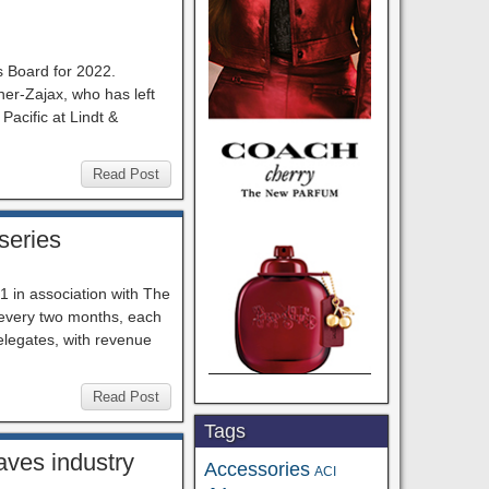
 Board for 2022.
er-Zajax, who has left
Pacific at Lindt &
Read Post
series
1 in association with The
 every two months, each
delegates, with revenue
Read Post
Tags
aves industry
Accessories
ACI