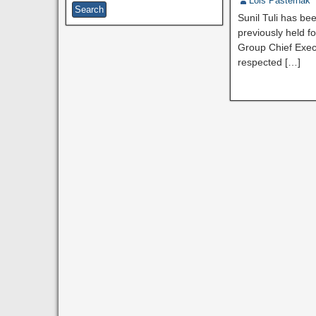
Lois Pasternak
Sunil Tuli has be
previously held f
Group Chief Exec
respected […]