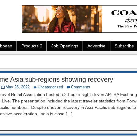
ibbean
Products
Job Openings
Advertise
Subscribe
e Asia sub-regions showing recovery
May 28, 2022
Uncategorized
Comments
Travel Retail Association hosted a 2-hour insight-driven APTRA Exchan
 Live. The presentation included the latest traveler statistics from For
acific numbers. Despite uneven recovery in Asia Pacific sub-regions to
sitive acceleration. India is close […]