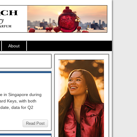
About
ge in Singapore during
ward Keys, with both
 date, data for Q2
Read Post