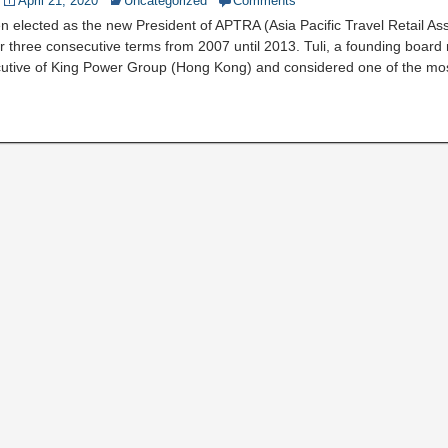
April 21, 2020
Uncategorized
Comments
en elected as the new President of APTRA (Asia Pacific Travel Retail Ass
or three consecutive terms from 2007 until 2013. Tuli, a founding boar
utive of King Power Group (Hong Kong) and considered one of the mo