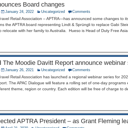
ounces Board changes
January 24, 2022
Uncategorized
Comments
 Travel Retail Association – APTRA—has announced some changes to its
s the APTRA board representing Lindt & Sprüngli to replace Gabi Stein
o relocate with her family to Australia. Hueso is Head of Duty Free Asia 
The Moodie Davitt Report announce webinar 
January 26, 2021
Uncategorized
Comments
Travel Retail Association has launched a regional webinar series for 202
ort. The APAC Dialogue will feature a rolling set of one-day programs
fferent theme, region or country. Each edition will be free of charge to 
elected APTRA President – as Grant Fleming le