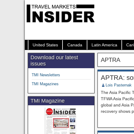
United States
Canada
Latin America
Car
Download our latest
APTRA
issues
TMI Newsletters
APTRA: som
TMI Magazines
Lois Pasternak
The Asia Pacific 
TFWA Asia Pacific
TMI Magazine
global and Asia P
recovery shows po