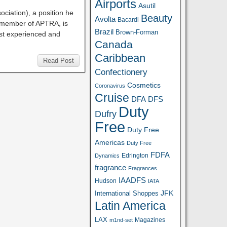
Airports
Asutil
ociation), a position he
Beauty
Avolta
Bacardi
d member of APTRA, is
Brazil
Brown-Forman
st experienced and
Canada
Caribbean
Read Post
Confectionery
Cosmetics
Coronavirus
Cruise
DFA
DFS
Duty
Dufry
Free
Duty Free
Americas
Duty Free
FDFA
Edrington
Dynamics
fragrance
Fragrances
IAADFS
Hudson
IATA
JFK
International Shoppes
Latin America
LAX
Magazines
m1nd-set