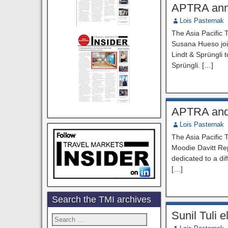
APTRA ann
Lois Pasternak
The Asia Pacific
Susana Hueso join
Lindt & Sprüngli t
Sprüngli. […]
APTRA and 
Lois Pasternak
The Asia Pacific 
Moodie Davitt Rep
dedicated to a di
[…]
Search the TMI archives
Sunil Tuli 
Search
for: