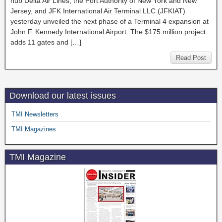
hub Delta Air Lines, the Port Authority of New York and New
Jersey, and JFK International Air Terminal LLC (JFKIAT)
yesterday unveiled the next phase of a Terminal 4 expansion at
John F. Kennedy International Airport. The $175 million project
adds 11 gates and […]
Read Post
Download our latest issues
TMI Newsletters
TMI Magazines
TMI Magazine