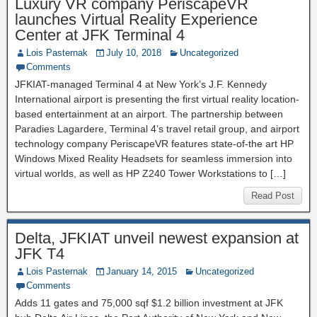
Luxury VR company PeriscapeVR
launches Virtual Reality Experience
Center at JFK Terminal 4
Lois Pasternak
July 10, 2018
Uncategorized
Comments
JFKIAT-managed Terminal 4 at New York’s J.F. Kennedy
International airport is presenting the first virtual reality location-
based entertainment at an airport. The partnership between
Paradies Lagardere, Terminal 4’s travel retail group, and airport
technology company PeriscapeVR features state-of-the art HP
Windows Mixed Reality Headsets for seamless immersion into
virtual worlds, as well as HP Z240 Tower Workstations to […]
Read Post
Delta, JFKIAT unveil newest expansion at
JFK T4
Lois Pasternak
January 14, 2015
Uncategorized
Comments
Adds 11 gates and 75,000 sqf $1.2 billion investment at JFK