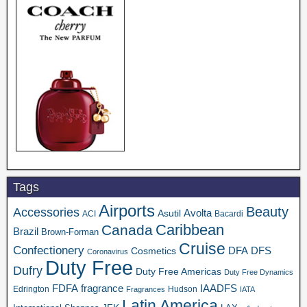
Tags
Airports
Beauty
Accessories
Asutil
Avolta
ACI
Bacardi
Caribbean
Canada
Brazil
Brown-Forman
Cruise
Confectionery
DFA
Cosmetics
DFS
Coronavirus
Duty Free
Dufry
Duty Free Americas
Duty Free Dynamics
FDFA
IAADFS
fragrance
Edrington
Hudson
Fragrances
IATA
Latin America