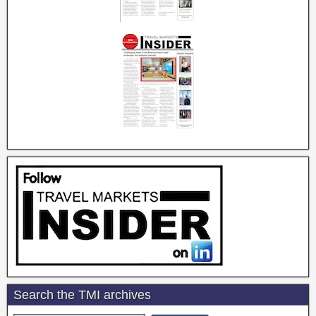
Search the TMI archives