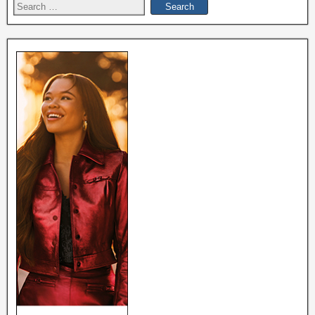
Search
for: