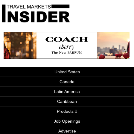
United States
Canada
Latin America
Caribbean
Products
Job Openings
Advertise