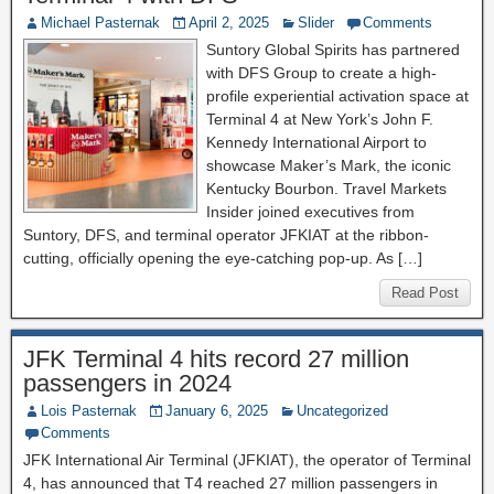
Michael Pasternak
April 2, 2025
Slider
Comments
Suntory Global Spirits has partnered
with DFS Group to create a high-
profile experiential activation space at
Terminal 4 at New York’s John F.
Kennedy International Airport to
showcase Maker’s Mark, the iconic
Kentucky Bourbon. Travel Markets
Insider joined executives from
Suntory, DFS, and terminal operator JFKIAT at the ribbon-
cutting, officially opening the eye-catching pop-up. As […]
Read Post
JFK Terminal 4 hits record 27 million
passengers in 2024
Lois Pasternak
January 6, 2025
Uncategorized
Comments
JFK International Air Terminal (JFKIAT), the operator of Terminal
4, has announced that T4 reached 27 million passengers in