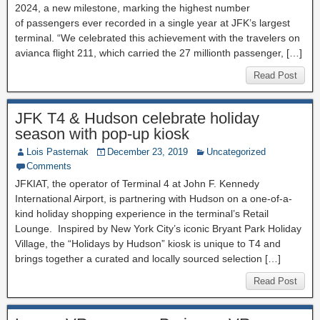
2024, a new milestone, marking the highest number
of passengers ever recorded in a single year at JFK’s largest
terminal. “We celebrated this achievement with the travelers on
avianca flight 211, which carried the 27 millionth passenger, […]
Read Post
JFK T4 & Hudson celebrate holiday
season with pop-up kiosk
Lois Pasternak
December 23, 2019
Uncategorized
Comments
JFKIAT, the operator of Terminal 4 at John F. Kennedy
International Airport, is partnering with Hudson on a one-of-a-
kind holiday shopping experience in the terminal’s Retail
Lounge. Inspired by New York City’s iconic Bryant Park Holiday
Village, the “Holidays by Hudson” kiosk is unique to T4 and
brings together a curated and locally sourced selection […]
Read Post