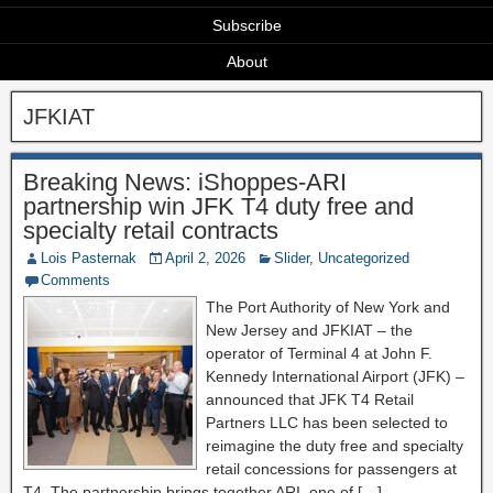
Subscribe
About
JFKIAT
Breaking News: iShoppes-ARI
partnership win JFK T4 duty free and
specialty retail contracts
Lois Pasternak
April 2, 2026
Slider
,
Uncategorized
Comments
The Port Authority of New York and
New Jersey and JFKIAT – the
operator of Terminal 4 at John F.
Kennedy International Airport (JFK) –
announced that JFK T4 Retail
Partners LLC has been selected to
reimagine the duty free and specialty
retail concessions for passengers at
T4. The partnership brings together ARI, one of […]