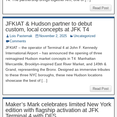
Read Post
JFKIAT & Hudson partner to debut
custom, local concepts at JFK T4
Lois Pasternak
November 2, 2025
Uncategorized
Comments
JFKIAT – the operator of Terminal 4 at John F. Kennedy
International Airport – has announced the opening of three
reimagined Hudson market concepts in T4: Manhattan
Mercantile, Brooklyn-inspired East River Market, and 149th &
Grand, representing the Bronx. Designed as immersive tributes
to these three NYC boroughs, these new Hudson locations
showcase the best of […]
Read Post
Maker’s Mark celebrates limited New York
edition with flagship activation at JFK
Terminal 4 with DFS