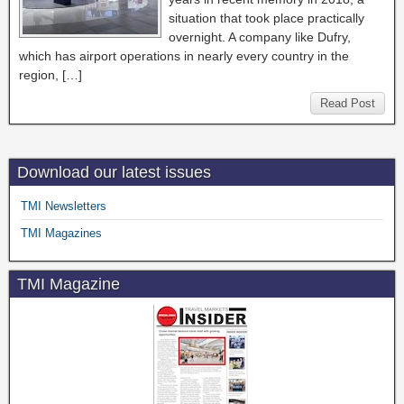
situation that took place practically
overnight. A company like Dufry,
which has airport operations in nearly every country in the
region, […]
Read Post
Download our latest issues
TMI Newsletters
TMI Magazines
TMI Magazine