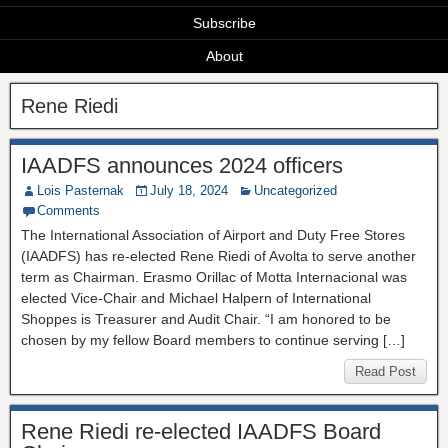
Subscribe
About
Rene Riedi
IAADFS announces 2024 officers
Lois Pasternak
July 18, 2024
Uncategorized
Comments
The International Association of Airport and Duty Free Stores
(IAADFS) has re-elected Rene Riedi of Avolta to serve another
term as Chairman. Erasmo Orillac of Motta Internacional was
elected Vice-Chair and Michael Halpern of International
Shoppes is Treasurer and Audit Chair. “I am honored to be
chosen by my fellow Board members to continue serving […]
Read Post
Rene Riedi re-elected IAADFS Board