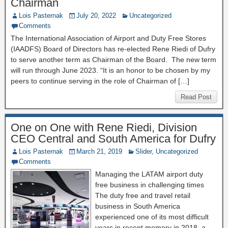
Chairman
Lois Pasternak
July 20, 2022
Uncategorized
Comments
The International Association of Airport and Duty Free Stores
(IAADFS) Board of Directors has re-elected Rene Riedi of Dufry
to serve another term as Chairman of the Board. The new term
will run through June 2023. “It is an honor to be chosen by my
peers to continue serving in the role of Chairman of […]
Read Post
One on One with Rene Riedi, Division
CEO Central and South America for Dufry
Lois Pasternak
March 21, 2019
Slider
,
Uncategorized
Comments
Managing the LATAM airport duty
free business in challenging times
The duty free and travel retail
business in South America
experienced one of its most difficult
years in recent memory in 2018, a