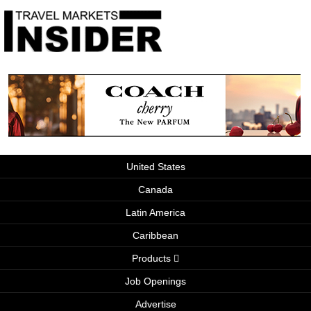
United States
Canada
Latin America
Caribbean
Products
Job Openings
Advertise