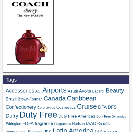
Tags
Airports
Beauty
Accessories
Asutil
Avolta
ACI
Bacardi
Caribbean
Canada
Brazil
Brown-Forman
Cruise
Confectionery
DFA
Cosmetics
DFS
Coronavirus
Duty Free
Dufry
Duty Free Americas
Duty Free Dynamics
FDFA
IAADFS
fragrance
Edrington
Hudson
Fragrances
IATA
Latin America
JFK
International Shoppes