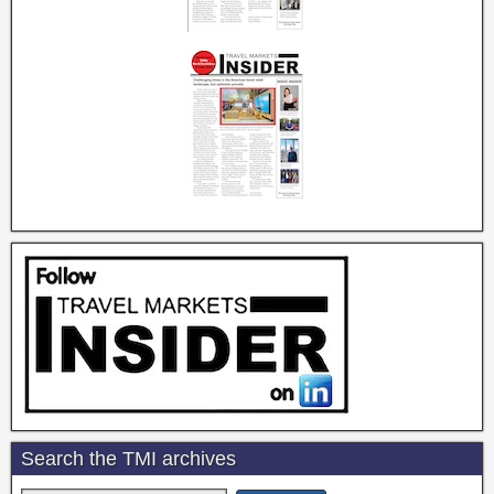
Search the TMI archives