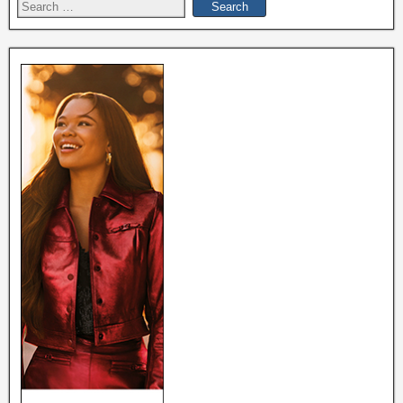
Search
for: