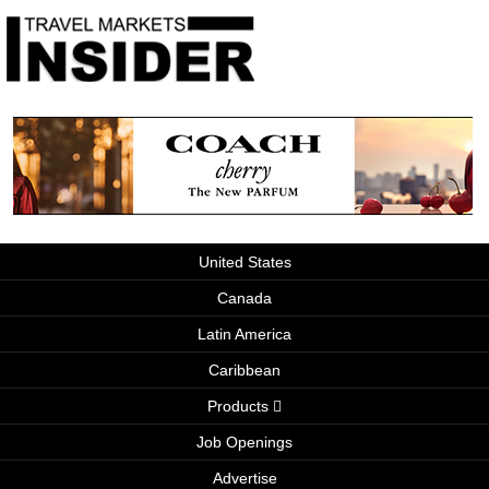
United States
Canada
Latin America
Caribbean
Products
Job Openings
Advertise