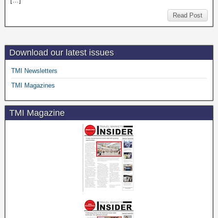
[…]
Read Post
Download our latest issues
TMI Newsletters
TMI Magazines
TMI Magazine