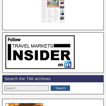
Search the TMI archives
Search
for: