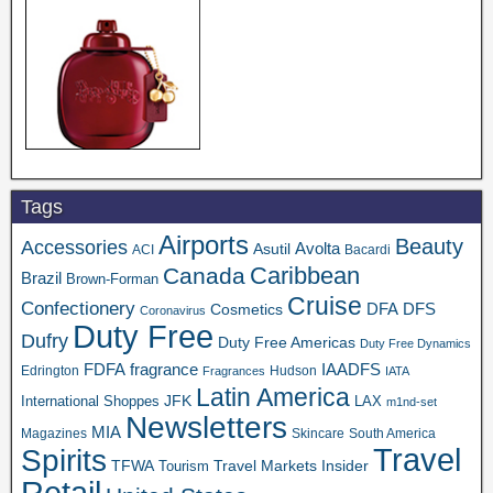
Tags
Airports
Beauty
Accessories
Asutil
Avolta
ACI
Bacardi
Caribbean
Canada
Brazil
Brown-Forman
Cruise
Confectionery
DFA
Cosmetics
DFS
Coronavirus
Duty Free
Dufry
Duty Free Americas
Duty Free Dynamics
FDFA
IAADFS
fragrance
Edrington
Hudson
Fragrances
IATA
Latin America
JFK
International Shoppes
LAX
m1nd-set
Newsletters
MIA
Magazines
Skincare
South America
Travel
Spirits
TFWA
Travel Markets Insider
Tourism