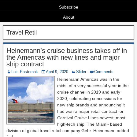
Subscribe
About
Travel Retil
Heinemann’s cruise business takes off in
the Americas with new lines and major
ship contract
Lois Pasternak
April 9, 2020
Slider
Comments
Heinemann Americas was in the
midst of a very successful year in the
cruise channel in 2019 and early
2020, celebrating concessions for
new ship brands and announcing it
had won a major retail contract for
Carnival Cruise Lines newest, most
high-tech ship. The Miami- based
division of global travel retail company Gebr. Heinemann added