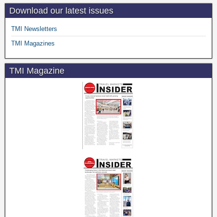
Download our latest issues
TMI Newsletters
TMI Magazines
TMI Magazine