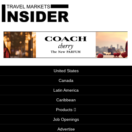
United States
Canada
Latin America
Caribbean
Products
Job Openings
Advertise