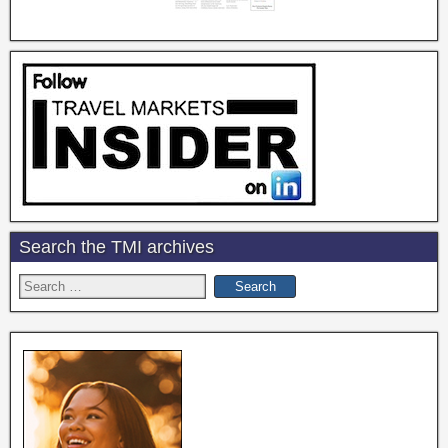
Search the TMI archives
Search
for: