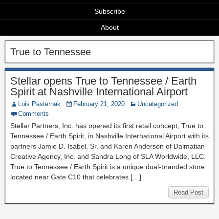
Subscribe
About
True to Tennessee
Stellar opens True to Tennessee / Earth
Spirit at Nashville International Airport
Lois Pasternak
February 21, 2020
Uncategorized
Comments
Stellar Partners, Inc. has opened its first retail concept, True to
Tennessee / Earth Spirit, in Nashville International Airport with its
partners Jamie D. Isabel, Sr. and Karen Anderson of Dalmatian
Creative Agency, Inc. and Sandra Long of SLA Worldwide, LLC.
True to Tennessee / Earth Spirit is a unique dual-branded store
located near Gate C10 that celebrates […]
Read Post