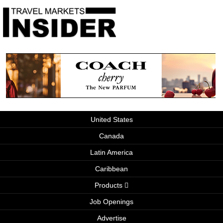
United States
Canada
Latin America
Caribbean
Products
Job Openings
Advertise