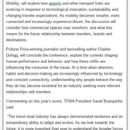
Mobility,
will explore how
airports
and other transport hubs are
evolving in response to technological innovation, sustainability and
changing traveler expectations. As mobility becomes smarter, more
connected and increasingly experience-driven, the discussion will
consider how commercial spaces may transform, and what this
means for the future relationship between travelers, brands and
destinations.
Pulitzer Prize-winning journalist and bestselling author Charles
Duhigg, will conclude the conference, explore the currents shaping
human performance and behavior, and how these shifts are
influencing the consumer of the future. At a time when attention,
habits and decision-making are increasingly influenced by technology
and constant connectivity, understanding why people behave the way
they do has become essential for an industry seeking more relevant
relationships with travelers.
Commenting on this year’s event, TFWA President Sarah Branquinho
said:
“The travel retail industry has always demonstrated resilience and an
extraordinary ability to adapt and evolve. As we look towards the
future, it is more important than ever to understand the broader forces