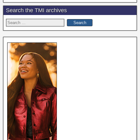
Search the TMI archives
Search
for: