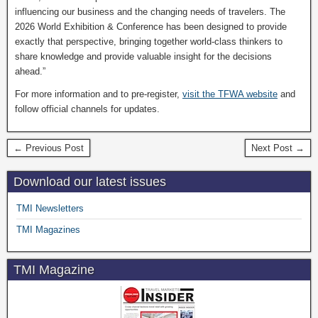
influencing our business and the changing needs of travelers. The
2026 World Exhibition & Conference has been designed to provide
exactly that perspective, bringing together world-class thinkers to
share knowledge and provide valuable insight for the decisions
ahead.”
For more information and to pre-register,
visit the TFWA website
and
follow official channels for updates.
← Previous Post
Next Post →
Download our latest issues
TMI Newsletters
TMI Magazines
TMI Magazine