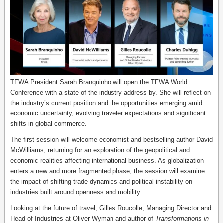
TFWA President Sarah Branquinho will open the TFWA World
Conference with a state of the industry address by. She will reflect on
the industry’s current position and the opportunities emerging amid
economic uncertainty, evolving traveler expectations and significant
shifts in global commerce.
The first session will welcome economist and bestselling author David
McWilliams, returning for an exploration of the geopolitical and
economic realities affecting international business. As globalization
enters a new and more fragmented phase, the session will examine
the impact of shifting trade dynamics and political instability on
industries built around openness and mobility.
Looking at the future of travel, Gilles Roucolle, Managing Director and
Head of Industries at Oliver Wyman and author of
Transformations in