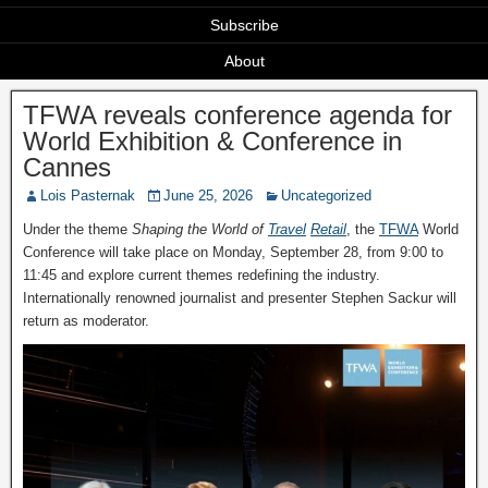
Subscribe
About
TFWA reveals conference agenda for
World Exhibition & Conference in
Cannes
Lois Pasternak
June 25, 2026
Uncategorized
Under the theme
Shaping the World of
Travel
Retail
, the
TFWA
World
Conference will take place on Monday, September 28, from 9:00 to
11:45 and explore current themes redefining the industry.
Internationally renowned journalist and presenter Stephen Sackur will
return as moderator.