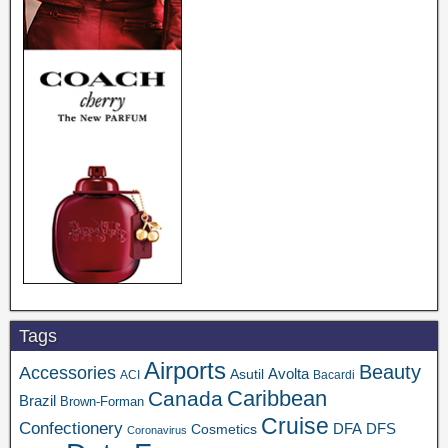
Tags
Airports
Beauty
Accessories
Asutil
Avolta
ACI
Bacardi
Caribbean
Canada
Brazil
Brown-Forman
Cruise
Confectionery
DFA
Cosmetics
DFS
Coronavirus