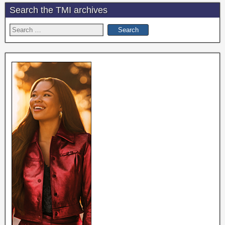
Search the TMI archives
Search
for: