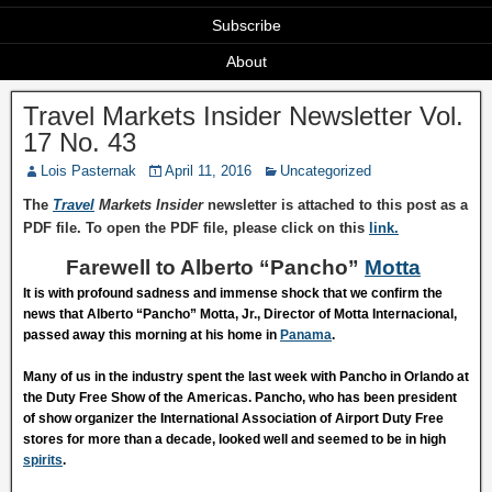
Subscribe
About
Travel Markets Insider Newsletter Vol.
17 No. 43
Lois Pasternak
April 11, 2016
Uncategorized
The
Travel
Markets Insider
newsletter is attached to this post as a
PDF file. To open the PDF file, please click on this
link.
Farewell to Alberto “Pancho”
Motta
It is with profound sadness and immense shock that we confirm the
news that Alberto “Pancho” Motta, Jr., Director of Motta Internacional,
passed away this morning at his home in
Panama
.
Many of us in the industry spent the last week with Pancho in Orlando at
the Duty Free Show of the Americas. Pancho, who has been president
of show organizer the International Association of Airport Duty Free
stores for more than a decade, looked well and seemed to be in high
spirits
.