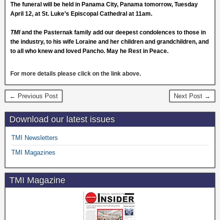
The funeral will be held in Panama City, Panama tomorrow, Tuesday
April 12, at St. Luke’s Episcopal Cathedral at
11am
.
TMI
and the Pasternak family add our deepest condolences to those in
the industry, to his wife Loraine and her children and grandchildren, and
to all who knew and loved Pancho. May he Rest in Peace.
For more details please
click
on the link above.
← Previous Post
Next Post →
Download our latest issues
TMI Newsletters
TMI Magazines
TMI Magazine