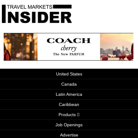
United States
Canada
Latin America
Caribbean
Products
Job Openings
Advertise