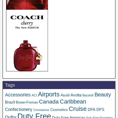
Tags
Airports
Beauty
Accessories
Asutil
Avolta
ACI
Bacardi
Caribbean
Canada
Brazil
Brown-Forman
Cruise
Confectionery
DFA
Cosmetics
DFS
Coronavirus
Duty Free
Dufry
Duty Free Americas
Duty Free Dynamics