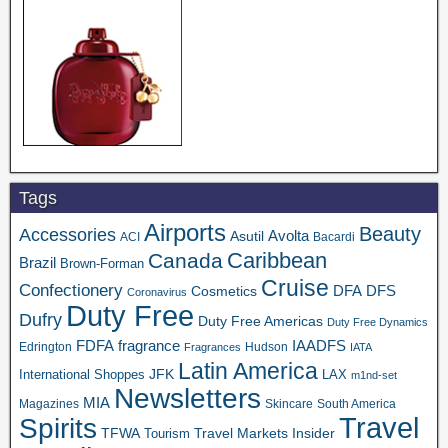
Tags
Airports
Beauty
Accessories
Asutil
Avolta
ACI
Bacardi
Caribbean
Canada
Brazil
Brown-Forman
Cruise
Confectionery
DFA
Cosmetics
DFS
Coronavirus
Duty Free
Dufry
Duty Free Americas
Duty Free Dynamics
FDFA
IAADFS
fragrance
Edrington
Hudson
Fragrances
IATA
Latin America
JFK
International Shoppes
LAX
m1nd-set
Newsletters
MIA
Magazines
Skincare
South America
Travel
Spirits
TFWA
Travel Markets Insider
Tourism