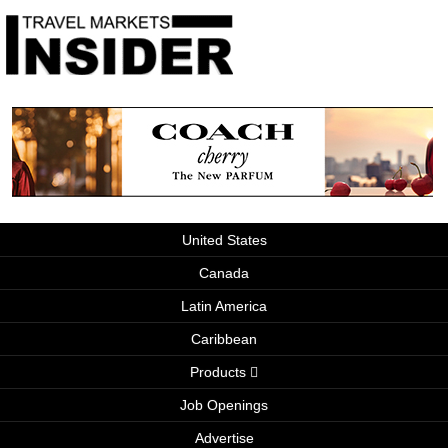
United States
Canada
Latin America
Caribbean
Products
Job Openings
Advertise