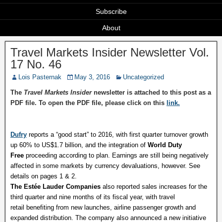
Subscribe
About
Travel Markets Insider Newsletter Vol.
17 No. 46
Lois Pasternak
May 3, 2016
Uncategorized
The
Travel Markets Insider
newsletter is attached to this post as a
PDF file. To open the PDF file, please click on this
link.
Dufry
reports a “good start” to 2016, with first quarter turnover growth
up 60% to US$1.7 billion, and the integration of
World Duty
Free
proceeding according to plan. Earnings are still being negatively
affected in some markets by currency devaluations, however. See
details on pages 1 & 2.
The Estée Lauder Companies
also reported sales increases for the
third quarter and nine months of its fiscal year, with travel
retail benefiting from new launches, airline passenger growth and
expanded distribution. The company also announced a new initiative