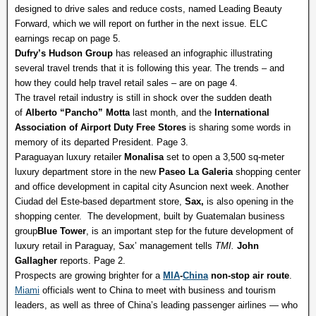
designed to drive sales and reduce costs, named Leading Beauty
Forward, which we will report on further in the next issue. ELC
earnings recap on page 5.
Dufry’s Hudson Group
has released an infographic illustrating
several travel trends that it is following this year. The trends – and
how they could help travel retail sales – are on page 4.
The travel retail industry is still in shock over the sudden death
of
Alberto “Pancho” Motta
last month, and the
International
Association of Airport Duty Free Stores
is sharing some words in
memory of its departed President. Page 3.
Paraguayan luxury retailer
Monalisa
set to open a 3,500 sq-meter
luxury department store in the new
Paseo La Galeria
shopping center
and office development in capital city Asuncion next week. Another
Ciudad del Este-based department store,
Sax,
is also opening in the
shopping center. The development, built by Guatemalan business
group
Blue Tower
, is an important step for the future development of
luxury retail in Paraguay, Sax’ management tells
TMI.
John
Gallagher
reports. Page 2.
Prospects are growing brighter for a
MIA
-
China
non-stop air route
.
Miami
officials went to China to meet with business and tourism
leaders, as well as three of China’s leading passenger airlines — who