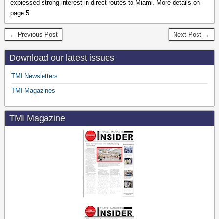
expressed strong interest in direct routes to Miami. More details on
page 5.
← Previous Post
Next Post →
Download our latest issues
TMI Newsletters
TMI Magazines
TMI Magazine