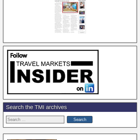
Search the TMI archives
Search
for: