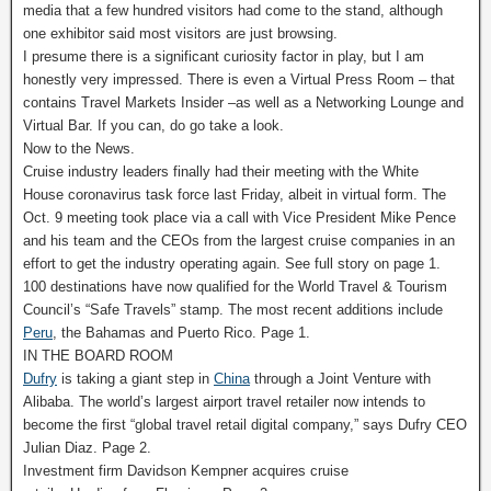
media that a few hundred visitors had come to the stand, although
one exhibitor said most visitors are just browsing.
I presume there is a significant curiosity factor in play, but I am
honestly very impressed. There is even a Virtual Press Room – that
contains Travel Markets Insider –as well as a Networking Lounge and
Virtual Bar. If you can, do go take a look.
Now to the News.
Cruise industry leaders finally had their meeting with the White
House coronavirus task force last Friday, albeit in virtual form. The
Oct. 9 meeting took place via a call with Vice President Mike Pence
and his team and the CEOs from the largest cruise companies in an
effort to get the industry operating again. See full story on page 1.
100 destinations have now qualified for the World Travel & Tourism
Council’s “Safe Travels” stamp. The most recent additions include
Peru
, the Bahamas and Puerto Rico. Page 1.
IN THE BOARD ROOM
Dufry
is taking a giant step in
China
through a Joint Venture with
Alibaba. The world’s largest airport travel retailer now intends to
become the first “global travel retail digital company,” says Dufry CEO
Julian Diaz. Page 2.
Investment firm Davidson Kempner acquires cruise