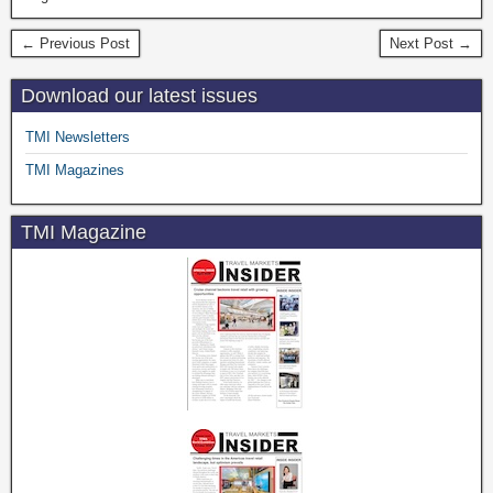
← Previous Post
Next Post →
Download our latest issues
TMI Newsletters
TMI Magazines
TMI Magazine