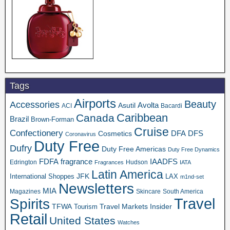
Tags
Airports
Beauty
Accessories
Asutil
Avolta
ACI
Bacardi
Caribbean
Canada
Brazil
Brown-Forman
Cruise
Confectionery
DFA
Cosmetics
DFS
Coronavirus
Duty Free
Dufry
Duty Free Americas
Duty Free Dynamics
FDFA
IAADFS
fragrance
Edrington
Hudson
Fragrances
IATA
Latin America
JFK
International Shoppes
LAX
m1nd-set
Newsletters
MIA
Magazines
Skincare
South America
Travel
Spirits
TFWA
Travel Markets Insider
Tourism
Retail
United States
Watches