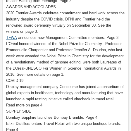
retailer Harding from Flemingo. Page 2.
AWARDS AND ACCOLADES
2020 Frontier Awards celebrate commitment and hard work across the
industry despite the COVID crisis. DFNI and Frontier held the
renowned award ceremony virtually on September 30. See the
winners on page 3.
TFWA
announces new Management Committee members. Page 3.
L’Oréal honored winners of the Nobel Prize for Chemistry. Professor
Emmanuelle Charpentier and Professor Jennifer A. Doudna, who last
week were awarded the Nobel Prize in Chemistry for the development
of a revolutionary method of genome editing, were both Laureates of
the L’Oréal-UNESCO For Women in Science International Awards in
2016. See more details on page 1.
COVID-19
Display management company Concourse has joined a consortium of
global experts in healthcare, technology and manufacturing that have
launched a rapid testing initiative called vitacheck in travel retail.
Read more on page 4.
SUPPLY SIDE
Bombay Sapphire launches Bombay Bramble. Page 4.
Elixir Distillers enters Travel Retail with two unique boutique brands.
Page 4.