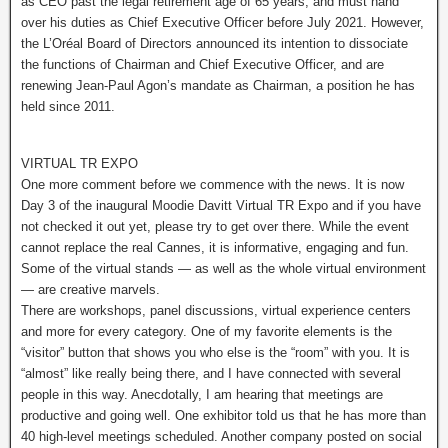
as CEO past the legal retirement age of 65 years, and must hand
over his duties as Chief Executive Officer before July 2021. However,
the L’Oréal Board of Directors announced its intention to dissociate
the functions of Chairman and Chief Executive Officer, and are
renewing Jean-Paul Agon’s mandate as Chairman, a position he has
held since 2011.
VIRTUAL TR EXPO
One more comment before we commence with the news. It is now
Day 3 of the inaugural Moodie Davitt Virtual TR Expo and if you have
not checked it out yet, please try to get over there. While the event
cannot replace the real Cannes, it is informative, engaging and fun.
Some of the virtual stands — as well as the whole virtual environment
— are creative marvels.
There are workshops, panel discussions, virtual experience centers
and more for every category. One of my favorite elements is the
“visitor” button that shows you who else is the “room” with you. It is
“almost” like really being there, and I have connected with several
people in this way. Anecdotally, I am hearing that meetings are
productive and going well. One exhibitor told us that he has more than
40 high-level meetings scheduled. Another company posted on social