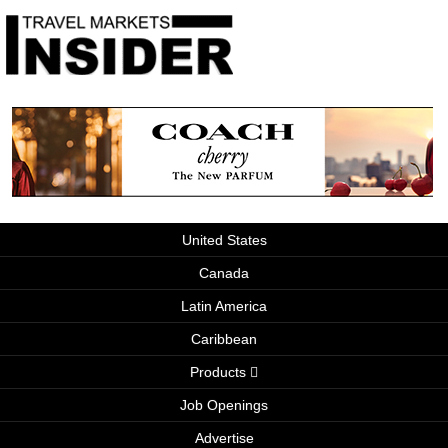
United States
Canada
Latin America
Caribbean
Products
Job Openings
Advertise