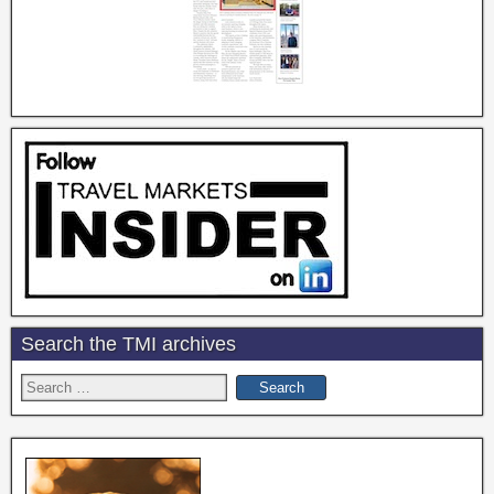
Search the TMI archives
Search
for: