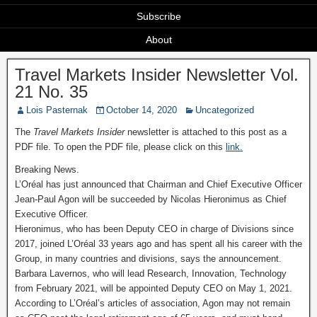
Subscribe
About
Travel Markets Insider Newsletter Vol.
21 No. 35
Lois Pasternak
October 14, 2020
Uncategorized
The
Travel Markets Insider
newsletter is attached to this post as a
PDF file. To open the PDF file, please click on this
link.
Breaking News.
L’Oréal has just announced that Chairman and Chief Executive Officer
Jean-Paul Agon will be succeeded by Nicolas Hieronimus as Chief
Executive Officer.
Hieronimus, who has been Deputy CEO in charge of Divisions since
2017, joined L’Oréal 33 years ago and has spent all his career with the
Group, in many countries and divisions, says the announcement.
Barbara Lavernos, who will lead Research, Innovation, Technology
from February 2021, will be appointed Deputy CEO on May 1, 2021.
According to L’Oréal’s articles of association, Agon may not remain