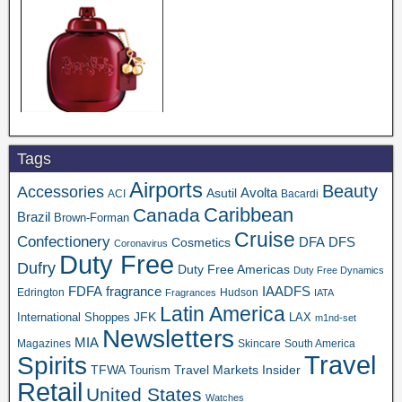
Tags
Airports
Beauty
Accessories
Asutil
Avolta
ACI
Bacardi
Caribbean
Canada
Brazil
Brown-Forman
Cruise
Confectionery
DFA
Cosmetics
DFS
Coronavirus
Duty Free
Dufry
Duty Free Americas
Duty Free Dynamics
FDFA
IAADFS
fragrance
Edrington
Hudson
Fragrances
IATA
Latin America
JFK
International Shoppes
LAX
m1nd-set
Newsletters
MIA
Magazines
Skincare
South America
Travel
Spirits
TFWA
Travel Markets Insider
Tourism
Retail
United States
Watches