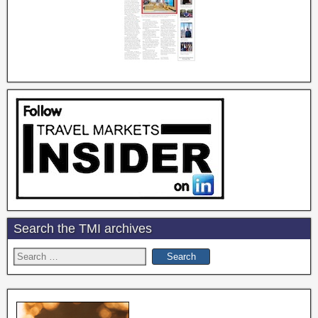
Search the TMI archives
Search
for: