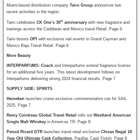
Miami-based distribution company
Tairo Group
announces two
recent activities in the region.
th
Tairo celebrates
CK One’s 30
anniversary
with new fragrance and
trainings across the Caribbean and Mexico travel Retail. Page 6.
Tairo boosts
OPI
with exclusive nail events in Grand Cayman and
Mexico Baja Travel Retail. Page 6.
More Beauty
INTERPARFUMS: Coach
and Interparfums extend fragrance license
for an additional five years. This latest development follows on
Interparfums delivering strong 2024 financial results. Page 7.
SUPPLY SIDE: SPIRITS
Heineken
launches cruise exclusive commemorative can for SAIL
2025. Page 7.
Remy Cointreau Global Travel Retail
rolls out
Westland American
Single Malt Whiskey
in Americas TR. Page 8.
Penod Ricard GTR
launches travel retail exclusive
Chivas Regal 18
Year Old Ultimate Cask Collection,
Pauillac Cask Finish. Page 8.