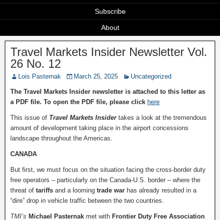
Subscribe
About
Travel Markets Insider Newsletter Vol.
26 No. 12
Lois Pasternak
March 25, 2025
Uncategorized
The Travel Markets Insider newsletter is attached to this letter as
a PDF file. To open the PDF file, please click
here
This issue of
Travel Markets Insider
takes a look at the tremendous
amount of development taking place in the airport concessions
landscape throughout the Americas.
CANADA
But first, we must focus on the situation facing the cross-border duty
free operators – particularly on the Canada-U.S. border – where the
threat of
tariffs
and a looming
trade war
has already resulted in a
“dire” drop in vehicle traffic between the two countries.
TMI’s
Michael Pasternak
met with
Frontier Duty Free Association