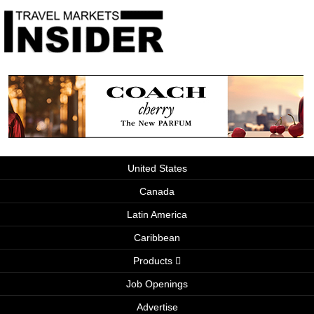
United States
Canada
Latin America
Caribbean
Products
Job Openings
Advertise