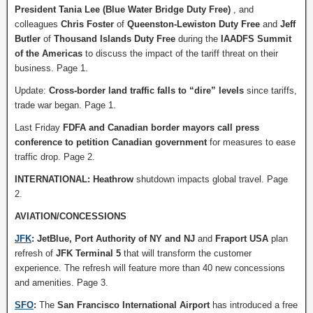
President Tania Lee (Blue Water Bridge Duty Free)
, and
colleagues
Chris Foster
of
Queenston-Lewiston Duty Free
and
Jeff
Butler
of
Thousand Islands Duty Free
during the
IAADFS Summit
of the Americas
to discuss the impact of the tariff threat on their
business. Page 1.
Update:
Cross-border land traffic falls to “dire” levels
since tariffs,
trade war began. Page 1.
Last Friday
FDFA and Canadian border mayors call press
conference to petition Canadian government
for measures to ease
traffic drop. Page 2.
INTERNATIONAL: Heathrow
shutdown impacts global travel. Page
2.
AVIATION/CONCESSIONS
JFK
:
JetBlue, Port Authority
of NY and NJ
and
Fraport USA
plan
refresh of
JFK Terminal 5
that will transform the customer
experience. The refresh will feature more than 40 new concessions
and amenities. Page 3.
SFO
:
The
San Francisco International Airport
has introduced a free