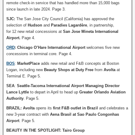
remote check-in service that has handled more than 15,000 bags
since launch in late 2024. Page 3.
SJC:
The San Jose City Council (California) has approved the
selection of
Hudson
and
Paradies Lagardère
, in partnership,
for 12 new retail concessions at
San Jose Mineta International
Airport.
Page 4.
ORD
: Chicago O’Hare International Airport
welcomes five new
concessions in terminal core. Page 4.
BOS
:
MarketPlace
adds new retail and F&B concepts at Boston
Logan, including new
Beauty Shops at Duty Free
from
Avolta
at
Terminal E. Page 5.
SEA
:
Seattle-Tacoma International Airport
Managing Director
Lance Lyttle
to depart in April to head up
Greater Orlando Aviation
Authority
. Page 5.
BRAZIL:
Avolta
opens its
first F&B outlet in Brazil
and celebrates a
new 3-year contract with
Aena Brasil at Sao Paulo Congonhas
Airport
. Page 5.
BEAUTY IN THE SPOTLIGHT: Tairo Group