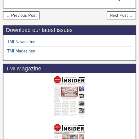
← Previous Post
Next Post →
Download our latest issues
TMI Newsletters
TMI Magazines
TMI Magazine