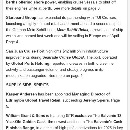
berths offering shore power,
enabling cruise vessals to shut off
their engines while at berth. See more details on page 3.
Starboard Group
has expanded its partnership with
TUI Cruises
,
launching a highly curated retail assortment aboard a second ship in
the German Mein Schiff fleet,
Mein Schiff Relax
,
a new class of ship
which was named last week and will be sailing in Europe as of April.
Page 4.
San Juan Cruise Port
highlights $42 million in infrastructure
improvements during
Seatrade Cruise Global.
The port, operated
by
Global Ports Holding,
reported increases in both cruise line
activity and passenger volume, and steady progress in its
modernization upgrades. See more on page 4.
SUPPLY SIDE: SPIRITS
Kasper Andersen
has been appointed
Managing Director of
Edrington Global Travel Retail,
succeeding
Jeremy Speirs
. Page
5.
William Grant & Sons
is featuring
GTR exclusive The Balvenie 12-
Year-Old Golden Cask
, the newest addition to
The Balvenie’s Cask
Finishes Range
, in a series of high-profile activations for 2025 in key