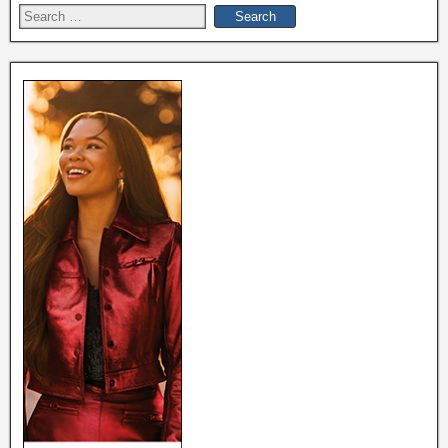
Search
for: