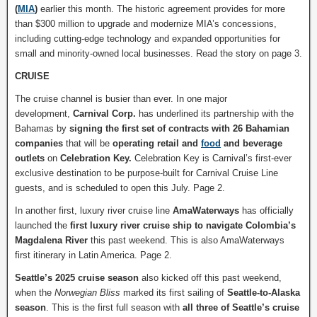
(
MIA
)
earlier this month. The historic agreement provides for more
than $300 million to upgrade and modernize MIA’s concessions,
including cutting-edge technology and expanded opportunities for
small and minority-owned local businesses. Read the story on page 3.
CRUISE
The cruise channel is busier than ever. In one major
development,
Carnival Corp.
has underlined its partnership with the
Bahamas by
signing the first set of contracts with 26 Bahamian
companies
that will be
operating retail and
food
and beverage
outlets
on
Celebration Key.
Celebration Key is Carnival’s first-ever
exclusive destination to be purpose-built for Carnival Cruise Line
guests, and is scheduled to open this July. Page 2.
In another first, luxury river cruise line
AmaWaterways
has officially
launched the
first luxury river cruise ship to navigate Colombia’s
Magdalena River
this past weekend. This is also AmaWaterways
first itinerary in Latin America. Page 2.
Seattle’s 2025 cruise season
also kicked off this past weekend,
when the
Norwegian Bliss
marked its first sailing of
Seattle-to-Alaska
season
. This is the first full season with
all three of Seattle’s cruise