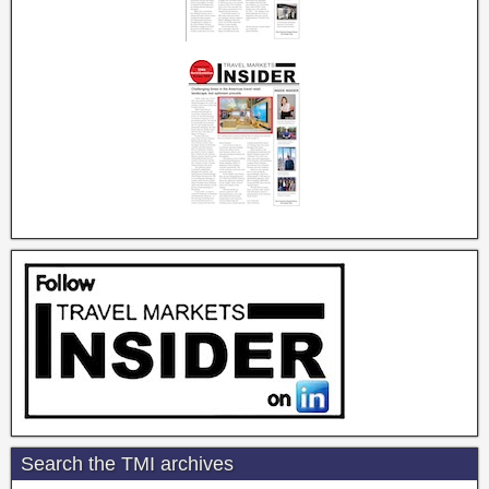
Search the TMI archives