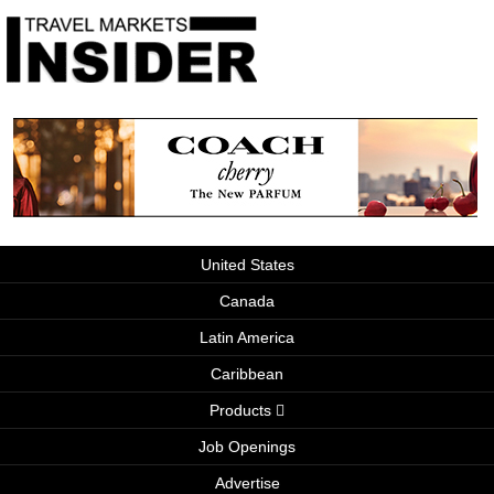
United States
Canada
Latin America
Caribbean
Products
Job Openings
Advertise