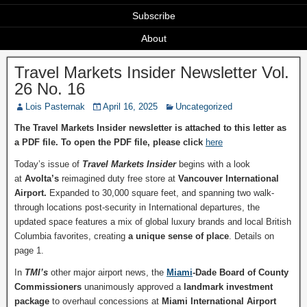
Subscribe
About
Travel Markets Insider Newsletter Vol.
26 No. 16
Lois Pasternak
April 16, 2025
Uncategorized
The Travel Markets Insider newsletter is attached to this letter as
a PDF file. To open the PDF file, please click
here
Today’s issue of
Travel Markets Insider
begins with a look
at
Avolta’s
reimagined duty free store at
Vancouver International
Airport.
Expanded to 30,000 square feet, and spanning two walk-
through locations post-security in International departures, the
updated space features a mix of global luxury brands and local British
Columbia favorites, creating
a unique sense of place
. Details on
page 1.
In
TMI’s
other major airport news, the
Miami
-Dade Board of County
Commissioners
unanimously approved a
landmark
investment
package
to overhaul concessions at
Miami International Airport