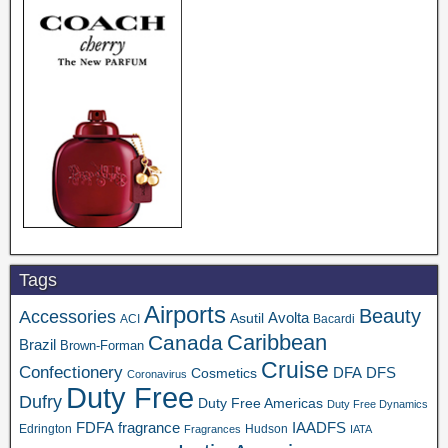
Tags
Airports
Beauty
Accessories
Asutil
Avolta
ACI
Bacardi
Caribbean
Canada
Brazil
Brown-Forman
Cruise
Confectionery
DFA
Cosmetics
DFS
Coronavirus
Duty Free
Dufry
Duty Free Americas
Duty Free Dynamics
FDFA
IAADFS
fragrance
Edrington
Hudson
Fragrances
IATA