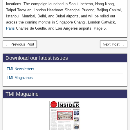
locations. The campaign launched in Seoul Incheon, Hong Kong,
Taipei Taoyuan, London Heathrow, Shanghai Pudong, Beijing Capital,
Istanbul, Mumbai, Delhi, and Dubai airports, and will be rolled out
across the coming months in Singapore Changi, London Gatwick,
Paris
Charles de Gaulle, and
Los Angeles
airports. Page 5.
← Previous Post
Next Post →
Download our latest issues
TMI Newsletters
TMI Magazines
TMI Magazine