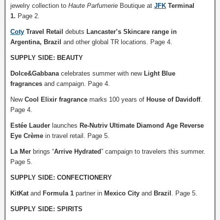
jewelry collection to
Haute Parfumerie
Boutique at
JFK
Terminal
1.
Page 2.
Coty
Travel Retail
debuts
Lancaster’s Skincare range in
Argentina, Brazil
and other global TR locations. Page 4.
SUPPLY SIDE: BEAUTY
Dolce&Gabbana
celebrates summer with new
Light Blue
fragrances
and campaign. Page 4.
New
Cool Elixir fragrance
marks 100 years of
House of Davidoff
.
Page 4.
Estée Lauder
launches
Re-Nutriv Ultimate Diamond Age Reverse
Eye Crème
in travel retail. Page 5.
La Mer
brings “
Arrive Hydrated
” campaign to travelers this summer.
Page 5.
SUPPLY SIDE: CONFECTIONERY
KitKat
and
Formula 1
partner in
Mexico City
and
Brazil
. Page 5.
SUPPLY SIDE: SPIRITS