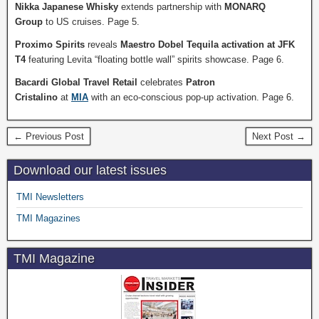
Nikka Japanese Whisky
extends partnership with
MONARQ
Group
to US cruises. Page 5.
Proximo Spirits
reveals
Maestro Dobel Tequila activation at JFK
T4
featuring Levita “floating bottle wall” spirits showcase. Page 6.
Bacardi Global Travel Retail
celebrates
Patron
Cristalino
at
MIA
with an eco-conscious pop-up activation. Page 6.
← Previous Post
Next Post →
Download our latest issues
TMI Newsletters
TMI Magazines
TMI Magazine