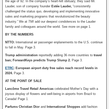
the age of 92. In the company’s heart-felt obituary, they said Mr.
Lauder, son of company founder
Estée Lauder,
“consistently
challenged the status quo, developing and implementing innovative
sales and marketing programs that revolutionized the beauty
industry.” We at
TMI
add our deepest condolences to the Lauder
family and colleagues around the world. See more on page 1.
BY THE NUMBERS
NTTO:
International air passenger enplanements to the U.S. continue
to fall in May. Page 3.
Trump administration
reportedly adding 36 more countries to
travel
ban; ForwardKeys predicts Trump Slump 2.
Page 3.
ETRC
: European airport duty free sales reach record levels in
2024.
Page 3.
AT THE POINT OF SALE
Lancôme Travel Retail Americas
celebrated Mother’s Day with a
joyous display of flowers and well-being in airports from Brazil to
Canada! Page 1.
Parfums Christian Dior
and
International Shoppes
add fashion