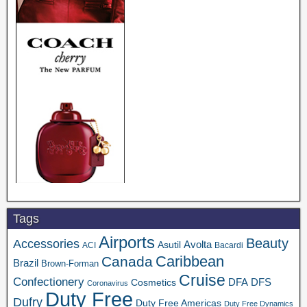
Tags
Airports
Beauty
Accessories
Asutil
Avolta
ACI
Bacardi
Caribbean
Canada
Brazil
Brown-Forman
Cruise
Confectionery
DFA
Cosmetics
DFS
Coronavirus
Duty Free
Dufry
Duty Free Americas
Duty Free Dynamics