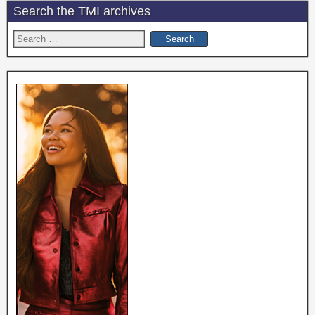
Search the TMI archives
Search
for: