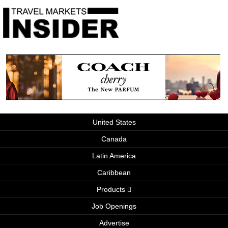
United States
Canada
Latin America
Caribbean
Products
Job Openings
Advertise