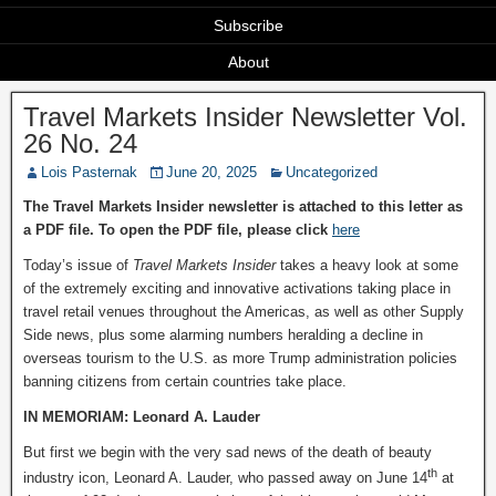
Subscribe
About
Travel Markets Insider Newsletter Vol.
26 No. 24
Lois Pasternak
June 20, 2025
Uncategorized
The Travel Markets Insider newsletter is attached to this letter as
a PDF file. To open the PDF file, please click
here
Today’s issue of
Travel Markets Insider
takes a heavy look at some
of the extremely exciting and innovative activations taking place in
travel retail venues throughout the Americas, as well as other Supply
Side news, plus some alarming numbers heralding a decline in
overseas tourism to the U.S. as more Trump administration policies
banning citizens from certain countries take place.
IN MEMORIAM: Leonard A. Lauder
But first we begin with the very sad news of the death of beauty
th
industry icon, Leonard A. Lauder, who passed away on June 14
at