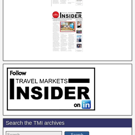
Search the TMI archives
Search