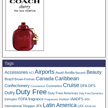
Tags
Airports
Beauty
Accessories
Asutil
Avolta
ACI
Bacardi
Caribbean
Canada
Brazil
Brown-Forman
Cruise
Confectionery
DFA
Cosmetics
DFS
Coronavirus
Duty Free
Dufry
Duty Free Americas
Duty Free Dynamics
FDFA
IAADFS
fragrance
Edrington
Hudson
Fragrances
IATA
Latin America
JFK
International Shoppes
LAX
m1nd-set