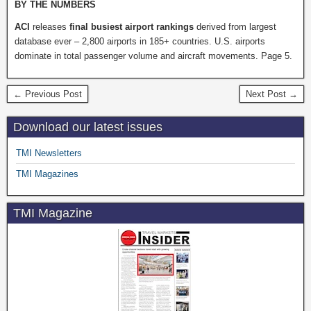
BY THE NUMBERS
ACI
releases
final busiest airport rankings
derived from largest
database ever – 2,800 airports in 185+ countries. U.S. airports
dominate in total passenger volume and aircraft movements. Page 5.
← Previous Post
Next Post →
Download our latest issues
TMI Newsletters
TMI Magazines
TMI Magazine