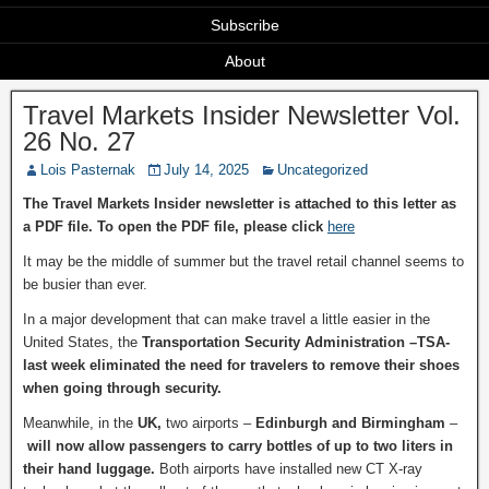
Subscribe
About
Travel Markets Insider Newsletter Vol.
26 No. 27
Lois Pasternak
July 14, 2025
Uncategorized
The Travel Markets Insider newsletter is attached to this letter as
a PDF file. To open the PDF file, please click
here
It may be the middle of summer but the travel retail channel seems to
be busier than ever.
In a major development that can make travel a little easier in the
United States, the
Transportation Security Administration –TSA-
last week eliminated the need for travelers to remove their shoes
when going through security.
Meanwhile, in the
UK,
two airports –
Edinburgh and Birmingham
–
will now allow passengers to carry bottles of up to two liters in
their hand luggage.
Both airports have installed new CT X-ray