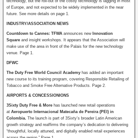
technology, but the roll-out of the costly technology is lagging in most
of Europe, and not expected to be widely implemented in the near
future. See more details on page 1.
INDUSTRY/ASSOCIATION NEWS
Countdown to Cannes:
TFWA
announces new
Innovation
Square
and insight workshops. It appears that the Association will
make use of the area in front of the Palais for the new technology
venue. Page 1.
DFWC
The Duty Free World Council Academy
has added an important
new course to its training program, covering Responsible Retailing of
Tobacco and Smoke Free Alternative Products. Page 2.
AIRPORTS & CONCESSIONIONS
3Sixty Duty Free & More
has launched new retail operations
at
Aeropuerto Internacional Matecaña de Pereira (PEI) in
Colombia.
The launch is part of 3Sixty’s broader Latin American
growth strategy and reaffirms the company’s dedication to delivering
“thoughtful, locally attuned, and digitally enabled retail experiences
across the region.” Page 1.