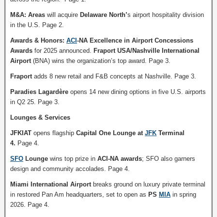
M&A: Areas
will acquire
Delaware North’
s airport hospitality division
in the U.S. Page 2.
Awards & Honors:
ACI
-NA Excellence in Airport Concessions
Awards
for 2025 announced.
Fraport USA/Nashville International
Airport
(BNA) wins the organization’s top award. Page 3.
Fraport
adds 8 new retail and F&B concepts at Nashville. Page 3.
Paradies Lagardère
opens 14 new dining options in five U.S. airports
in Q2 25. Page 3.
Lounges & Services
JFKIAT
opens flagship
Capital One Lounge at
JFK
Terminal
4.
Page 4.
SFO
Lounge
wins top prize in
ACI-NA awards
; SFO also garners
design and community accolades. Page 4.
Miami International Airport
breaks ground on luxury private terminal
in restored Pan Am headquarters, set to open as
PS
MIA
in spring
2026. Page 4.