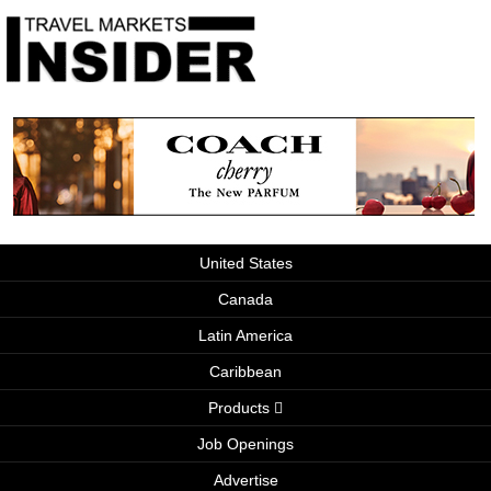
United States
Canada
Latin America
Caribbean
Products
Job Openings
Advertise