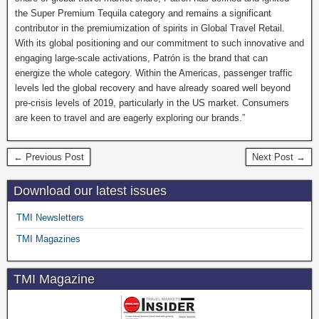
the Super Premium Tequila category and remains a significant
contributor in the premiumization of spirits in Global Travel Retail.
With its global positioning and our commitment to such innovative and
engaging large-scale activations, Patrón is the brand that can
energize the whole category. Within the Americas, passenger traffic
levels led the global recovery and have already soared well beyond
pre-crisis levels of 2019, particularly in the US market. Consumers
are keen to travel and are eagerly exploring our brands.”
← Previous Post
Next Post →
Download our latest issues
TMI Newsletters
TMI Magazines
TMI Magazine