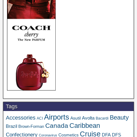
Tags
Airports
Beauty
Accessories
Asutil
Avolta
ACI
Bacardi
Caribbean
Canada
Brazil
Brown-Forman
Cruise
Confectionery
DFA
Cosmetics
DFS
Coronavirus