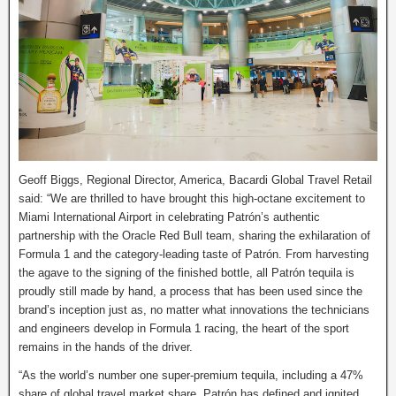
Geoff Biggs, Regional Director, America, Bacardi Global Travel Retail
said: “We are thrilled to have brought this high-octane excitement to
Miami International Airport in celebrating Patrón’s authentic
partnership with the Oracle Red Bull team, sharing the exhilaration of
Formula 1 and the category-leading taste of Patrón. From harvesting
the agave to the signing of the finished bottle, all Patrón tequila is
proudly still made by hand, a process that has been used since the
brand’s inception just as, no matter what innovations the technicians
and engineers develop in Formula 1 racing, the heart of the sport
remains in the hands of the driver.
“As the world’s number one super-premium tequila, including a 47%
share of global travel market share, Patrón has defined and ignited