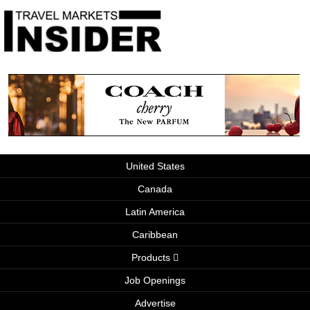
United States
Canada
Latin America
Caribbean
Products
Job Openings
Advertise