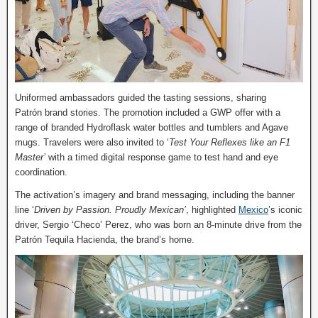
Uniformed ambassadors guided the tasting sessions, sharing
Patrón brand stories. The promotion included a GWP offer with a
range of branded Hydroflask water bottles and tumblers and Agave
mugs. Travelers were also invited to ‘
Test Your Reflexes like an F1
Master’
with a timed digital response game to test hand and eye
coordination.
The activation’s imagery and brand messaging, including the banner
line ‘
Driven by Passion. Proudly Mexican’
, highlighted
Mexico
’s iconic
driver, Sergio ‘Checo’ Perez, who was born an 8-minute drive from the
Patrón Tequila Hacienda, the brand’s home.