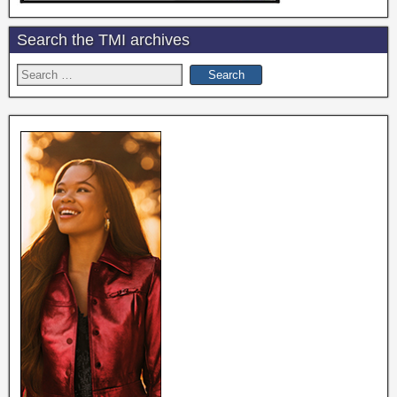
Search the TMI archives
Search
for: