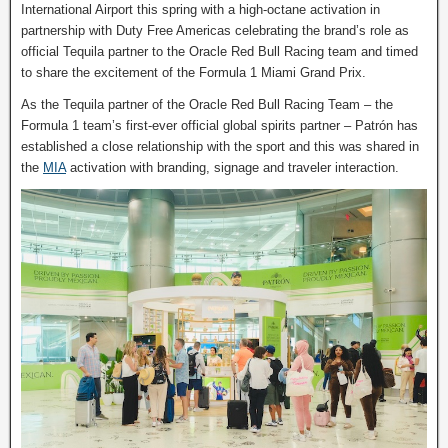
International Airport this spring with a high-octane activation in
partnership with Duty Free Americas celebrating the brand’s role as
official Tequila partner to the Oracle Red Bull Racing team and timed
to share the excitement of the Formula 1 Miami Grand Prix.
As the Tequila partner of the Oracle Red Bull Racing Team – the
Formula 1 team’s first-ever official global spirits partner – Patrón has
established a close relationship with the sport and this was shared in
the
MIA
activation with branding, signage and traveler interaction.