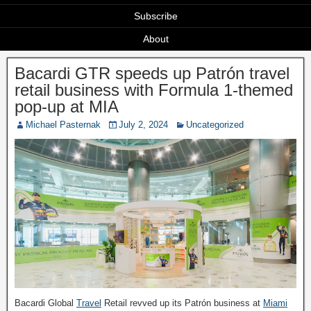
Subscribe
About
Bacardi GTR speeds up Patrón travel
retail business with Formula 1-themed
pop-up at MIA
Michael Pasternak
July 2, 2024
Uncategorized
Bacardi Global
Travel
Retail revved up its Patrón business at
Miami