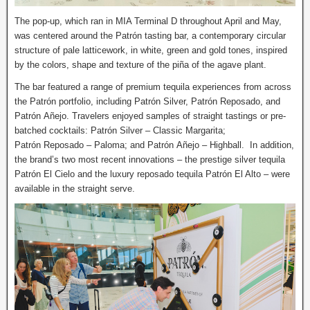
The pop-up, which ran in MIA Terminal D throughout April and May,
was centered around the Patrón tasting bar, a contemporary circular
structure of pale latticework, in white, green and gold tones, inspired
by the colors, shape and texture of the piña of the agave plant.
The bar featured a range of premium tequila experiences from across
the Patrón portfolio, including Patrón Silver, Patrón Reposado, and
Patrón Añejo. Travelers enjoyed samples of straight tastings or pre-
batched cocktails: Patrón Silver – Classic Margarita;
Patrón Reposado – Paloma; and Patrón Añejo – Highball. In addition,
the brand’s two most recent innovations – the prestige silver tequila
Patrón El Cielo and the luxury reposado tequila Patrón El Alto – were
available in the straight serve.