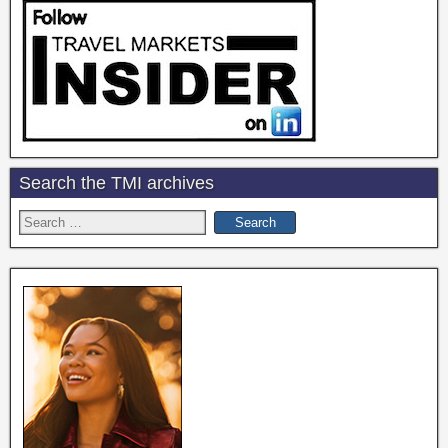
Search the TMI archives
Search
for: