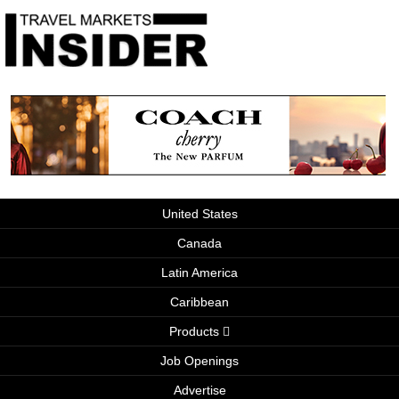
United States
Canada
Latin America
Caribbean
Products
Job Openings
Advertise