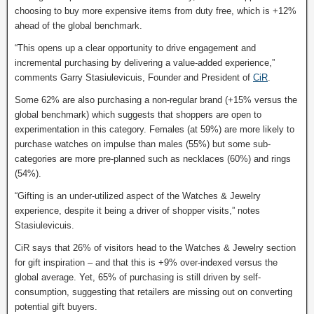
choosing to buy more expensive items from duty free, which is +12%
ahead of the global benchmark.
“This opens up a clear opportunity to drive engagement and
incremental purchasing by delivering a value-added experience,”
comments Garry Stasiulevicuis, Founder and President of
CiR
.
Some 62% are also purchasing a non-regular brand (+15% versus the
global benchmark) which suggests that shoppers are open to
experimentation in this category. Females (at 59%) are more likely to
purchase watches on impulse than males (55%) but some sub-
categories are more pre-planned such as necklaces (60%) and rings
(54%).
“Gifting is an under-utilized aspect of the Watches & Jewelry
experience, despite it being a driver of shopper visits,” notes
Stasiulevicuis.
CiR says that 26% of visitors head to the Watches & Jewelry section
for gift inspiration – and that this is +9% over-indexed versus the
global average. Yet, 65% of purchasing is still driven by self-
consumption, suggesting that retailers are missing out on converting
potential gift buyers.