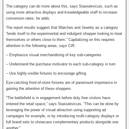
The category can do more about this, says Stasiulevicuis, such as
using more attractive displays and knowledgeable staff to increase
conversion rates, he adds.
The report results suggest that Watches and Jewelry as a category
“lends itself to the experimental and indulgent shopper looking to treat
themselves or others close to them.” Capitalizing on this requires
attention in the following areas, says CiR:
– Emphasize visual merchandising of key sub-categories
– Understand the purchase motivator to each sub-category in turn
– Use highly-visible fixtures to encourage gifting
Eye-catching front-of-store fixtures are of paramount importance in
gaining the attention of these shoppers.
“The battlefield is in engagement before duty free visitors have
entered the retail space,” says Stasiulevicuis. “This can be done by
leveraging the power of visual attraction using supporting ad
campaigns for example, or by introducing multi-category displays or
full brand sets to showcase complementary products alongside one
another.”