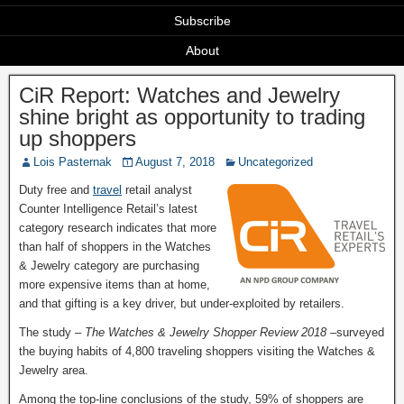
Subscribe
About
CiR Report: Watches and Jewelry
shine bright as opportunity to trading
up shoppers
Lois Pasternak
August 7, 2018
Uncategorized
Duty free and
travel
retail analyst
Counter Intelligence Retail’s latest
category research indicates that more
than half of shoppers in the Watches
& Jewelry category are purchasing
more expensive items than at home,
and that gifting is a key driver, but under-exploited by retailers.
The study –
The Watches & Jewelry Shopper Review 2018 –
surveyed
the buying habits of 4,800 traveling shoppers visiting the Watches &
Jewelry area.
Among the top-line conclusions of the study, 59% of shoppers are