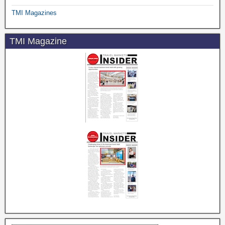
TMI Magazines
TMI Magazine