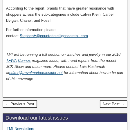
According to the report, brands that have greater resonance with
shoppers across the sub-categories include Calvin Klein, Cartier,
Bvlgari, Chanel, and Fossil.
For further information please
contact
StephenH@counterintelligenceretail.com
TMI will be running a full section on watches and jewelry in our 2018
TFWA
Cannes
magazine issue, with trend reports from the recent
JCK Show and much more. Please contact Lois Pasternak
at
editor@travelmarketsinsider.net
for information about how to be part
of this coverage.
← Previous Post
Next Post →
Download our latest issues
TMI Newsletters