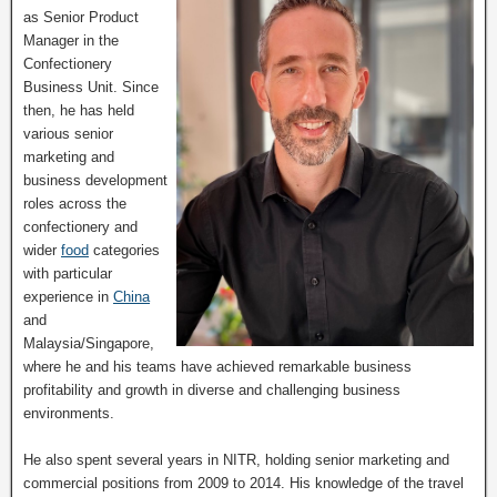
as Senior Product
Manager in the
Confectionery
Business Unit. Since
then, he has held
various senior
marketing and
business development
roles across the
confectionery and
wider
food
categories
with particular
experience in
China
and
Malaysia/Singapore,
where he and his teams have achieved remarkable business
profitability and growth in diverse and challenging business
environments.
He also spent several years in NITR, holding senior marketing and
commercial positions from 2009 to 2014. His knowledge of the travel