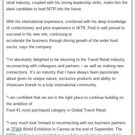
retail industry, coupled with his strong leadership skills, make him the
ideal candidate to lead NITR into the future.
With his international experience, combined with his deep knowledge
of confectionery and prior experience in NITR, Fred is well poised to
succeed in his new role, continuing to
accelerate the business through driving growth of the wider food
sector, says the company.
“I’m absolutely delighted to be returning to the Travel Retail industry,
reconnecting with colleagues and partners – as well as making new
connections. It’s an industry that I have always been passionate
about given its unique nature, exclusive products and ability to
showcase brands to a truly international community.
“I am confident that we are in the right place to continue building on
the ambition of
Food #1 most purchased category in Global Travel Retail.
“I very much look forward to reconnecting with our business partners
at
TFWA
World Exhibition in Cannes at the end of September. The