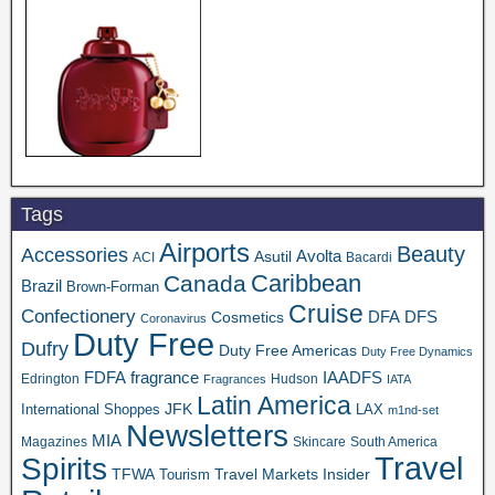
Tags
Airports
Beauty
Accessories
Asutil
Avolta
ACI
Bacardi
Caribbean
Canada
Brazil
Brown-Forman
Cruise
Confectionery
DFA
Cosmetics
DFS
Coronavirus
Duty Free
Dufry
Duty Free Americas
Duty Free Dynamics
FDFA
IAADFS
fragrance
Edrington
Hudson
Fragrances
IATA
Latin America
JFK
International Shoppes
LAX
m1nd-set
Newsletters
MIA
Magazines
Skincare
South America
Travel
Spirits
TFWA
Travel Markets Insider
Tourism