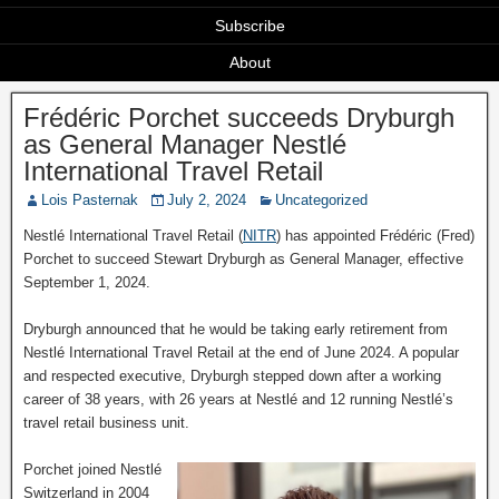
Subscribe
About
Frédéric Porchet succeeds Dryburgh
as General Manager Nestlé
International Travel Retail
Lois Pasternak
July 2, 2024
Uncategorized
Nestlé International Travel Retail (
NITR
) has appointed Frédéric (Fred)
Porchet to succeed Stewart Dryburgh as General Manager, effective
September 1, 2024.
Dryburgh announced that he would be taking early retirement from
Nestlé International Travel Retail at the end of June 2024. A popular
and respected executive, Dryburgh stepped down after a working
career of 38 years, with 26 years at Nestlé and 12 running Nestlé’s
travel retail business unit.
Porchet joined Nestlé
Switzerland in 2004