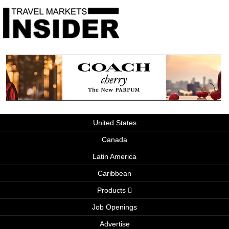
United States
Canada
Latin America
Caribbean
Products
Job Openings
Advertise