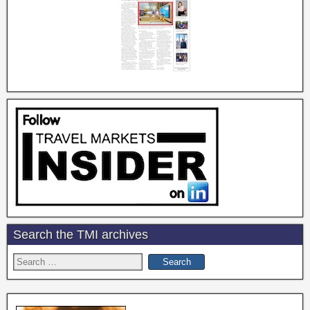
Search the TMI archives
Search
for: