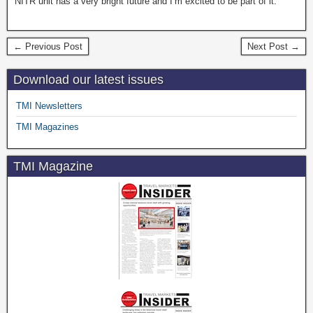
NITR unit has a very bright future and I’m excited to be part of it.”
← Previous Post
Next Post →
Download our latest issues
TMI Newsletters
TMI Magazines
TMI Magazine