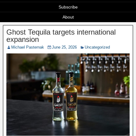
Subscribe
About
Ghost Tequila targets international
expansion
Michael Pasternak
June 25, 2026
Uncategorized