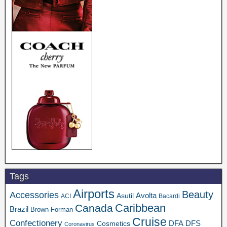
Tags
Airports
Beauty
Accessories
Asutil
Avolta
ACI
Bacardi
Caribbean
Canada
Brazil
Brown-Forman
Cruise
Confectionery
DFA
Cosmetics
DFS
Coronavirus