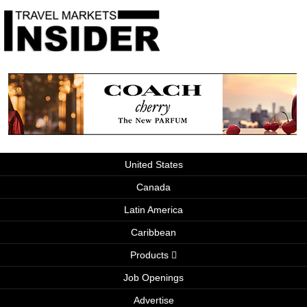
United States
Canada
Latin America
Caribbean
Products
Job Openings
Advertise