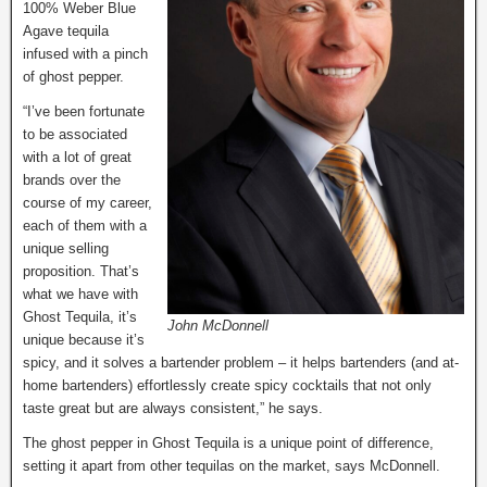
100% Weber Blue
Agave tequila
infused with a pinch
of ghost pepper.
“I’ve been fortunate
to be associated
with a lot of great
brands over the
course of my career,
each of them with a
unique selling
proposition. That’s
what we have with
Ghost Tequila, it’s
John McDonnell
unique because it’s
spicy, and it solves a bartender problem – it helps bartenders (and at-
home bartenders) effortlessly create spicy cocktails that not only
taste great but are always consistent,” he says.
The ghost pepper in Ghost Tequila is a unique point of difference,
setting it apart from other tequilas on the market, says McDonnell.