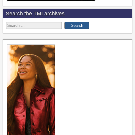
Search the TMI archives
Search
for: