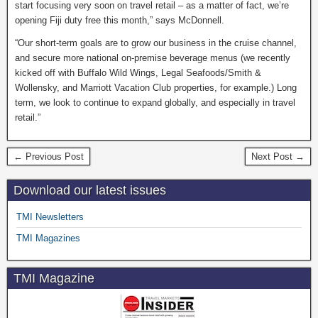
start focusing very soon on travel retail – as a matter of fact, we’re
opening Fiji duty free this month,” says McDonnell.
“Our short-term goals are to grow our business in the cruise channel,
and secure more national on-premise beverage menus (we recently
kicked off with Buffalo Wild Wings, Legal Seafoods/Smith &
Wollensky, and Marriott Vacation Club properties, for example.) Long
term, we look to continue to expand globally, and especially in travel
retail.”
← Previous Post
Next Post →
Download our latest issues
TMI Newsletters
TMI Magazines
TMI Magazine