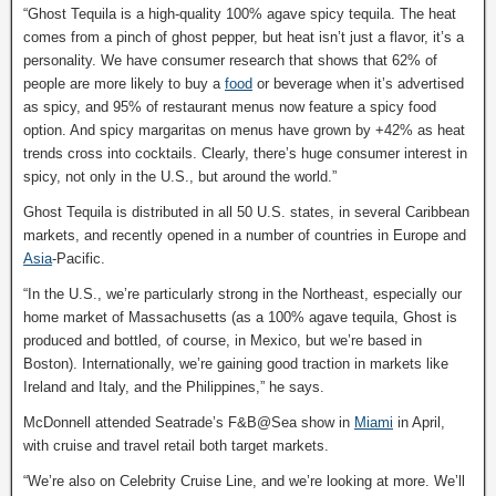
“Ghost Tequila is a high-quality 100% agave spicy tequila. The heat
comes from a pinch of ghost pepper, but heat isn’t just a flavor, it’s a
personality. We have consumer research that shows that 62% of
people are more likely to buy a
food
or beverage when it’s advertised
as spicy, and 95% of restaurant menus now feature a spicy food
option. And spicy margaritas on menus have grown by +42% as heat
trends cross into cocktails. Clearly, there’s huge consumer interest in
spicy, not only in the U.S., but around the world.”
Ghost Tequila is distributed in all 50 U.S. states, in several Caribbean
markets, and recently opened in a number of countries in Europe and
Asia
-Pacific.
“In the U.S., we’re particularly strong in the Northeast, especially our
home market of Massachusetts (as a 100% agave tequila, Ghost is
produced and bottled, of course, in Mexico, but we’re based in
Boston). Internationally, we’re gaining good traction in markets like
Ireland and Italy, and the Philippines,” he says.
McDonnell attended Seatrade’s F&B@Sea show in
Miami
in April,
with cruise and travel retail both target markets.
“We’re also on Celebrity Cruise Line, and we’re looking at more. We’ll