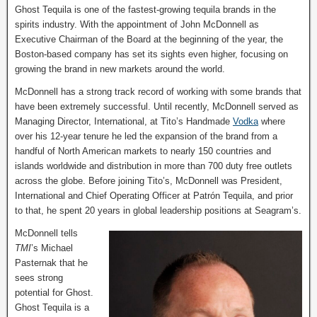
Ghost Tequila is one of the fastest-growing tequila brands in the
spirits industry. With the appointment of John McDonnell as
Executive Chairman of the Board at the beginning of the year, the
Boston-based company has set its sights even higher, focusing on
growing the brand in new markets around the world.
McDonnell has a strong track record of working with some brands that
have been extremely successful. Until recently, McDonnell served as
Managing Director, International, at Tito’s Handmade
Vodka
where
over his 12-year tenure he led the expansion of the brand from a
handful of North American markets to nearly 150 countries and
islands worldwide and distribution in more than 700 duty free outlets
across the globe. Before joining Tito’s, McDonnell was President,
International and Chief Operating Officer at Patrón Tequila, and prior
to that, he spent 20 years in global leadership positions at Seagram’s.
McDonnell tells
TMI
’s Michael
Pasternak that he
sees strong
potential for Ghost.
Ghost Tequila is a