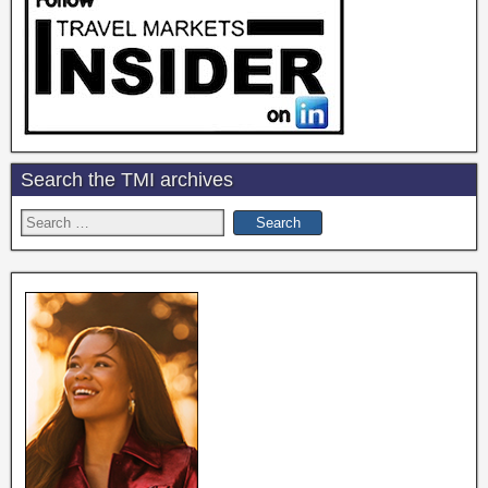
Search the TMI archives
Search
for: