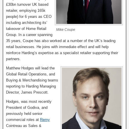
£30bn turnover UK based
retailer, employing 165k
people) for 6 years as CEO
including architecting its’
takeover of Home Retail
Mike Coupe
Group. In a career spanning
35 years, Coupe has also worked at a number of the UK’s leading
retail businesses. He joins with immediate effect and will help
reinforce Harding’s expertise as a specialist retailer supporting their
partners.
Matthew Hodges will lead the
Global Retail Operations, and
Buying & Merchandising teams
reporting to Harding Managing
Director, James Prescott.
Hodges, was most recently
President of Godiva, and
previously held senior
commercial roles at
Remy
Cointreau as Sales &