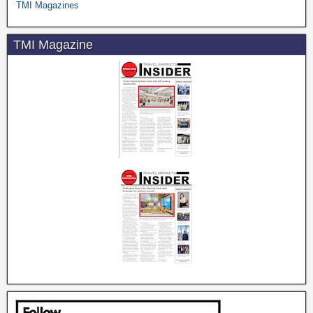
TMI Magazines
TMI Magazine