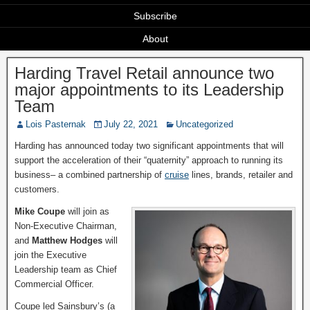
Subscribe
About
Harding Travel Retail announce two
major appointments to its Leadership
Team
Lois Pasternak
July 22, 2021
Uncategorized
Harding has announced today two significant appointments that will
support the acceleration of their “quaternity” approach to running its
business– a combined partnership of
cruise
lines, brands, retailer and
customers.
Mike Coupe
will join as
Non-Executive Chairman,
and
Matthew Hodges
will
join the Executive
Leadership team as Chief
Commercial Officer.
Coupe led Sainsbury’s (a