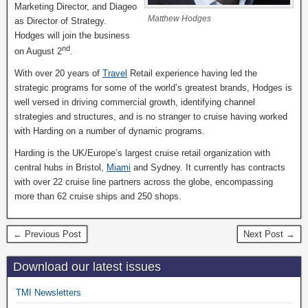
Marketing Director, and Diageo
Matthew Hodges
as Director of Strategy.
Hodges will join the business
nd
on August 2
.
With over 20 years of
Travel
Retail experience having led the
strategic programs for some of the world’s greatest brands, Hodges is
well versed in driving commercial growth, identifying channel
strategies and structures, and is no stranger to cruise having worked
with Harding on a number of dynamic programs.
Harding is the UK/Europe’s largest cruise retail organization with
central hubs in Bristol,
Miami
and Sydney. It currently has contracts
with over 22 cruise line partners across the globe, encompassing
more than 62 cruise ships and 250 shops.
← Previous Post
Next Post →
Download our latest issues
TMI Newsletters