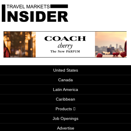
United States
Canada
Latin America
Caribbean
Products
Job Openings
Advertise