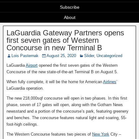
Subscribe
About
LaGuardia Gateway Partners opens
first seven gates of Western
Concourse in new Terminal B
Lois Pasternak
August 25, 2020
Slider
,
Uncategorized
LaGuardia
Airport
opened the first seven gates of the Western
Concourse of the new state-of-the-art Terminal B on August 5.
When fully complete, it will be the home for American
Airlines
’
LaGuardia operation.
The new 218,000sqf concourse will open in two phases. In this first
phase, seven of 17 gates will open, along with the Gotham News
newsstand and a portion of the concourse’s park, featuring greenery
and benches. The concourse features natural light and soaring, 55-
foot-high ceilings.
The Western Concourse features two pieces of
New York
City –