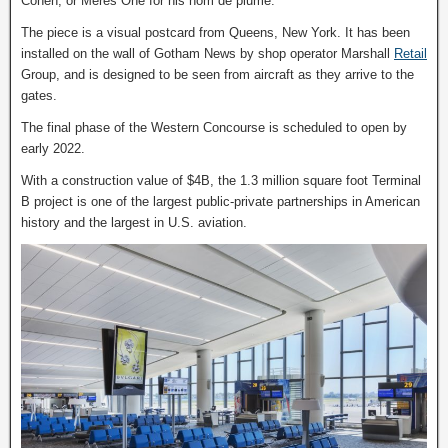
Cohen, or Meres One for his nom de plume.
The piece is a visual postcard from Queens, New York. It has been
installed on the wall of Gotham News by shop operator Marshall
Retail
Group, and is designed to be seen from aircraft as they arrive to the
gates.
The final phase of the Western Concourse is scheduled to open by
early 2022.
With a construction value of $4B, the 1.3 million square foot Terminal
B project is one of the largest public-private partnerships in American
history and the largest in U.S. aviation.