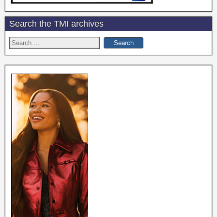
Search the TMI archives
Search
for: