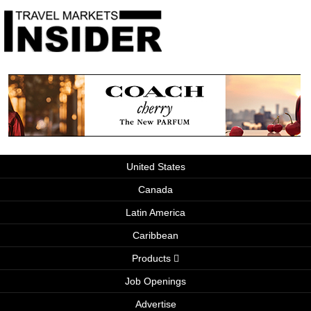
United States
Canada
Latin America
Caribbean
Products
Job Openings
Advertise