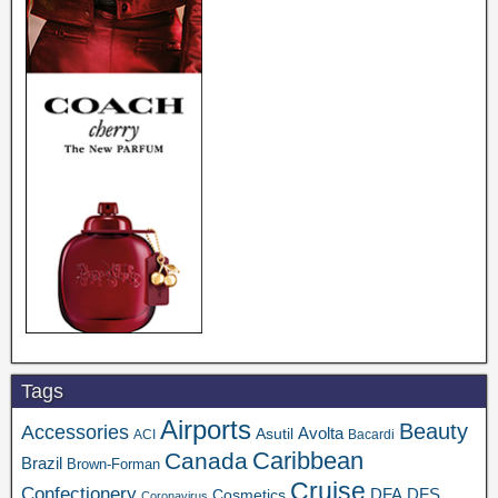
Tags
Airports
Beauty
Accessories
Asutil
Avolta
ACI
Bacardi
Caribbean
Canada
Brazil
Brown-Forman
Cruise
Confectionery
DFA
Cosmetics
DFS
Coronavirus