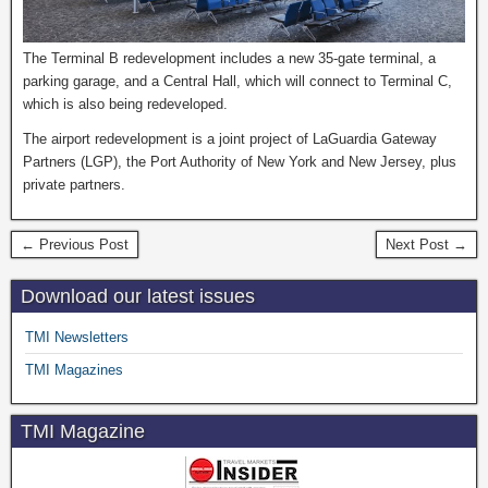
The Terminal B redevelopment includes a new 35-gate terminal, a
parking garage, and a Central Hall, which will connect to Terminal C,
which is also being redeveloped.
The airport redevelopment is a joint project of LaGuardia Gateway
Partners (LGP), the Port Authority of New York and New Jersey, plus
private partners.
← Previous Post
Next Post →
Download our latest issues
TMI Newsletters
TMI Magazines
TMI Magazine