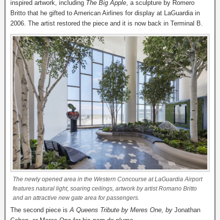
inspired artwork, including
The Big Apple
, a sculpture by Romero
Britto that he gifted to American Airlines for display at LaGuardia in
2006. The artist restored the piece and it is now back in Terminal B.
The newly opened area in the Western Concourse at LaGuardia Airport
features natural light, soaring ceilings, artwork by artist Romano Britto
and an attractive new gate area for passengers.
The second piece is
A Queens Tribute by Meres One, by
Jonathan