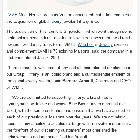
LVMH
Moët Hennessy Louis Vuitton announced that it has completed
the acquisition of global
luxury
jeweler Tiffany & Co.
The acquisition of this iconic U.S. jeweler – which went through some
acrimonious negotiations, that led to lawsuits between the two brand
owners– will deeply trans-form LVMH’s
Watches
&
Jewelry
division
and complement LVMH’s 75 existing Maisons, said the company in a
statement dated Jan. 7, 2021.
“I am pleased to welcome Tiffany and all their talented employees in
our Group. Tiffany is an iconic brand and a quintessential emblem of
the global jewelry sector,” said
Bernard Arnault,
Chairman and CEO
of LVMH.
“We are committed to supporting Tiffany, a brand that is
synonymous with love and whose Blue Box is revered around the
world, with the same dedication and passion that we have applied to
each of our prestigious Maisons over the years. We are optimistic
about Tiffany’s ability to accelerate its growth, innovate and remain at
the forefront of our discerning customers’ most cherished life
achievements and memories,” added Arnault.