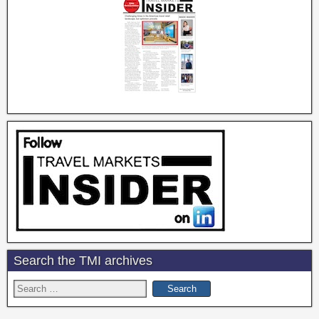
Search the TMI archives
Search
for: