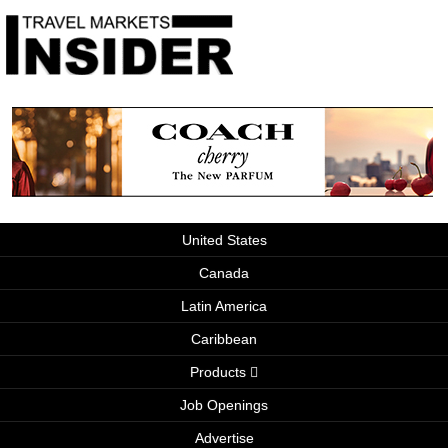
United States
Canada
Latin America
Caribbean
Products
Job Openings
Advertise