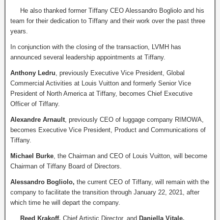
He also thanked former Tiffany CEO Alessandro Bogliolo and his
team for their dedication to Tiffany and their work over the past three
years.
In conjunction with the closing of the transaction, LVMH has
announced several leadership appointments at Tiffany.
Anthony Ledru
, previously Executive Vice President, Global
Commercial Activities at Louis Vuitton and formerly Senior Vice
President of North America at Tiffany, becomes Chief Executive
Officer of Tiffany.
Alexandre Arnault
, previously CEO of luggage company RIMOWA,
becomes Executive Vice President, Product and Communications of
Tiffany.
Michael Burke
, the Chairman and CEO of Louis Vuitton, will become
Chairman of Tiffany Board of Directors.
Alessandro Bogliolo,
the current CEO of Tiffany, will remain with the
company to facilitate the transition through January 22, 2021, after
which time he will depart the company.
Reed Krakoff,
Chief Artistic Director, and
Daniella Vitale,