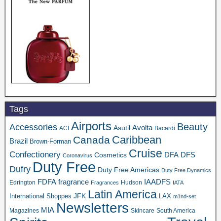
Tags
Airports
Beauty
Accessories
Asutil
Avolta
ACI
Bacardi
Caribbean
Canada
Brazil
Brown-Forman
Cruise
Confectionery
DFA
Cosmetics
DFS
Coronavirus
Duty Free
Dufry
Duty Free Americas
Duty Free Dynamics
FDFA
IAADFS
fragrance
Edrington
Hudson
Fragrances
IATA
Latin America
JFK
International Shoppes
LAX
m1nd-set
Newsletters
MIA
Magazines
Skincare
South America