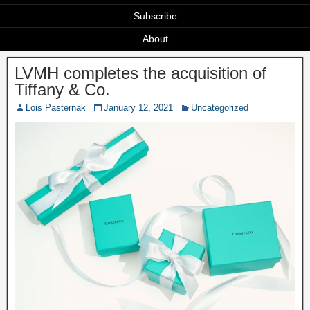
Subscribe
About
LVMH completes the acquisition of
Tiffany & Co.
Lois Pasternak
January 12, 2021
Uncategorized