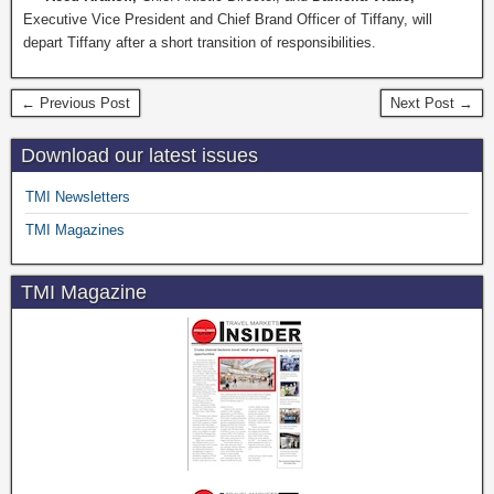
Executive Vice President and Chief Brand Officer of Tiffany, will
depart Tiffany after a short transition of responsibilities.
← Previous Post
Next Post →
Download our latest issues
TMI Newsletters
TMI Magazines
TMI Magazine