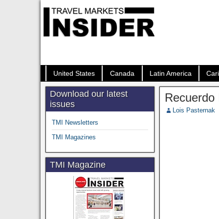
United States
Canada
Latin America
Car
Download our latest
Recuerdo M
issues
Lois Pasternak
TMI Newsletters
TMI Magazines
TMI Magazine