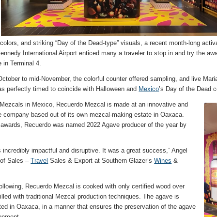
ht colors, and striking “Day of the Dead-type” visuals, a recent month-long act
nnedy International Airport enticed many a traveler to stop in and try the aw
e in Terminal 4.
ctober to mid-November, the colorful counter offered sampling, and live Mari
 perfectly timed to coincide with Halloween and
Mexico
’s Day of the Dead c
 Mezcals in Mexico, Recuerdo Mezcal is made at an innovative and
le company based out of its own mezcal-making estate in Oaxaca.
e awards, Recuerdo was named 2022 Agave producer of the year by
 incredibly impactful and disruptive. It was a great success,” Angel
 of Sales –
Travel
Sales & Export at Southern Glazer’s
Wines
&
following, Recuerdo Mezcal is cooked with only certified wood over
tilled with traditional Mezcal production techniques. The agave is
ted in Oaxaca, in a manner that ensures the preservation of the agave
ronment.