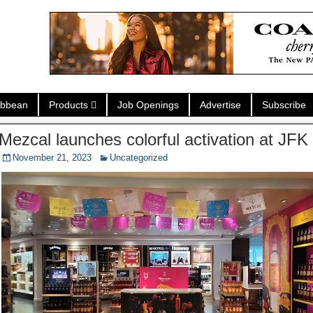
ibbean
Products
Job Openings
Advertise
Subscribe
ezcal launches colorful activation at JF
November 21, 2023
Uncategorized