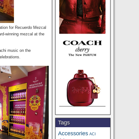
ivation for Recuerdo Mezcal
ard-winning mezcal at the
achi music on the
elebrations.
Tags
Accessories
ACI