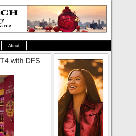
About
K T4 with DFS