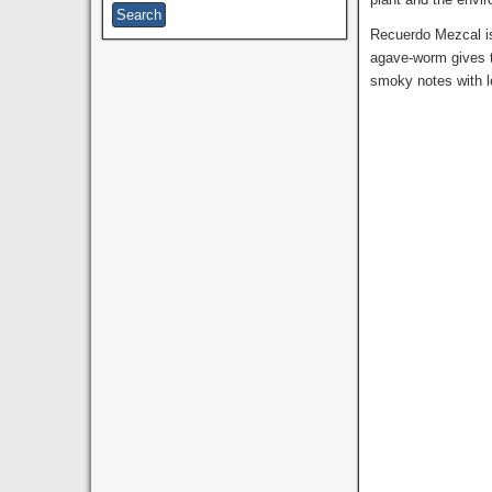
Recuerdo Mezcal is
agave-worm gives t
smoky notes with l