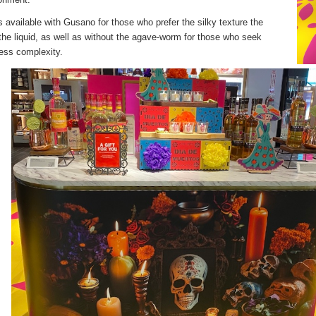
 available with Gusano for those who prefer the silky texture the
he liquid, as well as without the agave-worm for those who seek
ess complexity.