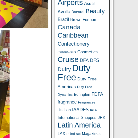
Airports
Asutil
Beauty
Avolta
Bacardi
Brazil
Brown-Forman
Canada
Caribbean
Confectionery
Cosmetics
Coronavirus
Cruise
DFA
DFS
Duty
Dufry
Free
Duty Free
Americas
Duty Free
FDFA
Edrington
Dynamics
fragrance
Fragrances
IAADFS
Hudson
IATA
JFK
International Shoppes
Latin America
LAX
Magazines
m1nd-set