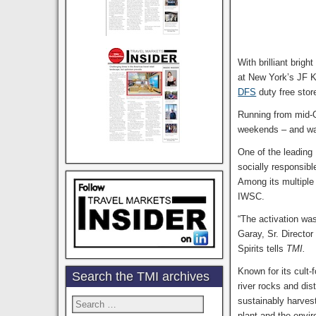
With brilliant brig
at New York’s JF Ke
DFS
duty free stor
Running from mid-O
weekends – and was
One of the leading
socially responsib
Among its multipl
IWSC.
“The activation was
Garay, Sr. Director
Spirits tells
TMI.
Known for its cult-
Search the TMI archives
river rocks and dis
sustainably harves
Search
for:
plant and the envi