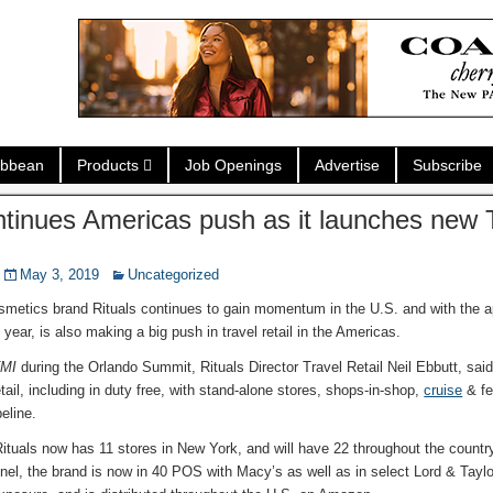
ibbean
Products
Job Openings
Advertise
Subscribe
ntinues Americas push as it launches new 
May 3, 2019
Uncategorized
metics brand Rituals continues to gain momentum in the U.S. and with the 
year, is also making a big push in travel retail in the Americas.
MI
during the Orlando Summit, Rituals Director Travel Retail Neil Ebbutt, said
etail, including in duty free, with stand-alone stores, shops-in-shop,
cruise
& fer
peline.
ituals now has 11 stores in New York, and will have 22 throughout the country
nel, the brand is now in 40 POS with Macy’s as well as in select Lord & Taylo