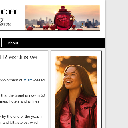
About
TR exclusive
appointment of
Miami
-based
 that the brand is now in 60
ries, hotels and airlines,
 by the end of the year. In
r and Ulta stores, which