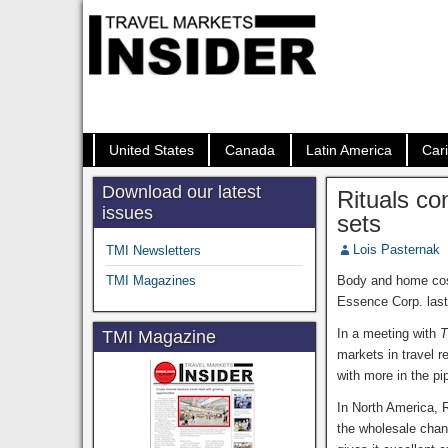
United States
Canada
Latin America
Car
Download our latest
Rituals co
issues
sets
Lois Pasternak
TMI Newsletters
TMI Magazines
Body and home cos
Essence Corp. last 
In a meeting with
T
TMI Magazine
markets in travel r
with more in the pi
In North America, R
the wholesale chan