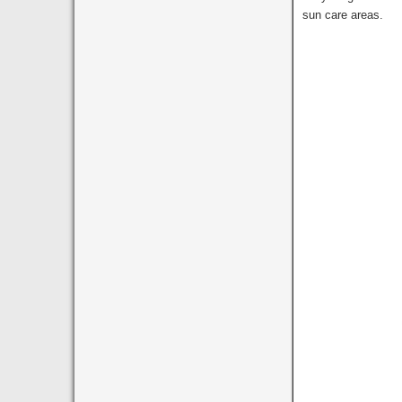
sun care areas.