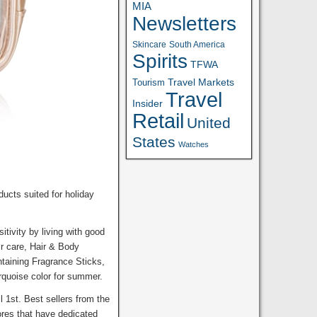
MIA
Newsletters
Skincare
South America
Spirits
TFWA
Travel Markets
Tourism
Travel
Insider
Retail
United
States
Watches
ucts suited for holiday
tivity by living with good
ir care, Hair & Body
ntaining Fragrance Sticks,
rquoise color for summer.
 1st. Best sellers from the
tores that have dedicated