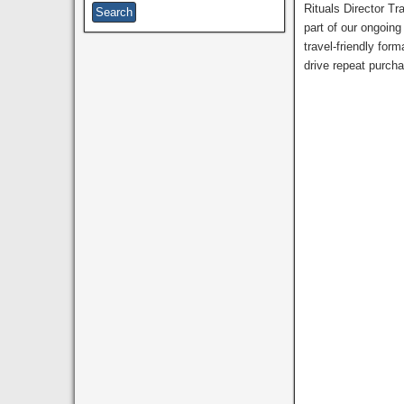
Rituals Director Tr
part of our ongoing
travel-friendly for
drive repeat purcha