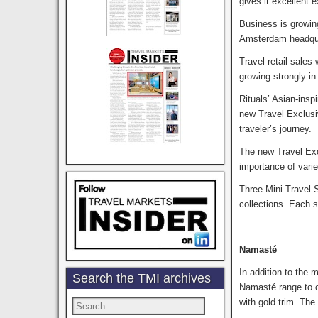
gives it excellent 
Business is growin
Amsterdam headquar
Travel retail sales
growing strongly i
Rituals’ Asian-insp
new Travel Exclusiv
traveler’s journey.
The new Travel Excl
importance of varie
Three Mini Travel 
collections. Each 
Namasté
In addition to the
Search the TMI archives
Namasté range to c
with gold trim. The
Search
for: