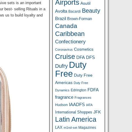
Airports
sive sets is an important
Asutil
r best- selling Rituals in a
Beauty
Avolta
Bacardi
ws us to build loyalty and
Brazil
Brown-Forman
Canada
Caribbean
Confectionery
Cosmetics
Coronavirus
Cruise
DFA
DFS
Duty
Dufry
Free
Duty Free
Americas
Duty Free
FDFA
Edrington
Dynamics
fragrance
Fragrances
IAADFS
Hudson
IATA
JFK
International Shoppes
Latin America
LAX
Magazines
m1nd-set