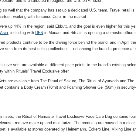
exposure, and is distributed throughout the U.S. on Amazon.
g so well that the company has set up a dedicated U.S. team. Travel retail i
ters, working with Essence Corp. in the market.
 were up 44% in the region, said Ebbutt, and the goal is even higher for this ye
n
Asia
, including with
DFS
in Macao, and Rituals is opening a domestic office 
ired products continue to be the driving force behind the brand, and in April t
e sets from its best-selling collections – enhancing the brand’s presence at a
usive sets are available at different price points to the brand’s existing sele
ty within Rituals’ Travel Exclusive offer.
Sets are available from The Ritual of Sakura, The Ritual of Ayurveda and The
set contains a Body Cream (70ml) and Foaming Shower Gel (50ml) in security-f
 mini sets, the Ritual of Namasté Travel Exclusive Face Care Bag contains fou
leanse, remove make-up and moisturize. The products are housed in a clear,
 set is available at stores operated by Heinemann, Eckerö Line, Viking Line a