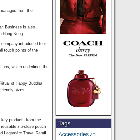
s managed from the
ar. Business is also
in Hong Kong.
he company introduced four
ll touch points of the
ctions, which underlines the
 Ritual of Happy Buddha
riendly sizes.
r key products from the
Tags
 reusable zip-close pouch
nd Lagardère Travel Retail.
Accessories
ACI