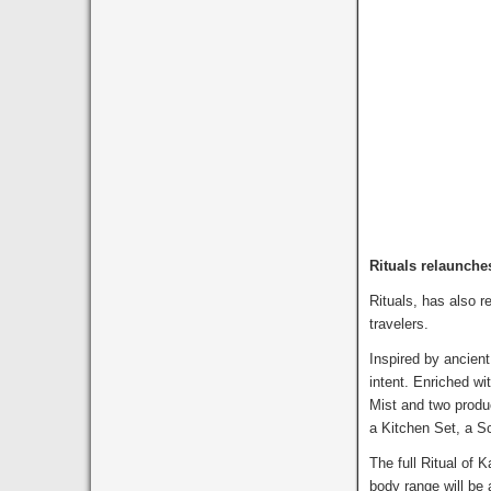
Rituals relaunch
Rituals, has also 
travelers.
Inspired by ancient
intent. Enriched wi
Mist and two produc
a Kitchen Set, a S
The full Ritual of 
body range will be 