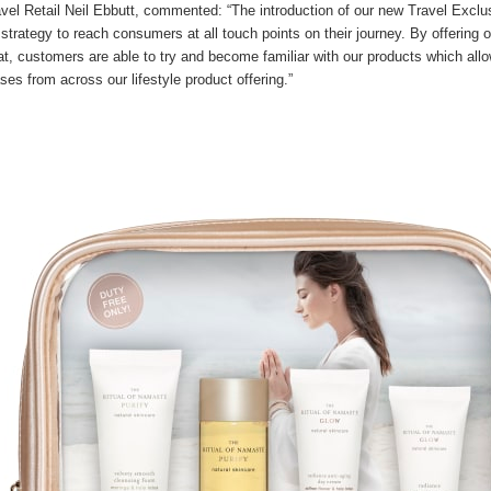
avel Retail Neil Ebbutt, commented: “The introduction of our new Travel Exclu
 strategy to reach consumers at all touch points on their journey. By offering ou
mat, customers are able to try and become familiar with our products which allo
ses from across our lifestyle product offering.”