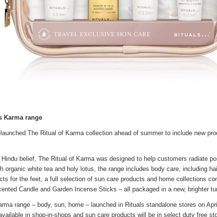
es Karma range
relaunched The Ritual of Karma collection ahead of summer to include new prod
 Hindu belief, The Ritual of Karma was designed to help customers radiate posi
th organic white tea and holy lotus, the range includes body care, including ha
ts for the feet, a full selection of sun care products and home collections co
cented Candle and Garden Incense Sticks – all packaged in a new, brighter tu
Karma range – body, sun, home – launched in Rituals standalone stores on April
available in shop-in-shops and sun care products will be in select duty free s