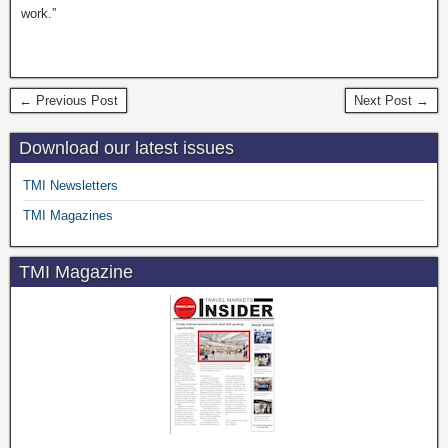
work.”
← Previous Post
Next Post →
Download our latest issues
TMI Newsletters
TMI Magazines
TMI Magazine