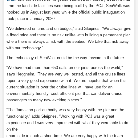
time the landside facilities were being built by the POJ; SeaWalk was
hooked up in August last year, while the official public inauguration
took place in January 2020.
“We delivered on time and on budget,” said Sleipnes. “We always give
a fixed price and there is no risk unlike with building a permanent pier
where there is always a risk with the seabed. We take that risk away
with our technology.”
The technology of SeaWalk could be the way forward in the future.
“We have had more than 650 calls on our piers across the world,”
says Heggheim. “They are very well tested, and all the cruise lines
report a very good experience with it. We are hopeful that when this
current situation is over the cruise lines will have use for an
environmentally friendly, cost-efficient pier that can deliver cruise
passengers to many new exciting places.”
“The Jamaican port authority was very happy with the pier and the
functionality,” adds Sleipnes. “Working with POJ was a great
experience and I was very impressed with what they were able to do
on the
shore side in such a short time. We are very happy with the team