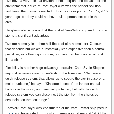
“We have a very minimal environmental footprint and because of the
environmental issues at Port Royal ours was the perfect solution. I
first heard that Jamaica wanted to build a cruise port at Port Royal 15
years ago, but they could not have built a permanent pier in that
area.”
Heggheim also explains that the cost of SeaWalk compared to a fixed
pier is a significant advantage.
“We are normally less than half the cost of a normal pier. Of course
that depends but we are substantially less expensive than a normal
pier. Also, as a floating structure, our piers can be financed almost
like a ship.”
Flexibility is another huge advantage, explains Capt. Svein Sleipnes,
regional representative for SeaWalk in the Americas. “We have a
quick release system, that allows us to secure the pier in case of a
major hurricane,” he says. “Kingston is one of the largest natural
harbors in the world, and very well protected, but with the quick
release system you can disconnect the pier from the shoreside
depending on the tidal range.”
SeaWalk Port Royal was constructed at the Vard Promar ship yard in
Brazil
and transported to Kingston, Jamaica in February 2019. At that