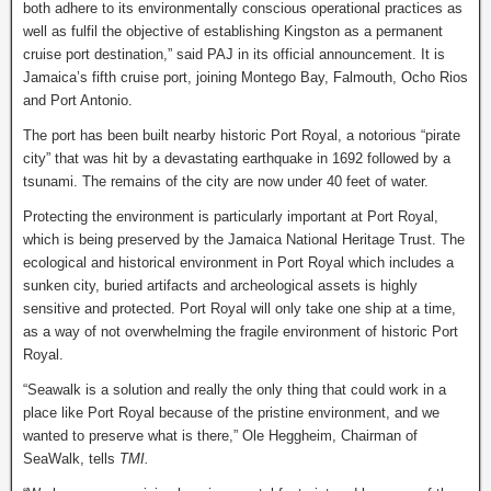
both adhere to its environmentally conscious operational practices as
well as fulfil the objective of establishing Kingston as a permanent
cruise port destination,” said PAJ in its official announcement. It is
Jamaica’s fifth cruise port, joining Montego Bay, Falmouth, Ocho Rios
and Port Antonio.
The port has been built nearby historic Port Royal, a notorious “pirate
city” that was hit by a devastating earthquake in 1692 followed by a
tsunami. The remains of the city are now under 40 feet of water.
Protecting the environment is particularly important at Port Royal,
which is being preserved by the Jamaica National Heritage Trust. The
ecological and historical environment in Port Royal which includes a
sunken city, buried artifacts and archeological assets is highly
sensitive and protected. Port Royal will only take one ship at a time,
as a way of not overwhelming the fragile environment of historic Port
Royal.
“Seawalk is a solution and really the only thing that could work in a
place like Port Royal because of the pristine environment, and we
wanted to preserve what is there,” Ole Heggheim, Chairman of
SeaWalk, tells
TMI.