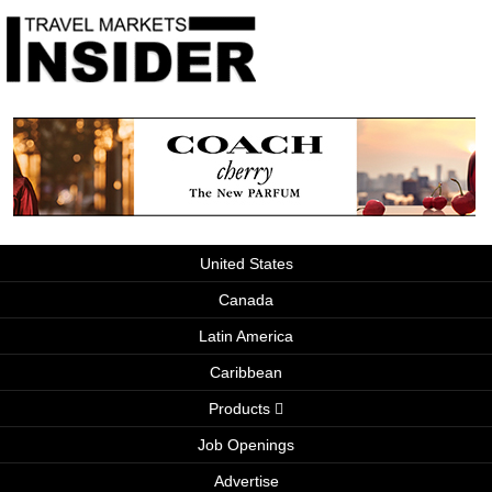
United States
Canada
Latin America
Caribbean
Products
Job Openings
Advertise