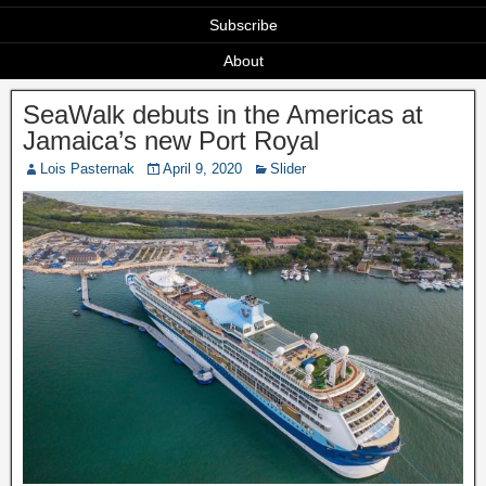
Subscribe
About
SeaWalk debuts in the Americas at
Jamaica’s new Port Royal
Lois Pasternak
April 9, 2020
Slider