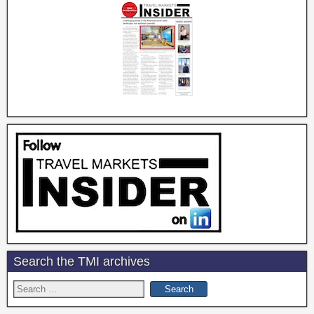
Search the TMI archives
Search
for: