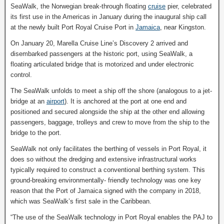
SeaWalk, the Norwegian break-through floating
cruise
pier, celebrated
its first use in the Americas in January during the inaugural ship call
at the newly built Port Royal Cruise Port in
Jamaica
, near Kingston.
On January 20, Marella Cruise Line’s Discovery 2 arrived and
disembarked passengers at the historic port, using SeaWalk, a
floating articulated bridge that is motorized and under electronic
control.
The SeaWalk unfolds to meet a ship off the shore (analogous to a jet-
bridge at an
airport
). It is anchored at the port at one end and
positioned and secured alongside the ship at the other end allowing
passengers, baggage, trolleys and crew to move from the ship to the
bridge to the port.
SeaWalk not only facilitates the berthing of vessels in Port Royal, it
does so without the dredging and extensive infrastructural works
typically required to construct a conventional berthing system. This
ground-breaking environmentally- friendly technology was one key
reason that the Port of Jamaica signed with the company in 2018,
which was SeaWalk’s first sale in the Caribbean.
“The use of the SeaWalk technology in Port Royal enables the PAJ to