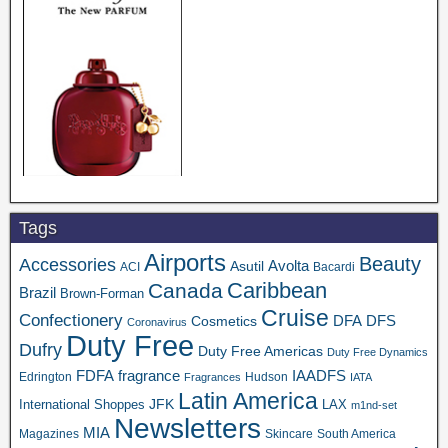
Tags
Airports
Beauty
Accessories
Asutil
Avolta
ACI
Bacardi
Caribbean
Canada
Brazil
Brown-Forman
Cruise
Confectionery
DFA
Cosmetics
DFS
Coronavirus
Duty Free
Dufry
Duty Free Americas
Duty Free Dynamics
FDFA
IAADFS
fragrance
Edrington
Hudson
Fragrances
IATA
Latin America
JFK
International Shoppes
LAX
m1nd-set
Newsletters
MIA
Magazines
Skincare
South America