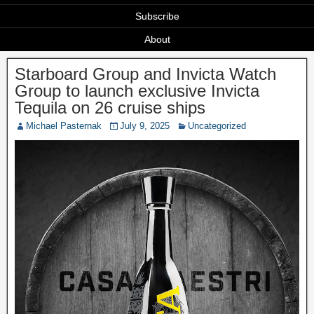
Subscribe
About
Starboard Group and Invicta Watch
Group to launch exclusive Invicta
Tequila on 26 cruise ships
Michael Pasternak
July 9, 2025
Uncategorized