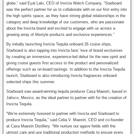
globe,” said Eyal Lalo, CEO of Invicta Watch Company. “Starboard
was the perfect partner for us to collaborate with on our first entry into
the high spirits space, as they have strong global relationships in the
category and deep knowledge of our customers, who are passionate
about the Invicta brand and excited to engage with us across a
growing array of lifestyle products and exclusive experiences.”
By initially launching Invicta Tequila onboard 26 cruise ships,
Starboard is also tapping into Invicta fans’ love of brand exclusives
by creating an immersive, experience-led debut for the new spirit and
giving cruise guests first access to the product and personalized
offerings such as on-board tastings. In addition to the Invicta Tequila
launch, Starboard is also introducing Invicta fragrances onboard
selected ships this summer.
Starboard saw award-winning tequila producer Casa Maestri, based in
Jalisco, Mexico, as the ideal partner to partner with for the creation of
Invicta Tequila.
“We’re extremely honored to partner with Invicta and Starboard to
produce Invicta Tequila,” said Celia V. Maestri, CEO and co-founder
at Casa Maestri Distillery. “We nurture our agave fields with the
utmost care and use traditional production methods to ensure every