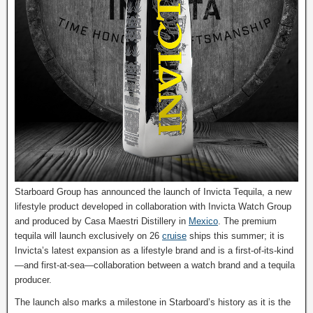
Starboard Group has announced the launch of Invicta Tequila, a new
lifestyle product developed in collaboration with Invicta Watch Group
and produced by Casa Maestri Distillery in
Mexico
. The premium
tequila will launch exclusively on 26
cruise
ships this summer; it is
Invicta’s latest expansion as a lifestyle brand and is a first-of-its-kind
—and first-at-sea—collaboration between a watch brand and a tequila
producer.
The launch also marks a milestone in Starboard’s history as it is the