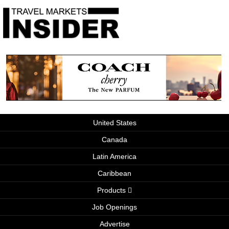
United States
Canada
Latin America
Caribbean
Products
Job Openings
Advertise