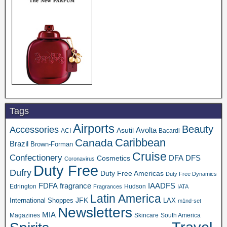
Tags
Airports
Beauty
Accessories
Asutil
Avolta
ACI
Bacardi
Caribbean
Canada
Brazil
Brown-Forman
Cruise
Confectionery
DFA
Cosmetics
DFS
Coronavirus
Duty Free
Dufry
Duty Free Americas
Duty Free Dynamics
FDFA
IAADFS
fragrance
Edrington
Hudson
Fragrances
IATA
Latin America
JFK
International Shoppes
LAX
m1nd-set
Newsletters
MIA
Magazines
Skincare
South America