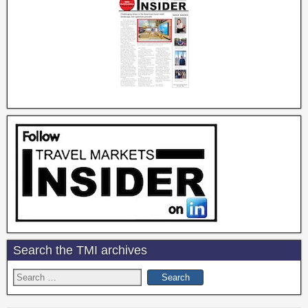
Search the TMI archives
Search
for: