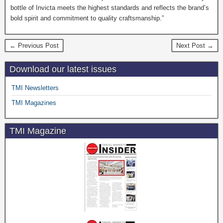
bottle of Invicta meets the highest standards and reflects the brand’s
bold spirit and commitment to quality craftsmanship.”
← Previous Post
Next Post →
Download our latest issues
TMI Newsletters
TMI Magazines
TMI Magazine