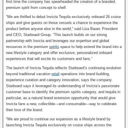
first time the company has spearheaded the creation of a branded,
premium spirit from concept to shelf.
“We are thrilled to debut Invicta Tequila exclusively onboard 26 cruise
ships and give guests on those vessels a chance to experience the
product before anyone else in the world,” said Lisa Bauer, President
and CEO, Starboard Group. “This launch builds on our strong
partnership with Invicta and leverages our expertise and global
resources in the premium
spirits
space to help extend the brand into a
new lifestyle category and offer exclusive, personalized onboard
experiences that will excite its customers and fans.”
The launch of Invicta Tequila reflects Starboard’s continuing evolution
beyond traditional vacation
retail
operations into brand building,
experience curation and category innovation, says the company.
Starboard says it leveraged its understanding of Invicta’s passionate
customer base to identify the premium spirits category, and tequila in
particular, as a natural brand extension opportunity that would give
Invicta fans a new, collectible—and consumable—way to celebrate
their love of the brand.
“We are proud to continue our expansion as a lifestyle brand by
launching Invicta Tequila exclusively on cruise ships across the