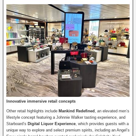
Innovative immersive retail concepts
Other retail highlights include
Mankind Redefined
, an elevated men’s
lifestyle concept featuring a Johnnie Walker tasting experience, and
Starboard’s
Digital Liquor Experience
, which provides guests with a
unique way to explore and select premium spirits, including an Angel’s