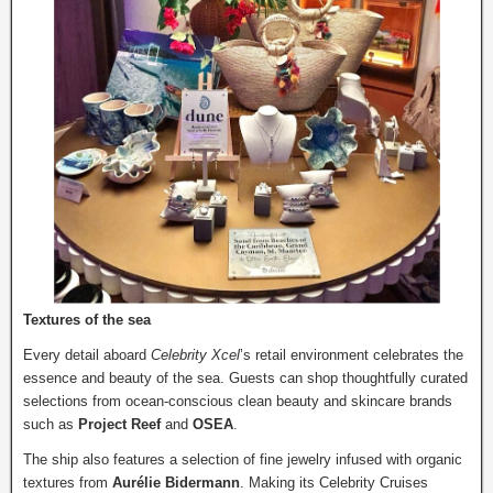
Textures of the sea
Every detail aboard
Celebrity Xcel
’s retail environment celebrates the
essence and beauty of the sea. Guests can shop thoughtfully curated
selections from ocean-conscious clean beauty and skincare brands
such as
Project Reef
and
OSEA
.
The ship also features a selection of fine jewelry infused with organic
textures from
Aurélie Bidermann
. Making its Celebrity Cruises