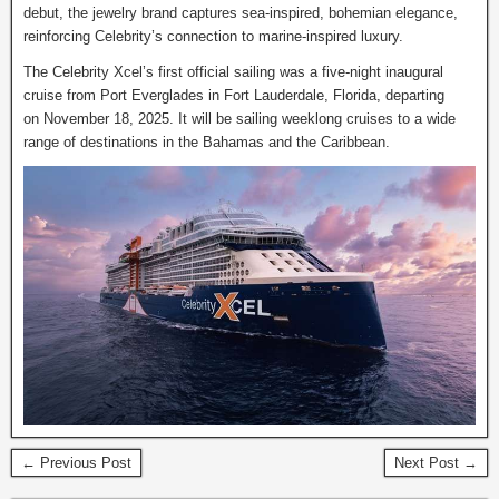
debut, the jewelry brand captures sea-inspired, bohemian elegance,
reinforcing Celebrity’s connection to marine-inspired luxury.
The Celebrity Xcel’s first official sailing was a five-night inaugural
cruise from Port Everglades in Fort Lauderdale, Florida, departing
on November 18, 2025. It will be sailing weeklong cruises to a wide
range of destinations in the Bahamas and the Caribbean.
← Previous Post
Next Post →