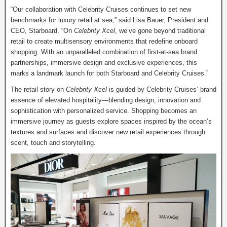
“Our collaboration with Celebrity Cruises continues to set new
benchmarks for luxury retail at sea,” said Lisa Bauer, President and
CEO, Starboard. “On
Celebrity Xcel
, we’ve gone beyond traditional
retail to create multisensory environments that redefine onboard
shopping. With an unparalleled combination of first-at-sea brand
partnerships, immersive design and exclusive experiences, this
marks a landmark launch for both Starboard and Celebrity Cruises.”
The retail story on
Celebrity Xcel
is guided by Celebrity Cruises’ brand
essence of elevated hospitality—blending design, innovation and
sophistication with personalized service. Shopping becomes an
immersive journey as guests explore spaces inspired by the ocean’s
textures and surfaces and discover new retail experiences through
scent, touch and storytelling.