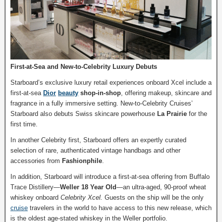
First-at-Sea and New-to-Celebrity Luxury Debuts
Starboard’s exclusive luxury retail experiences onboard Xcel include a
first-at-sea
Dior
beauty
shop-in-shop
, offering makeup, skincare and
fragrance in a fully immersive setting. New-to-Celebrity Cruises’
Starboard also debuts Swiss skincare powerhouse
La Prairie
for the
first time.
In another Celebrity first, Starboard offers an expertly curated
selection of rare, authenticated vintage handbags and other
accessories from
Fashionphile
.
In addition, Starboard will introduce a first-at-sea offering from Buffalo
Trace Distillery—
Weller 18 Year Old
—an ultra-aged, 90-proof wheat
whiskey onboard
Celebrity Xcel.
Guests on the ship will be the only
cruise
travelers in the world to have access to this new release, which
is the oldest age-stated whiskey in the Weller portfolio.