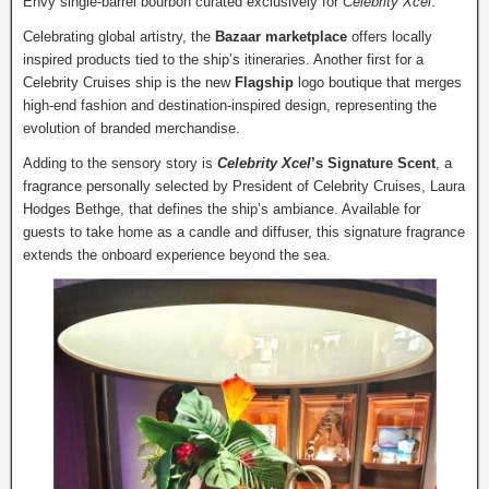
Envy single-barrel bourbon curated exclusively for
Celebrity Xcel
.
Celebrating global artistry, the
Bazaar marketplace
offers locally
inspired products tied to the ship’s itineraries. Another first for a
Celebrity Cruises ship is the new
Flagship
logo boutique that merges
high-end fashion and destination-inspired design, representing the
evolution of branded merchandise.
Adding to the sensory story is
Celebrity Xcel
’s Signature Scent
, a
fragrance personally selected by President of Celebrity Cruises, Laura
Hodges Bethge, that defines the ship’s ambiance. Available for
guests to take home as a candle and diffuser, this signature fragrance
extends the onboard experience beyond the sea.