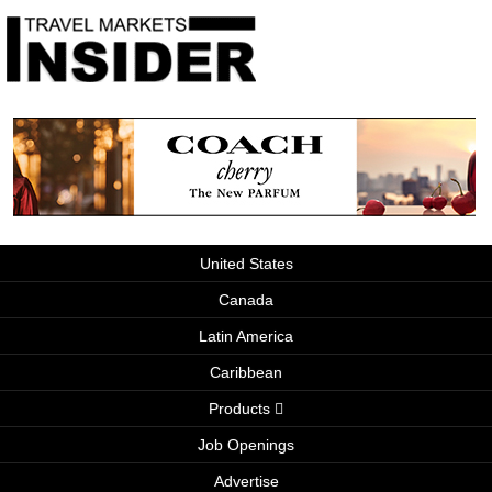
United States
Canada
Latin America
Caribbean
Products
Job Openings
Advertise