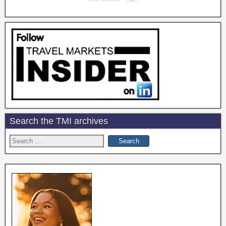
Search the TMI archives
Search
for: