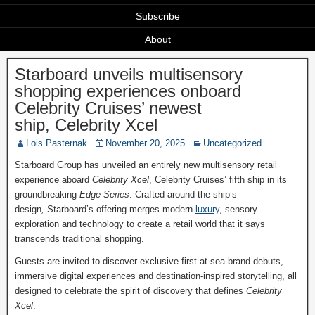
Subscribe
About
Starboard unveils multisensory
shopping experiences onboard
Celebrity Cruises’ newest
ship, Celebrity Xcel
Lois Pasternak
November 20, 2025
Uncategorized
Starboard Group has unveiled an entirely new multisensory retail
experience aboard
Celebrity Xcel
, Celebrity Cruises’ fifth ship in its
groundbreaking
Edge Series
. Crafted around the ship’s
design
,
Starboard’s offering merges modern
luxury
, sensory
exploration and technology to create a retail world that it says
transcends traditional shopping.
Guests are invited to discover exclusive first-at-sea brand debuts,
immersive digital experiences and destination-inspired storytelling, all
designed to celebrate the spirit of discovery that defines
Celebrity
Xcel
.