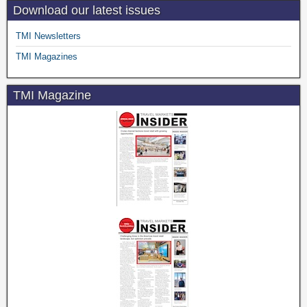
Download our latest issues
TMI Newsletters
TMI Magazines
TMI Magazine